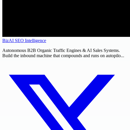
BizAI SEO Intelligence
Autonomous B2B Organic Traffic Engines & AI Sales Systems.
Build the inbound machine that compounds and runs on autopilo...