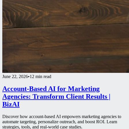
June 22, 2026
•
12 min read
Account-Based AI for Marketing
Agencies: Transform Client Results |
BizAI
Discover how account-based AI empowers marketing agencies to
automate targeting, personalize outreach, and boost ROI. Learn
strategies, tools, and real-world case studies.