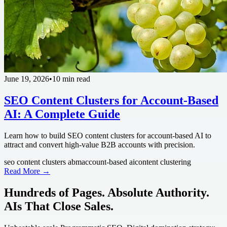
June 19, 2026
•
10 min read
SEO Content Clusters for Account-Based
AI: A Complete Guide
Learn how to build SEO content clusters for account-based AI to
attract and convert high-value B2B accounts with precision.
seo content clusters abm
account-based ai
content clustering
Read More →
Hundreds of Pages. Absolute Authority.
AIs That Close Sales.