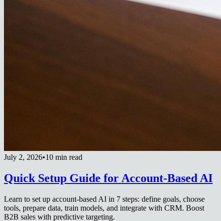
July 2, 2026
•
10 min read
Quick Setup Guide for Account-Based AI
Learn to set up account-based AI in 7 steps: define goals, choose
tools, prepare data, train models, and integrate with CRM. Boost
B2B sales with predictive targeting.