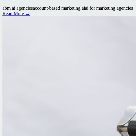
abm ai agencies
account-based marketing ai
ai for marketing agencies
Read More →