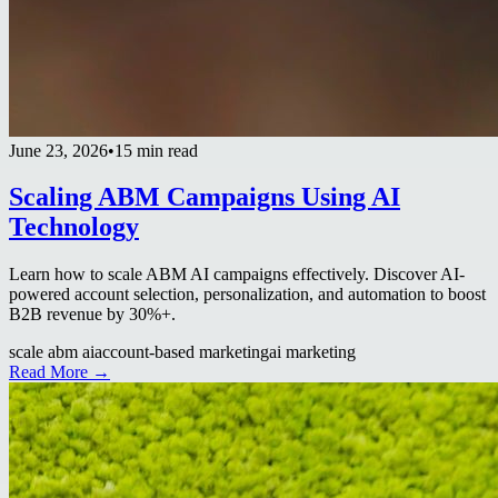
June 23, 2026
•
15 min read
Scaling ABM Campaigns Using AI
Technology
Learn how to scale ABM AI campaigns effectively. Discover AI-
powered account selection, personalization, and automation to boost
B2B revenue by 30%+.
scale abm ai
account-based marketing
ai marketing
Read More →