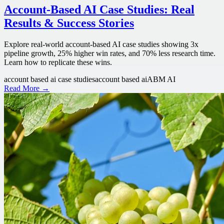
Account-Based AI Case Studies: Real
Results & Success Stories
Explore real-world account-based AI case studies showing 3x
pipeline growth, 25% higher win rates, and 70% less research time.
Learn how to replicate these wins.
account based ai case studies
account based ai
ABM AI
Read More →