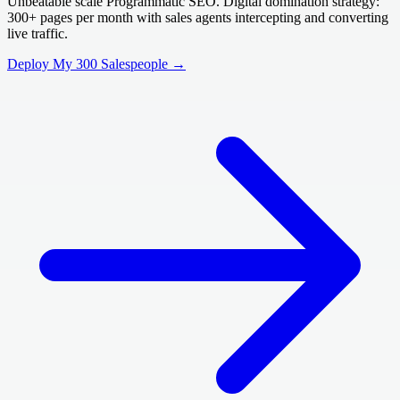
Unbeatable scale Programmatic SEO. Digital domination strategy:
300+ pages per month with sales agents intercepting and converting
live traffic.
Deploy My 300 Salespeople →