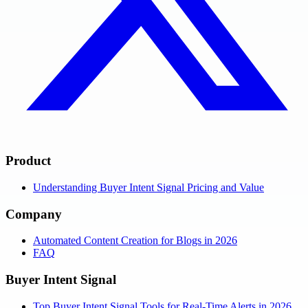
Product
Understanding Buyer Intent Signal Pricing and Value
Company
Automated Content Creation for Blogs in 2026
FAQ
Buyer Intent Signal
Top Buyer Intent Signal Tools for Real-Time Alerts in 2026