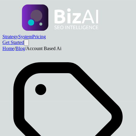
Strategy
System
Pricing
Get Started
Home
/
Blog
/
Account Based Ai