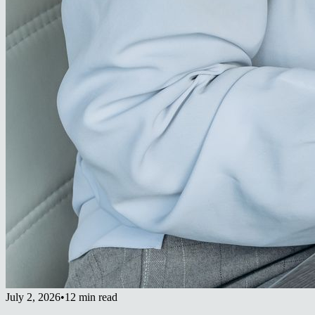
July 2, 2026
•
12 min read