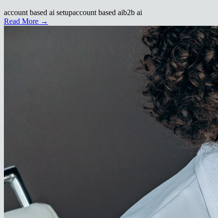
account based ai setup
account based ai
b2b ai
Read More →