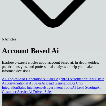
6 Articles
Account Based Ai
Explore 6 expert articles about account based ai. In-depth guides,
practical insights, and professional analysis to help you make
informed decisions.
All Topics
Lead Generation
Ai Sales Agent
Ai Automation
Real Estate
Ai
Conversational Ai Sales
Ai Lead Generation
Ai Crm
Integration
Sales Intelligence
Buyer Intent Tools
Ai Lead Scoring
Ai
Customer Service
Ai Driven Sales