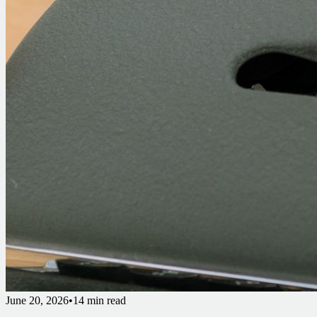
June 20, 2026
•
14 min read