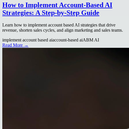
How to Implement Account-Based AI
Strategies: A Step-by-Step Guide
Learn how to implement account based AI strategies that drive
revenue, shorten sales cycles, and align marketing and sales teams.
implement account based ai
account-based ai
ABM AI
Read More →