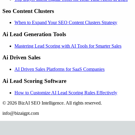
Seo Content Clusters
When to Expand Your SEO Content Clusters Strategy
Ai Lead Generation Tools
Mastering Lead Scoring with AI Tools for Smarter Sales
Ai Driven Sales
AI Driven Sales Platforms for SaaS Companies
Ai Lead Scoring Software
How to Customize AI Lead Scoring Rules Effectively
©
2026
BizAI SEO Intelligence
.
All rights reserved.
info@bizaigpt.com