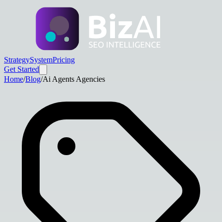
Strategy
System
Pricing
Get Started
Home
/
Blog
/
Ai Agents Agencies