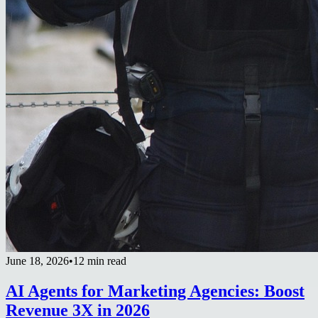
June 18, 2026
•
12 min read
AI Agents for Marketing Agencies: Boost
Revenue 3X in 2026