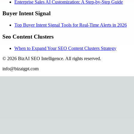
Enterprise Sales AI Customization: A Step-by-Step Guide
Buyer Intent Signal
Top Buyer Intent Signal Tools for Real-Time Alerts in 2026
Seo Content Clusters
When to Expand Your SEO Content Clusters Strategy
©
2026
BizAI SEO Intelligence
.
All rights reserved.
info@bizaigpt.com