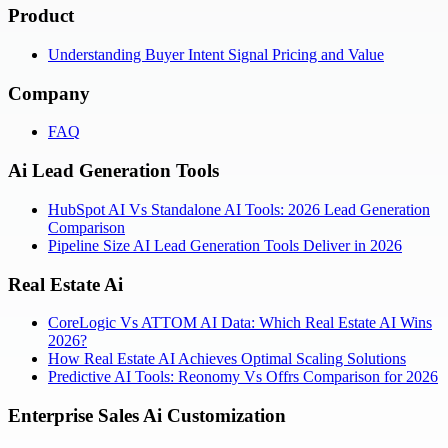
Product
Understanding Buyer Intent Signal Pricing and Value
Company
FAQ
Ai Lead Generation Tools
HubSpot AI Vs Standalone AI Tools: 2026 Lead Generation
Comparison
Pipeline Size AI Lead Generation Tools Deliver in 2026
Real Estate Ai
CoreLogic Vs ATTOM AI Data: Which Real Estate AI Wins
2026?
How Real Estate AI Achieves Optimal Scaling Solutions
Predictive AI Tools: Reonomy Vs Offrs Comparison for 2026
Enterprise Sales Ai Customization