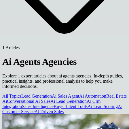
1 Articles
Ai Agents Agencies
Explore 1 expert articles about ai agents agencies. In-depth guides,
practical insights, and professional analysis to help you make
informed decisions.
All Topics
Lead Generation
Ai Sales Agent
Ai Automation
Real Estate
Ai
Conversational Ai Sales
Ai Lead Generation
Ai Crm
Integration
Sales Intelligence
Buyer Intent Tools
Ai Lead Scoring
Ai
Customer Service
Ai Driven Sales