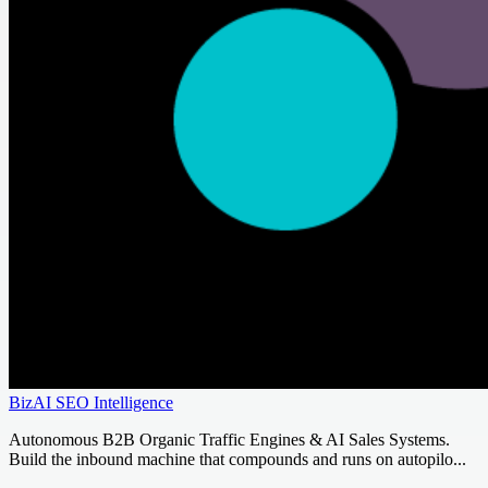
BizAI SEO Intelligence
Autonomous B2B Organic Traffic Engines & AI Sales Systems.
Build the inbound machine that compounds and runs on autopilo...