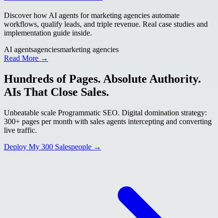
Discover how AI agents for marketing agencies automate
workflows, qualify leads, and triple revenue. Real case studies and
implementation guide inside.
AI agents
agencies
marketing agencies
Read More →
Hundreds of Pages. Absolute Authority.
AIs That Close Sales.
Unbeatable scale Programmatic SEO. Digital domination strategy:
300+ pages per month with sales agents intercepting and converting
live traffic.
Deploy My 300 Salespeople →