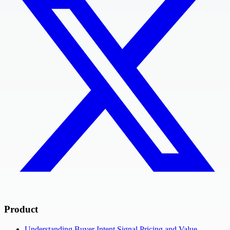
Product
Understanding Buyer Intent Signal Pricing and Value