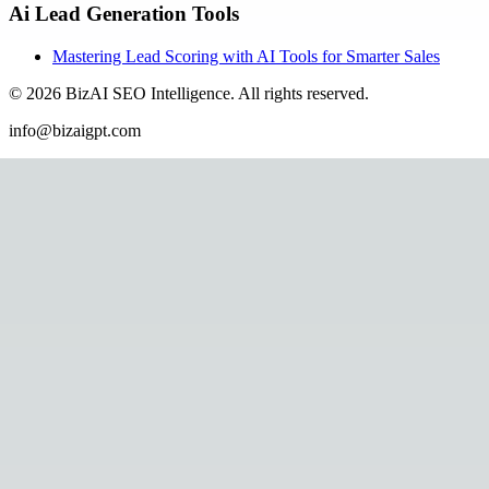
Ai Lead Generation Tools
Mastering Lead Scoring with AI Tools for Smarter Sales
©
2026
BizAI SEO Intelligence
.
All rights reserved.
info@bizaigpt.com