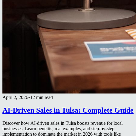
April 2, 2026
•
12 min read
AI-Driven Sales in Tulsa: Complete Guide
Discover how AI-driven sales in Tulsa boosts revenue for local
businesses. Learn benefits, real examples, and step-by-step
implementation to dominate the market in 2026 with tools like