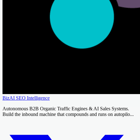
BizAI SEO Intelligence
Autonomous B2B Organic Traffic Engines & AI Sales Systems.
Build the inbound machine that compounds and runs on autopilo...