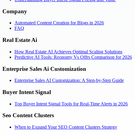
Company
Automated Content Creation for Blogs in 2026
FAQ
Real Estate Ai
How Real Estate AI Achieves Optimal Scaling Solutions
Predictive AI Tools: Reonomy Vs Offrs Comparison for 2026
Enterprise Sales Ai Customization
Enterprise Sales AI Customization: A Step-by-Step Guide
Buyer Intent Signal
Top Buyer Intent Signal Tools for Real-Time Alerts in 2026
Seo Content Clusters
When to Expand Your SEO Content Clusters Strategy