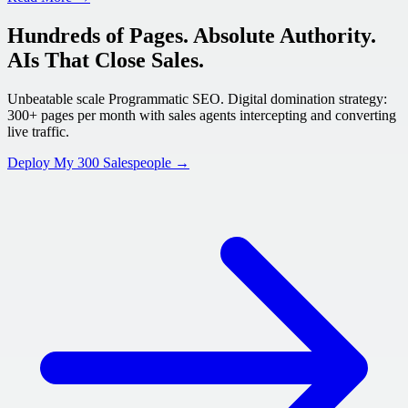
Hundreds of Pages. Absolute Authority.
AIs That Close Sales.
Unbeatable scale Programmatic SEO. Digital domination strategy:
300+ pages per month with sales agents intercepting and converting
live traffic.
Deploy My 300 Salespeople →