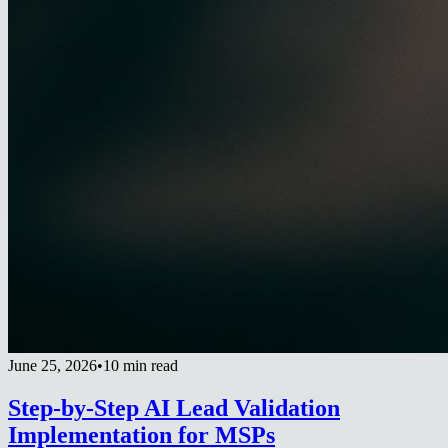
June 25, 2026
•
10 min read
Step-by-Step AI Lead Validation
Implementation for MSPs