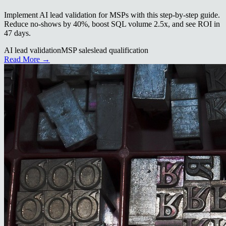
Implement AI lead validation for MSPs with this step-by-step guide.
Reduce no-shows by 40%, boost SQL volume 2.5x, and see ROI in
47 days.
AI lead validation
MSP sales
lead qualification
Read More →