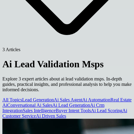
3 Articles
Ai Lead Validation Msps
Explore 3 expert articles about ai lead validation msps. In-depth
guides, practical insights, and professional analysis to help you make
informed decisions.
All Topics
Lead Generation
Ai Sales Agent
Ai Automation
Real Estate
Ai
Conversational Ai Sales
Ai Lead Generation
Ai Crm
Integration
Sales Intelligence
Buyer Intent Tools
Ai Lead Scoring
Ai
Customer Service
Ai Driven Sales