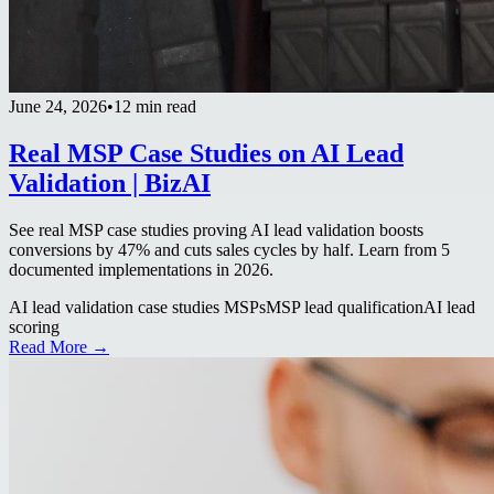
June 24, 2026
•
12 min read
Real MSP Case Studies on AI Lead
Validation | BizAI
See real MSP case studies proving AI lead validation boosts
conversions by 47% and cuts sales cycles by half. Learn from 5
documented implementations in 2026.
AI lead validation case studies MSPs
MSP lead qualification
AI lead
scoring
Read More →