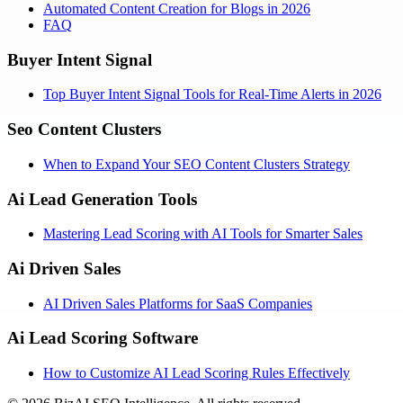
Automated Content Creation for Blogs in 2026
FAQ
Buyer Intent Signal
Top Buyer Intent Signal Tools for Real-Time Alerts in 2026
Seo Content Clusters
When to Expand Your SEO Content Clusters Strategy
Ai Lead Generation Tools
Mastering Lead Scoring with AI Tools for Smarter Sales
Ai Driven Sales
AI Driven Sales Platforms for SaaS Companies
Ai Lead Scoring Software
How to Customize AI Lead Scoring Rules Effectively