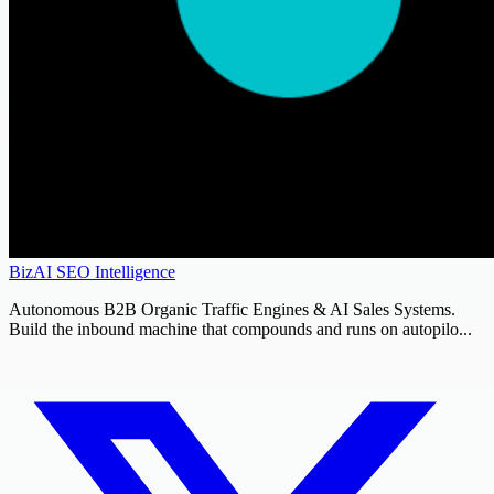
BizAI SEO Intelligence
Autonomous B2B Organic Traffic Engines & AI Sales Systems.
Build the inbound machine that compounds and runs on autopilo...