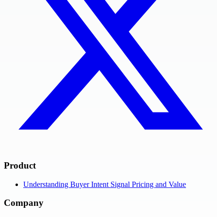
Product
Understanding Buyer Intent Signal Pricing and Value
Company