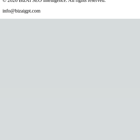
©
2026
BizAI SEO Intelligence
.
All rights reserved.
info@bizaigpt.com