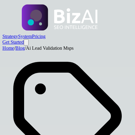
Strategy
System
Pricing
Get Started
Home
/
Blog
/
Ai Lead Validation Msps