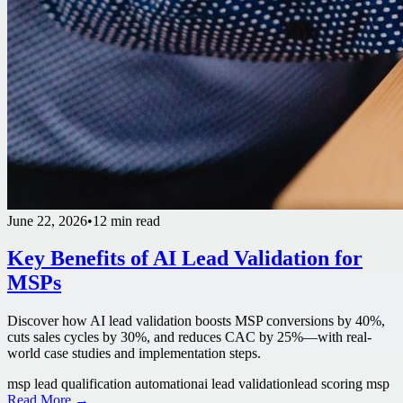
June 22, 2026
•
12 min read
Key Benefits of AI Lead Validation for
MSPs
Discover how AI lead validation boosts MSP conversions by 40%,
cuts sales cycles by 30%, and reduces CAC by 25%—with real-
world case studies and implementation steps.
msp lead qualification automation
ai lead validation
lead scoring msp
Read More →