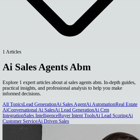
1 Articles
Ai Sales Agents Abm
Explore 1 expert articles about ai sales agents abm. In-depth guides,
practical insights, and professional analysis to help you make
informed decisions.
All Topics
Lead Generation
Ai Sales Agent
Ai Automation
Real Estate
Ai
Conversational Ai Sales
Ai Lead Generation
Ai Crm
Integration
Sales Intelligence
Buyer Intent Tools
Ai Lead Scoring
Ai
Customer Service
Ai Driven Sales