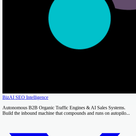
BizAI SEO Intelligence
Autonomous B2B Organic Traffic Engines & AI Sales Systems.
Build the inbound machine that compounds and runs on autopilo...