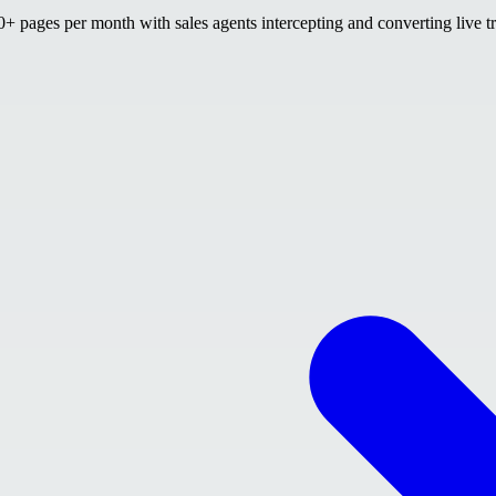
 pages per month with sales agents intercepting and converting live tr