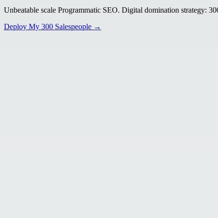
Unbeatable scale Programmatic SEO. Digital domination strategy: 300+
Deploy My 300 Salespeople →