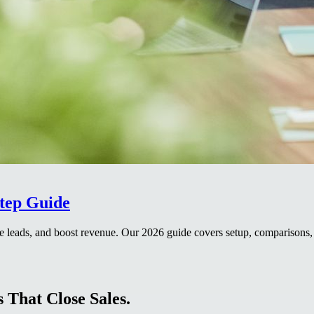
Step Guide
 leads, and boost revenue. Our 2026 guide covers setup, comparisons, 
 That Close Sales.