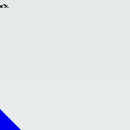
affic.