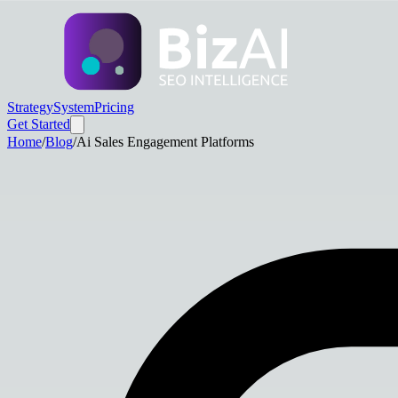
Strategy
System
Pricing
Get Started
Home
/
Blog
/
Ai Sales Engagement Platforms