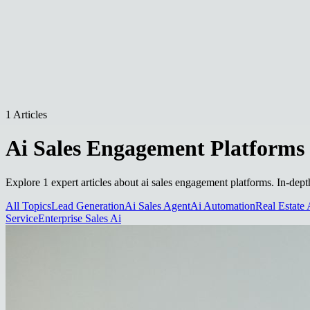
1 Articles
Ai Sales Engagement Platforms
Explore 1 expert articles about ai sales engagement platforms. In-dept
All Topics
Lead Generation
Ai Sales Agent
Ai Automation
Real Estate 
Service
Enterprise Sales Ai