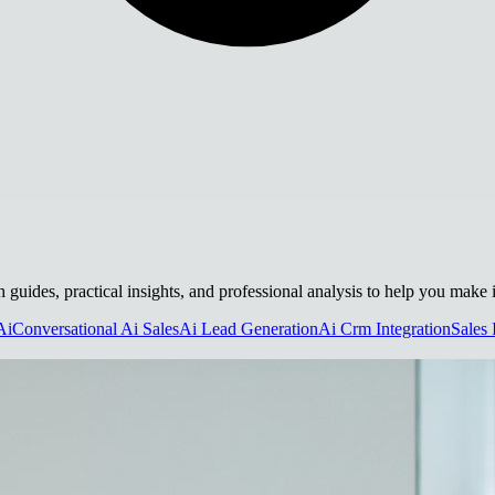
h guides, practical insights, and professional analysis to help you make
Ai
Conversational Ai Sales
Ai Lead Generation
Ai Crm Integration
Sales 