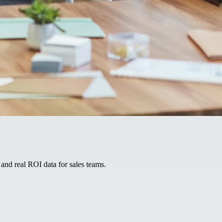
and real ROI data for sales teams.