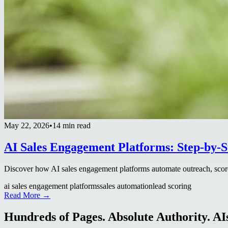
May 22, 2026
•
14 min read
AI Sales Engagement Platforms: Step-by-
Discover how AI sales engagement platforms automate outreach, score
ai sales engagement platforms
sales automation
lead scoring
Read More →
Hundreds of Pages. Absolute Authority. AIs