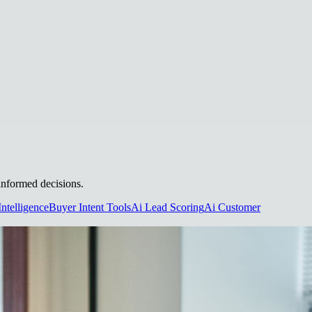
 informed decisions.
Intelligence
Buyer Intent Tools
Ai Lead Scoring
Ai Customer