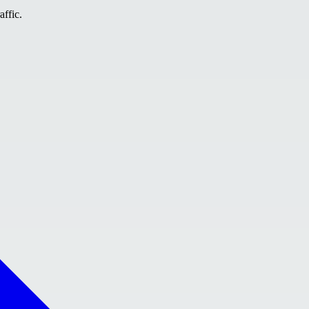
affic.