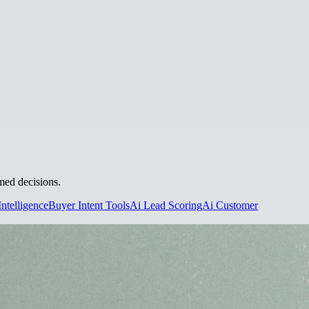
rmed decisions.
Intelligence
Buyer Intent Tools
Ai Lead Scoring
Ai Customer