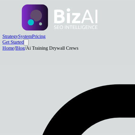
Strategy
System
Pricing
Get Started
Home
/
Blog
/
Ai Training Drywall Crews