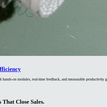
ficiency
 hands-on modules, real-time feedback, and measurable productivity ga
 That Close Sales.