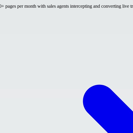
 pages per month with sales agents intercepting and converting live tr