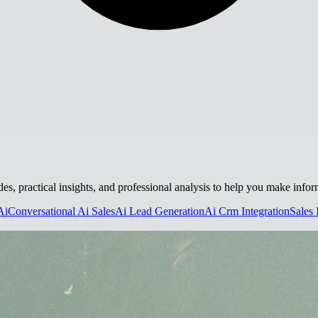
des, practical insights, and professional analysis to help you make info
Ai
Conversational Ai Sales
Ai Lead Generation
Ai Crm Integration
Sales 