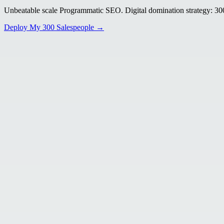
Unbeatable scale Programmatic SEO. Digital domination strategy: 300+
Deploy My 300 Salespeople →