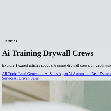
1 Articles
Ai Training Drywall Crews
Explore 1 expert articles about ai training drywall crews. In-depth gui
All Topics
Lead Generation
Ai Sales Agent
Ai Automation
Real Estate 
Service
Ai Driven Sales