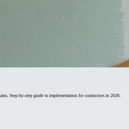
ins. Step-by-step guide to implementation for contractors in 2026.