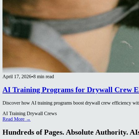
April 17, 2026
•
8 min read
AI Training Programs for Drywall Crew Ef
Discover how AI training programs boost drywall crew efficiency with
AI Training Drywall Crews
Read More →
Hundreds of Pages. Absolute Authority. AIs