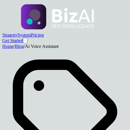
Strategy
System
Pricing
Get Started
Home
/
Blog
/
Ai Voice Assistant