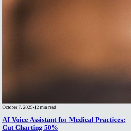
October 7, 2025
•
12 min read
AI Voice Assistant for Medical Practices:
Cut Charting 50%