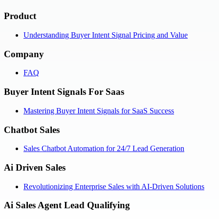
Product
Understanding Buyer Intent Signal Pricing and Value
Company
FAQ
Buyer Intent Signals For Saas
Mastering Buyer Intent Signals for SaaS Success
Chatbot Sales
Sales Chatbot Automation for 24/7 Lead Generation
Ai Driven Sales
Revolutionizing Enterprise Sales with AI-Driven Solutions
Ai Sales Agent Lead Qualifying