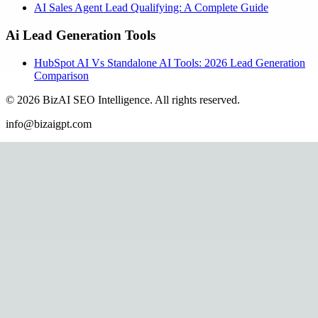
AI Sales Agent Lead Qualifying: A Complete Guide
Ai Lead Generation Tools
HubSpot AI Vs Standalone AI Tools: 2026 Lead Generation
Comparison
©
2026
BizAI SEO Intelligence
.
All rights reserved.
info@bizaigpt.com