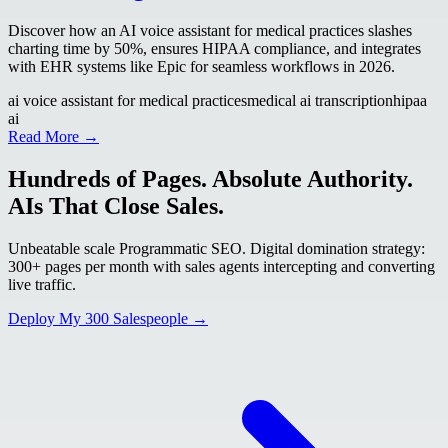
Discover how an AI voice assistant for medical practices slashes
charting time by 50%, ensures HIPAA compliance, and integrates
with EHR systems like Epic for seamless workflows in 2026.
ai voice assistant for medical practices
medical ai transcription
hipaa
ai
Read More →
Hundreds of Pages. Absolute Authority.
AIs That Close Sales.
Unbeatable scale Programmatic SEO. Digital domination strategy:
300+ pages per month with sales agents intercepting and converting
live traffic.
Deploy My 300 Salespeople →