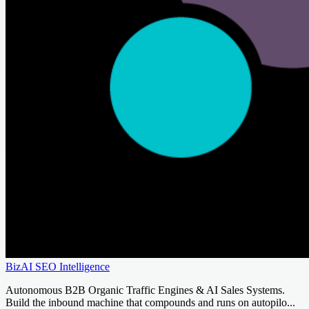
BizAI SEO Intelligence
Autonomous B2B Organic Traffic Engines & AI Sales Systems.
Build the inbound machine that compounds and runs on autopilo...