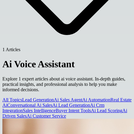
1 Articles
Ai Voice Assistant
Explore 1 expert articles about ai voice assistant. In-depth guides,
practical insights, and professional analysis to help you make
informed decisions.
All Topics
Lead Generation
Ai Sales Agent
Ai Automation
Real Estate
Ai
Conversational Ai Sales
Ai Lead Generation
Ai Crm
Integration
Sales Intelligence
Buyer Intent Tools
Ai Lead Scoring
Ai
Driven Sales
Ai Customer Service