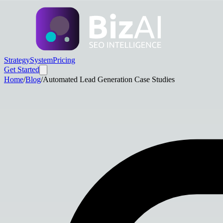
Strategy
System
Pricing
Get Started
Home
/
Blog
/
Automated Lead Generation Case Studies