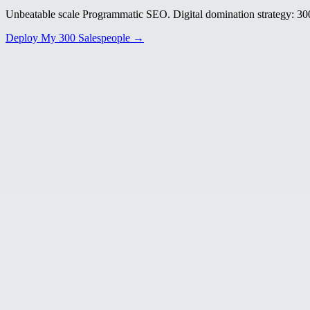
Unbeatable scale Programmatic SEO. Digital domination strategy: 300+
Deploy My 300 Salespeople →