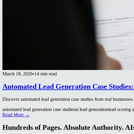
March 18, 2026
•
14 min read
Automated Lead Generation Case Studies: 
Discover automated lead generation case studies from real business
automated lead generation case studies
ai lead generation
lead scoring a
Read More →
Hundreds of Pages. Absolute Authority. AIs