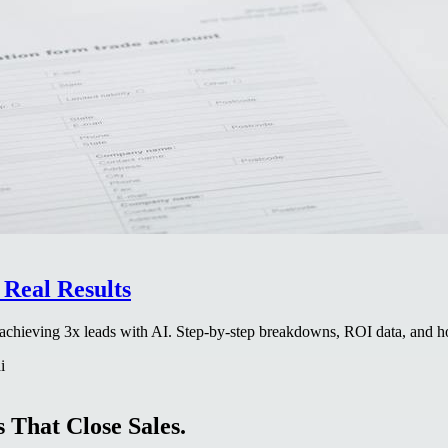
Real Results
es achieving 3x leads with AI. Step-by-step breakdowns, ROI data, and
i
 That Close Sales.