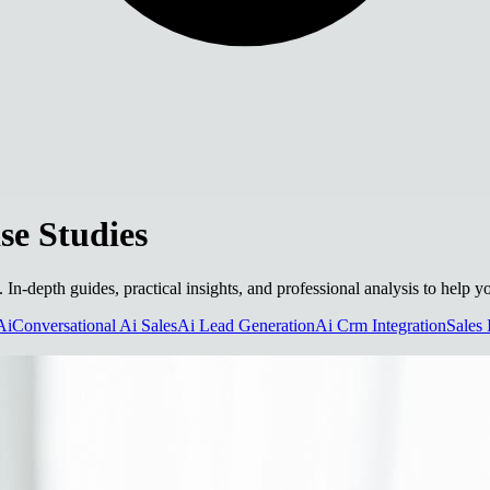
e Studies
. In-depth guides, practical insights, and professional analysis to help
Ai
Conversational Ai Sales
Ai Lead Generation
Ai Crm Integration
Sales 