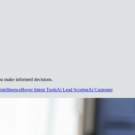
 you make informed decisions.
Intelligence
Buyer Intent Tools
Ai Lead Scoring
Ai Customer