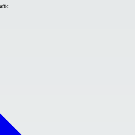
affic.