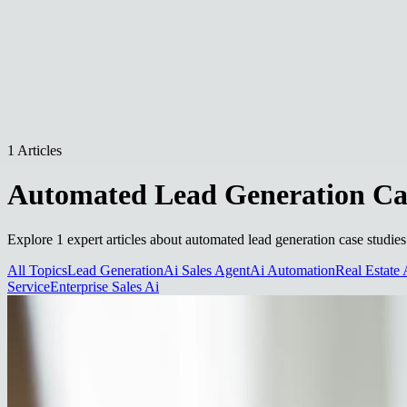
1 Articles
Automated Lead Generation Cas
Explore 1 expert articles about automated lead generation case studies
All Topics
Lead Generation
Ai Sales Agent
Ai Automation
Real Estate 
Service
Enterprise Sales Ai