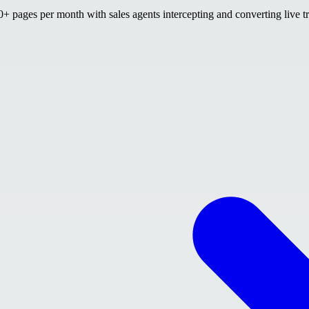
 pages per month with sales agents intercepting and converting live tr