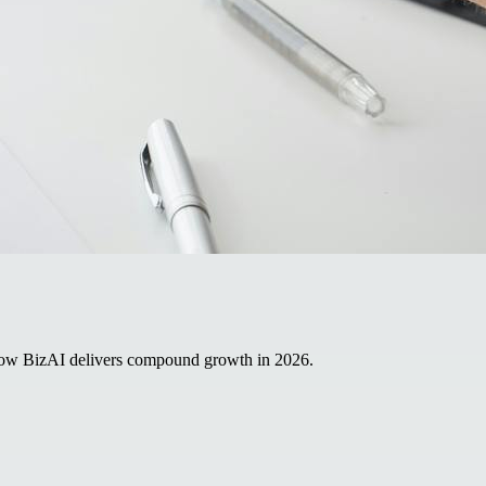
 how BizAI delivers compound growth in 2026.