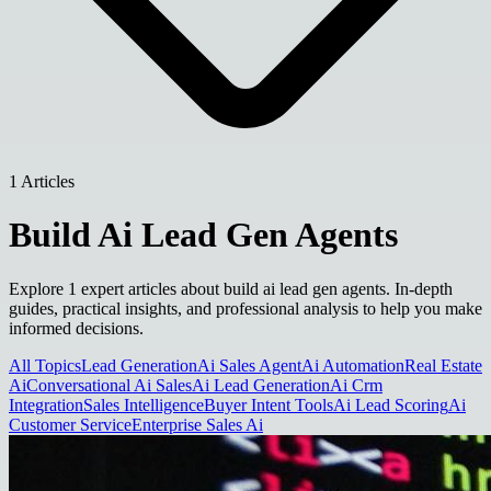
1 Articles
Build Ai Lead Gen Agents
Explore 1 expert articles about build ai lead gen agents. In-depth
guides, practical insights, and professional analysis to help you make
informed decisions.
All Topics
Lead Generation
Ai Sales Agent
Ai Automation
Real Estate
Ai
Conversational Ai Sales
Ai Lead Generation
Ai Crm
Integration
Sales Intelligence
Buyer Intent Tools
Ai Lead Scoring
Ai
Customer Service
Enterprise Sales Ai