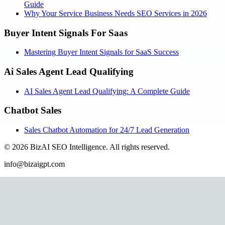
Guide
Why Your Service Business Needs SEO Services in 2026
Buyer Intent Signals For Saas
Mastering Buyer Intent Signals for SaaS Success
Ai Sales Agent Lead Qualifying
AI Sales Agent Lead Qualifying: A Complete Guide
Chatbot Sales
Sales Chatbot Automation for 24/7 Lead Generation
©
2026
BizAI SEO Intelligence
.
All rights reserved.
info@bizaigpt.com