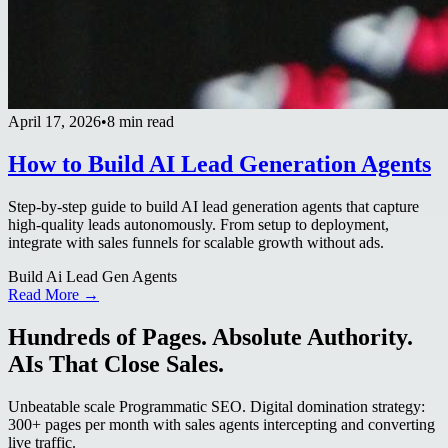
April 17, 2026
•
8 min read
How to Build AI Lead Generation Agents
Step-by-step guide to build AI lead generation agents that capture
high-quality leads autonomously. From setup to deployment,
integrate with sales funnels for scalable growth without ads.
Build Ai Lead Gen Agents
Read More →
Hundreds of Pages. Absolute Authority.
AIs That Close Sales.
Unbeatable scale Programmatic SEO. Digital domination strategy:
300+ pages per month with sales agents intercepting and converting
live traffic.