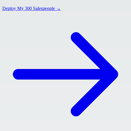
Deploy My 300 Salespeople →