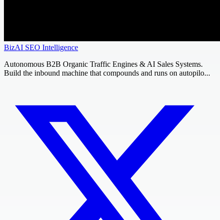
BizAI SEO Intelligence
Autonomous B2B Organic Traffic Engines & AI Sales Systems.
Build the inbound machine that compounds and runs on autopilo...