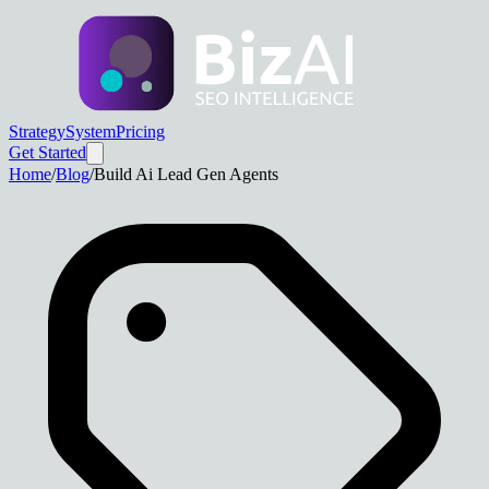
Strategy
System
Pricing
Get Started
Home
/
Blog
/
Build Ai Lead Gen Agents