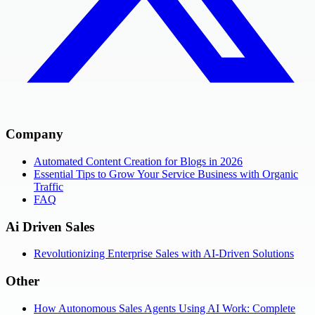
Company
Automated Content Creation for Blogs in 2026
Essential Tips to Grow Your Service Business with Organic
Traffic
FAQ
Ai Driven Sales
Revolutionizing Enterprise Sales with AI-Driven Solutions
Other
How Autonomous Sales Agents Using AI Work: Complete