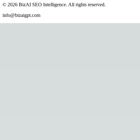
©
2026
BizAI SEO Intelligence
.
All rights reserved.
info@bizaigpt.com