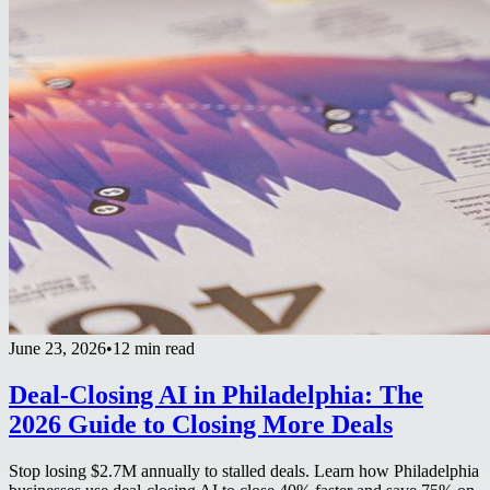
June 23, 2026
•
12 min read
Deal-Closing AI in Philadelphia: The
2026 Guide to Closing More Deals
Stop losing $2.7M annually to stalled deals. Learn how Philadelphia