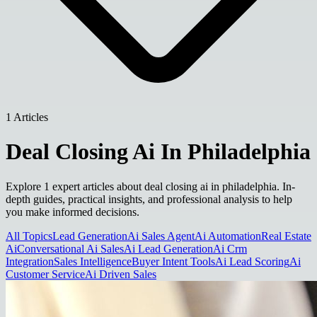
1 Articles
Deal Closing Ai In Philadelphia
Explore 1 expert articles about deal closing ai in philadelphia. In-
depth guides, practical insights, and professional analysis to help
you make informed decisions.
All Topics
Lead Generation
Ai Sales Agent
Ai Automation
Real Estate
Ai
Conversational Ai Sales
Ai Lead Generation
Ai Crm
Integration
Sales Intelligence
Buyer Intent Tools
Ai Lead Scoring
Ai
Customer Service
Ai Driven Sales