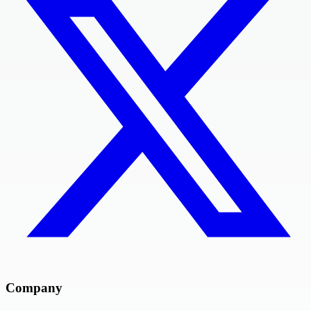
Company