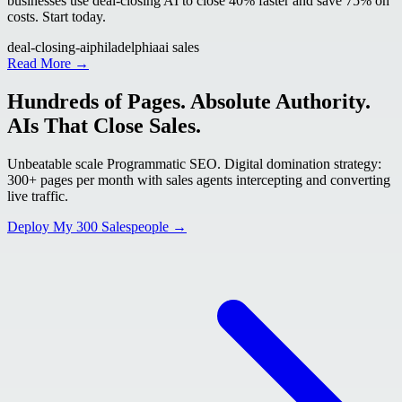
businesses use deal-closing AI to close 40% faster and save 75% on
costs. Start today.
deal-closing-ai
philadelphia
ai sales
Read More →
Hundreds of Pages. Absolute Authority.
AIs That Close Sales.
Unbeatable scale Programmatic SEO. Digital domination strategy:
300+ pages per month with sales agents intercepting and converting
live traffic.
Deploy My 300 Salespeople →