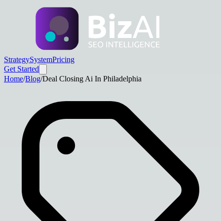
Strategy
System
Pricing
Get Started
Home
/
Blog
/
Deal Closing Ai In Philadelphia