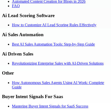
Automated Content Creation for Blogs in 2026
FAQ
Ai Lead Scoring Software
How to Customize AI Lead Scoring Rules Effectively
Ai Sales Automation
Best AI Sales Automation Tools: Step-by-Step Guide
Ai Driven Sales
Revolutionizing Enterprise Sales with AI-Driven Solutions
Other
How Autonomous Sales Agents Using AI Work: Complete
Guide
Buyer Intent Signals For Saas
Mastering Buyer Intent Signals for SaaS Success