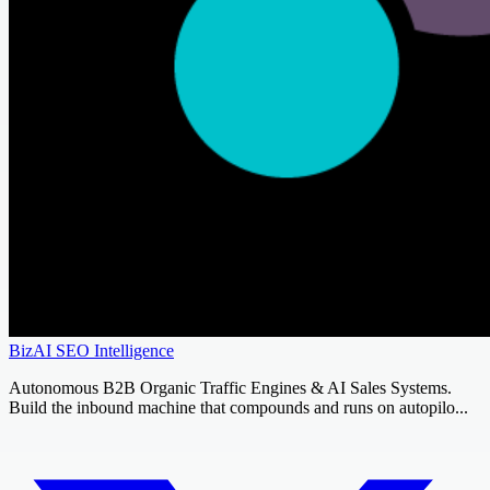
BizAI SEO Intelligence
Autonomous B2B Organic Traffic Engines & AI Sales Systems.
Build the inbound machine that compounds and runs on autopilo...