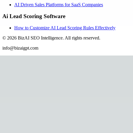
AI Driven Sales Platforms for SaaS Companies
Ai Lead Scoring Software
How to Customize AI Lead Scoring Rules Effectively
©
2026
BizAI SEO Intelligence
.
All rights reserved.
info@bizaigpt.com