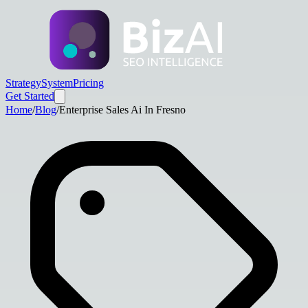
Strategy
System
Pricing
Get Started
Home
/
Blog
/
Enterprise Sales Ai In Fresno