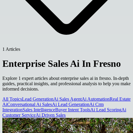
1 Articles
Enterprise Sales Ai In Fresno
Explore 1 expert articles about enterprise sales ai in fresno. In-depth
guides, practical insights, and professional analysis to help you make
informed decisions.
All Topics
Lead Generation
Ai Sales Agent
Ai Automation
Real Estate
Ai
Conversational Ai Sales
Ai Lead Generation
Ai Crm
Integration
Sales Intelligence
Buyer Intent Tools
Ai Lead Scoring
Ai
Customer Service
Ai Driven Sales