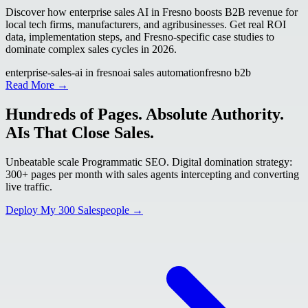
Discover how enterprise sales AI in Fresno boosts B2B revenue for
local tech firms, manufacturers, and agribusinesses. Get real ROI
data, implementation steps, and Fresno-specific case studies to
dominate complex sales cycles in 2026.
enterprise-sales-ai in fresno
ai sales automation
fresno b2b
Read More →
Hundreds of Pages. Absolute Authority.
AIs That Close Sales.
Unbeatable scale Programmatic SEO. Digital domination strategy:
300+ pages per month with sales agents intercepting and converting
live traffic.
Deploy My 300 Salespeople →