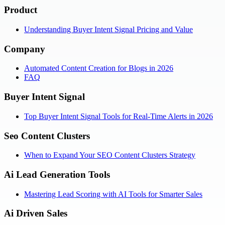
Product
Understanding Buyer Intent Signal Pricing and Value
Company
Automated Content Creation for Blogs in 2026
FAQ
Buyer Intent Signal
Top Buyer Intent Signal Tools for Real-Time Alerts in 2026
Seo Content Clusters
When to Expand Your SEO Content Clusters Strategy
Ai Lead Generation Tools
Mastering Lead Scoring with AI Tools for Smarter Sales
Ai Driven Sales