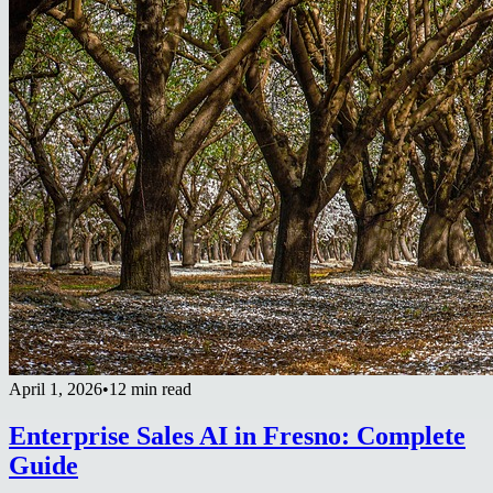
April 1, 2026
•
12 min read
Enterprise Sales AI in Fresno: Complete
Guide