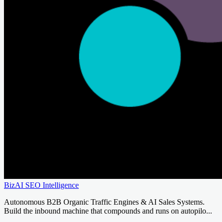
BizAI SEO Intelligence
Autonomous B2B Organic Traffic Engines & AI Sales Systems.
Build the inbound machine that compounds and runs on autopilo...