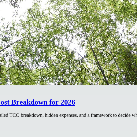
ost Breakdown for 2026
etailed TCO breakdown, hidden expenses, and a framework to decide w