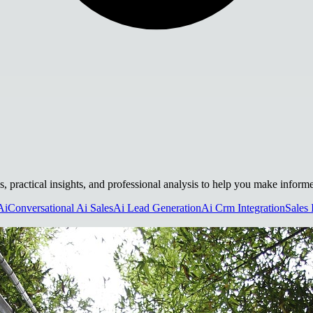
s, practical insights, and professional analysis to help you make inform
Ai
Conversational Ai Sales
Ai Lead Generation
Ai Crm Integration
Sales 