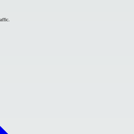
affic.