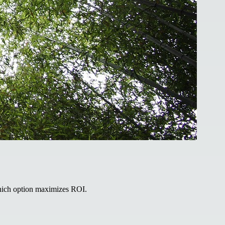
hich option maximizes ROI.