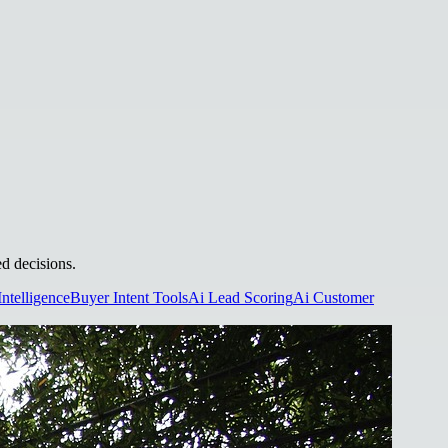
ed decisions.
Intelligence
Buyer Intent Tools
Ai Lead Scoring
Ai Customer