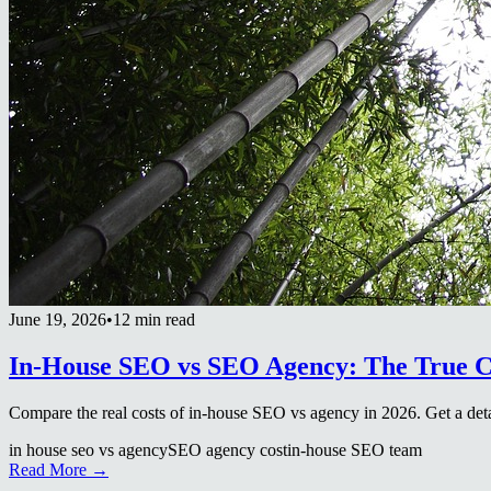
June 19, 2026
•
12 min read
In-House SEO vs SEO Agency: The True C
Compare the real costs of in-house SEO vs agency in 2026. Get a d
in house seo vs agency
SEO agency cost
in-house SEO team
Read More →