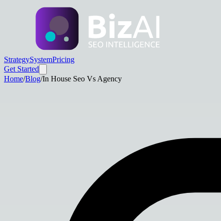
Strategy
System
Pricing
Get Started
Home
/
Blog
/
In House Seo Vs Agency