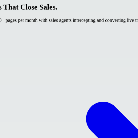
 That Close Sales.
 pages per month with sales agents intercepting and converting live tr