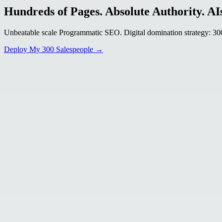
Hundreds of Pages. Absolute Authority. AIs
Unbeatable scale Programmatic SEO. Digital domination strategy: 300+
Deploy My 300 Salespeople →