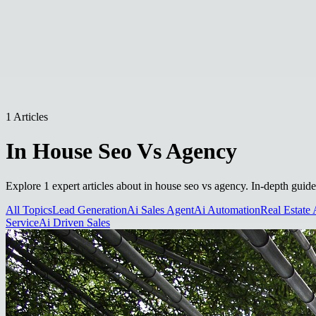
1 Articles
In House Seo Vs Agency
Explore 1 expert articles about in house seo vs agency. In-depth guide
All Topics
Lead Generation
Ai Sales Agent
Ai Automation
Real Estate 
Service
Ai Driven Sales