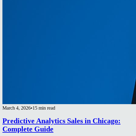
March 4, 2026
•
15 min read
Predictive Analytics Sales in Chicago:
Complete Guide