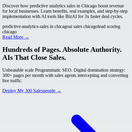
Discover how predictive analytics sales in Chicago boost revenue
for local businesses. Learn benefits, real examples, and step-by-step
implementation with AI tools like BizAI for 3x faster deal cycles.
predictive-analytics-sales in chicago
ai sales chicago
lead scoring
chicago
Read More →
Hundreds of Pages. Absolute Authority.
AIs That Close Sales.
Unbeatable scale Programmatic SEO. Digital domination strategy:
300+ pages per month with sales agents intercepting and converting
live traffic.
Deploy My 300 Salespeople →