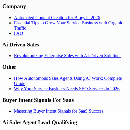
Company
Automated Content Creation for Blogs in 2026
Essential Tips to Grow Your Service Business with Organic
Traffic
FAQ
Ai Driven Sales
Revolutionizing Enterprise Sales with AI-Driven Solutions
Other
How Autonomous Sales Agents Using AI Work: Complete
Guide
Why Your Service Business Needs SEO Services in 2026
Buyer Intent Signals For Saas
Mastering Buyer Intent Signals for SaaS Success
Ai Sales Agent Lead Qualifying