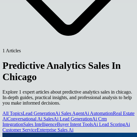
1 Articles
Predictive Analytics Sales In
Chicago
Explore 1 expert articles about predictive analytics sales in chicago.
In-depth guides, practical insights, and professional analysis to help
you make informed decisions.
All Topics
Lead Generation
Ai Sales Agent
Ai Automation
Real Estate
Ai
Conversational Ai Sales
Ai Lead Generation
Ai Crm
Integration
Sales Intelligence
Buyer Intent Tools
Ai Lead Scoring
Ai
Customer Service
Enterprise Sales Ai