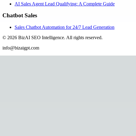
AI Sales Agent Lead Qualifying: A Complete Guide
Chatbot Sales
Sales Chatbot Automation for 24/7 Lead Generation
©
2026
BizAI SEO Intelligence
.
All rights reserved.
info@bizaigpt.com