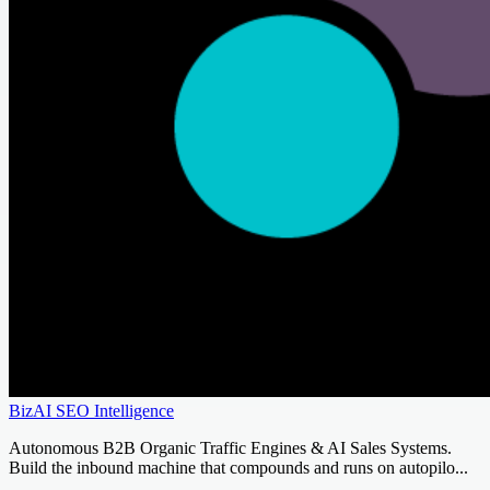
BizAI SEO Intelligence
Autonomous B2B Organic Traffic Engines & AI Sales Systems.
Build the inbound machine that compounds and runs on autopilo...