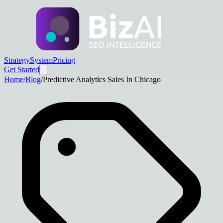
Strategy
System
Pricing
Get Started
Home
/
Blog
/
Predictive Analytics Sales In Chicago