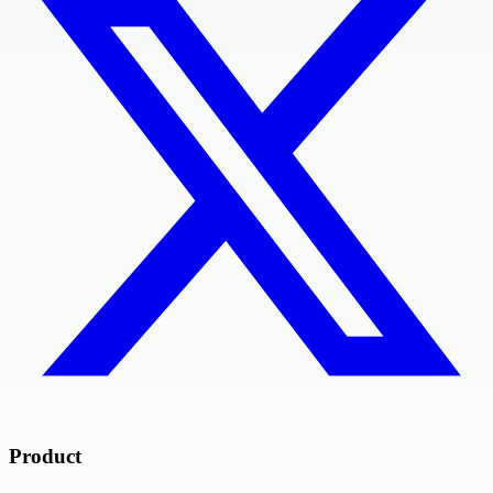
Product