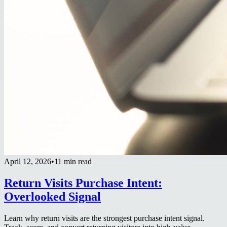
April 12, 2026
•
11 min read
Return Visits Purchase Intent:
Overlooked Signal
Learn why return visits are the strongest purchase intent signal.