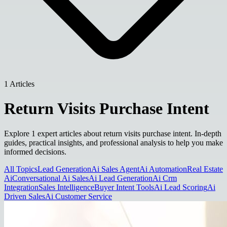
1 Articles
Return Visits Purchase Intent
Explore 1 expert articles about return visits purchase intent. In-depth
guides, practical insights, and professional analysis to help you make
informed decisions.
All Topics
Lead Generation
Ai Sales Agent
Ai Automation
Real Estate
Ai
Conversational Ai Sales
Ai Lead Generation
Ai Crm
Integration
Sales Intelligence
Buyer Intent Tools
Ai Lead Scoring
Ai
Driven Sales
Ai Customer Service