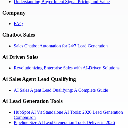
Understanding Buyer Intent Signal Pricing and Value
Company
FAQ
Chatbot Sales
Sales Chatbot Automation for 24/7 Lead Generation
Ai Driven Sales
Revolutionizing Enterprise Sales with AI-Driven Solutions
Ai Sales Agent Lead Qualifying
AI Sales Agent Lead Qualifying: A Complete Guide
Ai Lead Generation Tools
HubSpot AI Vs Standalone AI Tools: 2026 Lead Generation
Comparison
Pipeline Size AI Lead Generation Tools Deliver in 2026