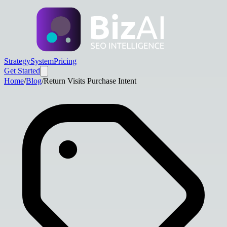
Strategy
System
Pricing
Get Started
Home
/
Blog
/
Return Visits Purchase Intent