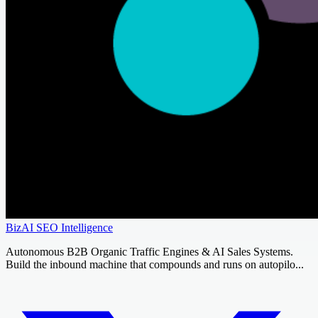
BizAI SEO Intelligence
Autonomous B2B Organic Traffic Engines & AI Sales Systems.
Build the inbound machine that compounds and runs on autopilo...