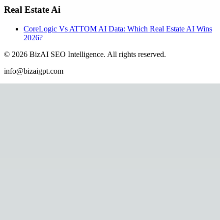
Real Estate Ai
CoreLogic Vs ATTOM AI Data: Which Real Estate AI Wins
2026?
©
2026
BizAI SEO Intelligence
.
All rights reserved.
info@bizaigpt.com