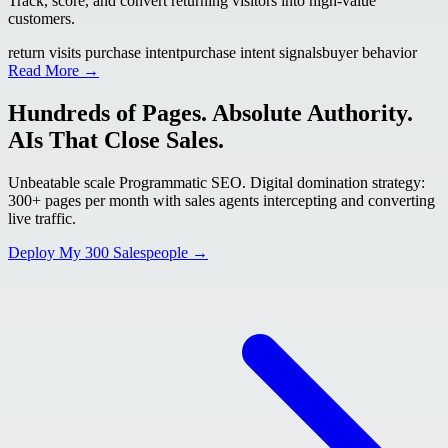
Track, score, and convert returning visitors into high-value
customers.
return visits purchase intent
purchase intent signals
buyer behavior
Read More →
Hundreds of Pages. Absolute Authority.
AIs That Close Sales.
Unbeatable scale Programmatic SEO. Digital domination strategy:
300+ pages per month with sales agents intercepting and converting
live traffic.
Deploy My 300 Salespeople →