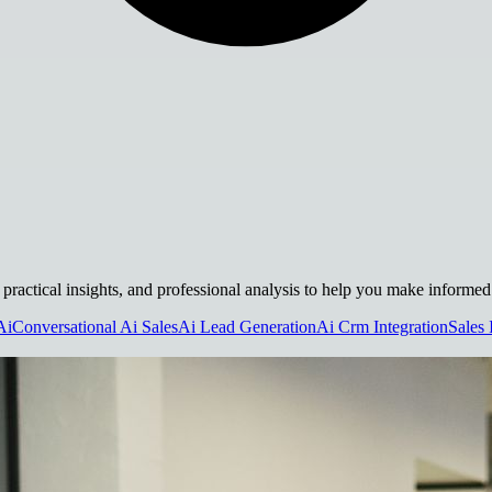
 practical insights, and professional analysis to help you make informed
Ai
Conversational Ai Sales
Ai Lead Generation
Ai Crm Integration
Sales 