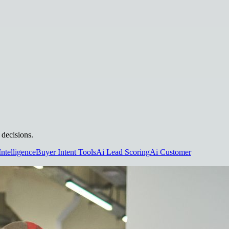
 decisions.
Intelligence
Buyer Intent Tools
Ai Lead Scoring
Ai Customer