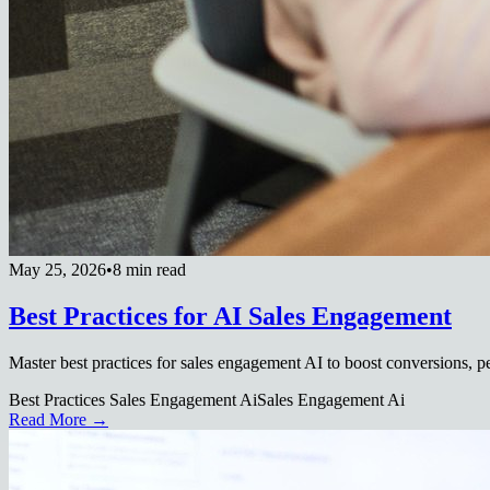
May 25, 2026
•
8 min read
Best Practices for AI Sales Engagement
Master best practices for sales engagement AI to boost conversions, pe
Best Practices Sales Engagement Ai
Sales Engagement Ai
Read More →