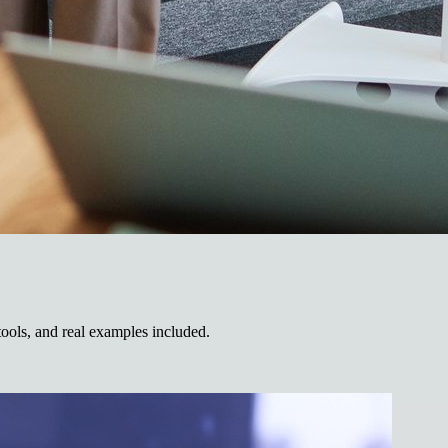
tools, and real examples included.