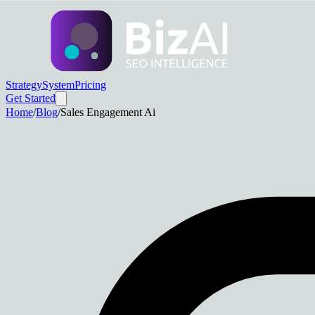
Strategy
System
Pricing
Get Started
Home
/
Blog
/
Sales Engagement Ai