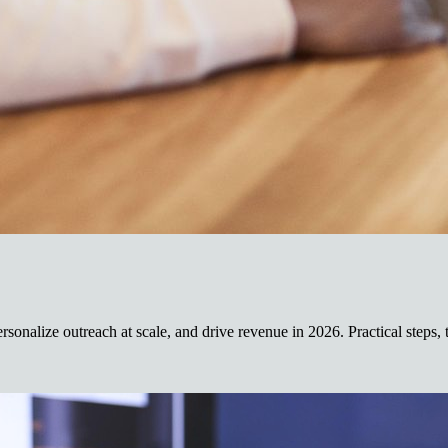
rsonalize outreach at scale, and drive revenue in 2026. Practical steps, 