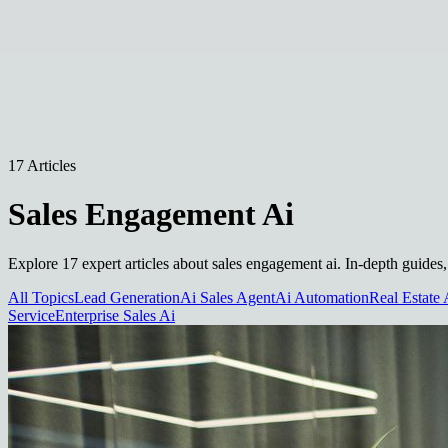
17 Articles
Sales Engagement Ai
Explore 17 expert articles about sales engagement ai. In-depth guides,
All Topics
Lead Generation
Ai Sales Agent
Ai Automation
Real Estate 
Service
Enterprise Sales Ai