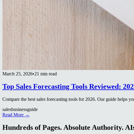
March 25, 2026
•
21 min read
Top Sales Forecasting Tools Reviewed: 20
Compare the best sales forecasting tools for 2026. Our guide helps y
sales
business
guide
Read More →
Hundreds of Pages. Absolute Authority. AIs