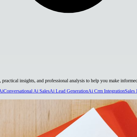
s, practical insights, and professional analysis to help you make informe
Ai
Conversational Ai Sales
Ai Lead Generation
Ai Crm Integration
Sales 