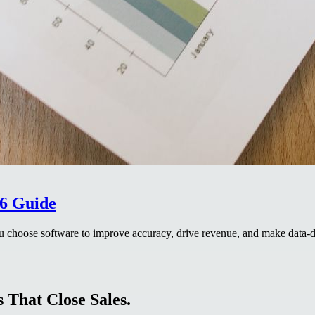
26 Guide
ou choose software to improve accuracy, drive revenue, and make data-d
 That Close Sales.