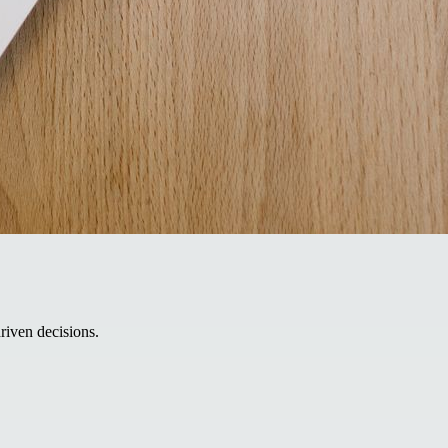
riven decisions.