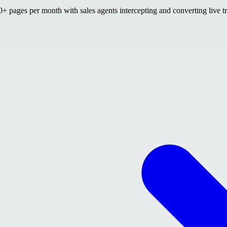
 pages per month with sales agents intercepting and converting live tr