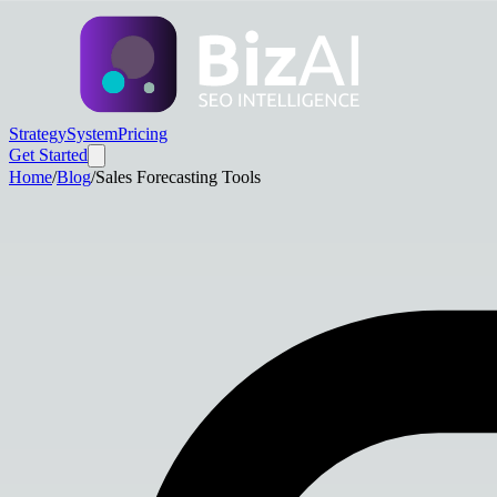
Strategy
System
Pricing
Get Started
Home
/
Blog
/
Sales Forecasting Tools