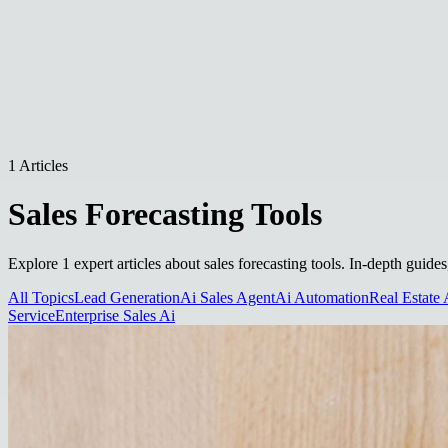
1 Articles
Sales Forecasting Tools
Explore 1 expert articles about sales forecasting tools. In-depth guide
All Topics
Lead Generation
Ai Sales Agent
Ai Automation
Real Estate 
Service
Enterprise Sales Ai