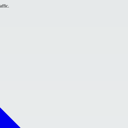
affic.