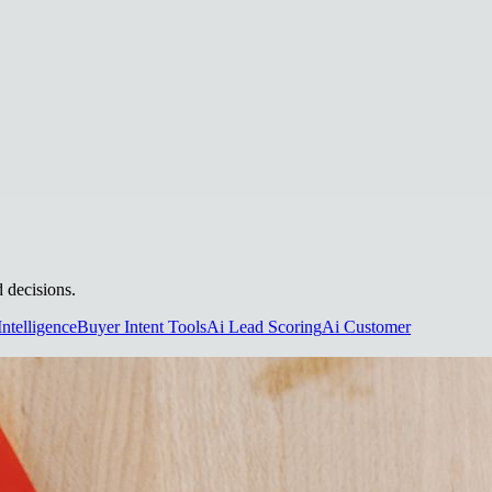
d decisions.
Intelligence
Buyer Intent Tools
Ai Lead Scoring
Ai Customer