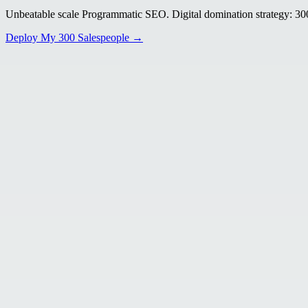
Unbeatable scale Programmatic SEO. Digital domination strategy: 300+
Deploy My 300 Salespeople →