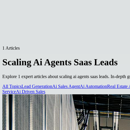
1 Articles
Scaling Ai Agents Saas Leads
Explore 1 expert articles about scaling ai agents saas leads. In-depth 
All Topics
Lead Generation
Ai Sales Agent
Ai Automation
Real Estate 
Service
Ai Driven Sales