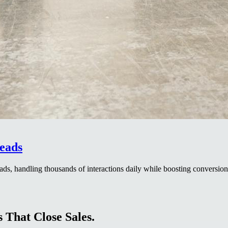
eads
ads, handling thousands of interactions daily while boosting conversion
 That Close Sales.