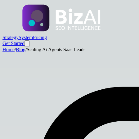
Strategy
System
Pricing
Get Started
Home
/
Blog
/
Scaling Ai Agents Saas Leads