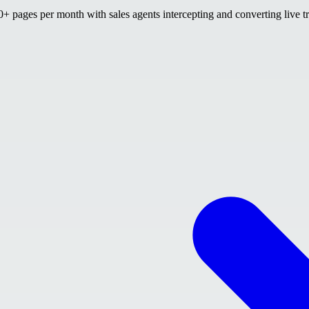
 pages per month with sales agents intercepting and converting live tr