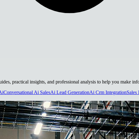
guides, practical insights, and professional analysis to help you make in
Ai
Conversational Ai Sales
Ai Lead Generation
Ai Crm Integration
Sales 