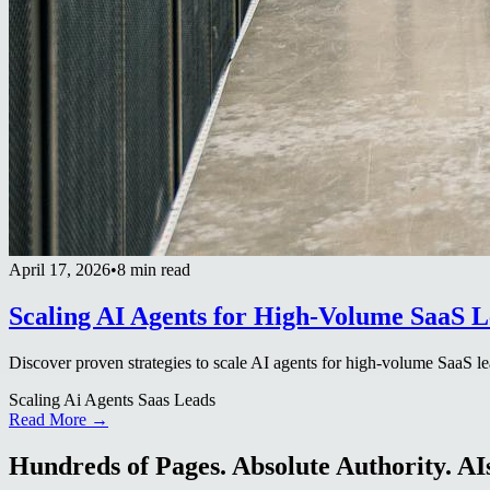
April 17, 2026
•
8 min read
Scaling AI Agents for High-Volume SaaS L
Discover proven strategies to scale AI agents for high-volume SaaS le
Scaling Ai Agents Saas Leads
Read More →
Hundreds of Pages. Absolute Authority. AIs