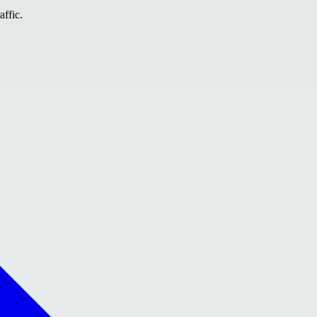
affic.