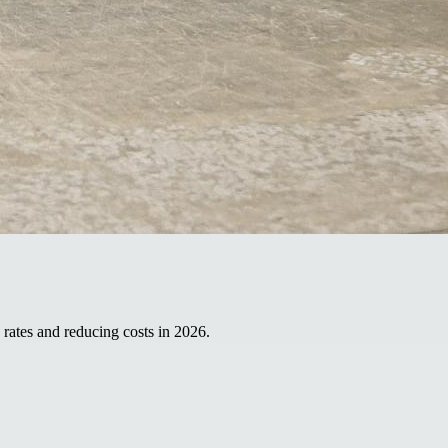
 rates and reducing costs in 2026.