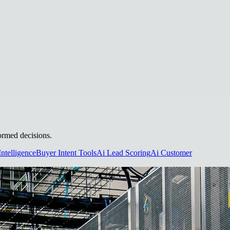
formed decisions.
Intelligence
Buyer Intent Tools
Ai Lead Scoring
Ai Customer