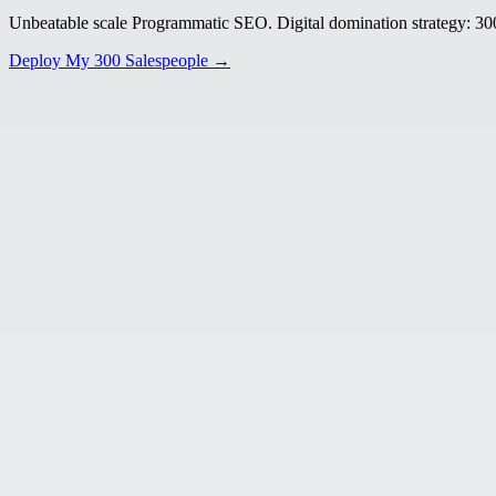
Unbeatable scale Programmatic SEO. Digital domination strategy: 300+
Deploy My 300 Salespeople →