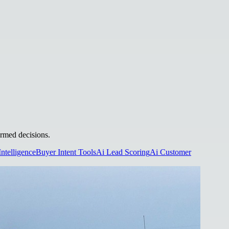
ormed decisions.
Intelligence
Buyer Intent Tools
Ai Lead Scoring
Ai Customer