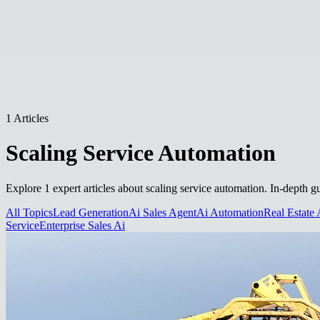
1 Articles
Scaling Service Automation
Explore 1 expert articles about scaling service automation. In-depth g
All Topics
Lead Generation
Ai Sales Agent
Ai Automation
Real Estate 
Service
Enterprise Sales Ai