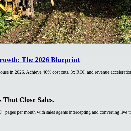
Growth: The 2026 Blueprint
house in 2026. Achieve 40% cost cuts, 3x ROI, and revenue acceleration
 That Close Sales.
 pages per month with sales agents intercepting and converting live tr