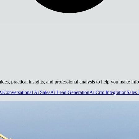
uides, practical insights, and professional analysis to help you make inf
Ai
Conversational Ai Sales
Ai Lead Generation
Ai Crm Integration
Sales 