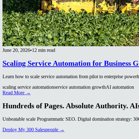
June 20, 2026
•
12 min read
Scaling Service Automation for Business 
Learn how to scale service automation from pilot to enterprise power
scaling service automation
service automation growth
AI automation
Read More →
Hundreds of Pages. Absolute Authority. AIs
Unbeatable scale Programmatic SEO. Digital domination strategy: 300+
Deploy My 300 Salespeople →