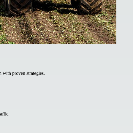
 with proven strategies.
affic.