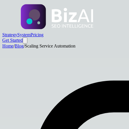
Strategy
System
Pricing
Get Started
Home
/
Blog
/
Scaling Service Automation