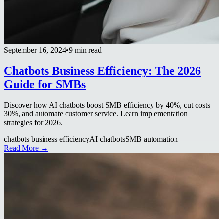
September 16, 2024
•
9 min read
Chatbots Business Efficiency: The 2026
Guide for SMBs
Discover how AI chatbots boost SMB efficiency by 40%, cut costs
30%, and automate customer service. Learn implementation
strategies for 2026.
chatbots business efficiency
AI chatbots
SMB automation
Read More →