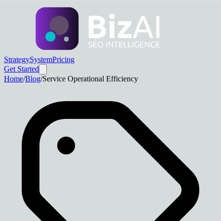
Strategy
System
Pricing
Get Started
Home
/
Blog
/
Service Operational Efficiency