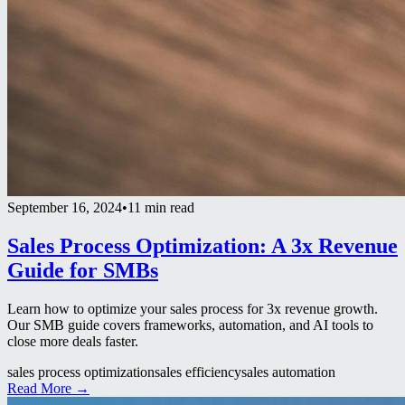
September 16, 2024
•
11 min read
Sales Process Optimization: A 3x Revenue
Guide for SMBs
Learn how to optimize your sales process for 3x revenue growth.
Our SMB guide covers frameworks, automation, and AI tools to
close more deals faster.
sales process optimization
sales efficiency
sales automation
Read More →