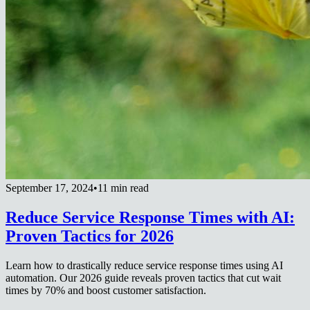
September 17, 2024
•
11 min read
Reduce Service Response Times with AI:
Proven Tactics for 2026
Learn how to drastically reduce service response times using AI
automation. Our 2026 guide reveals proven tactics that cut wait
times by 70% and boost customer satisfaction.