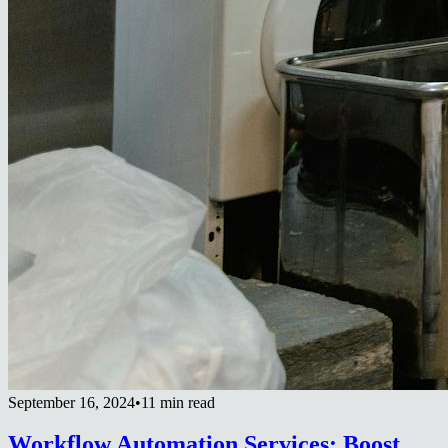
September 16, 2024
•
11 min read
Workflow Automation Services: Boost