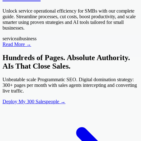
Unlock service operational efficiency for SMBs with our complete
guide. Streamline processes, cut costs, boost productivity, and scale
smarter using proven strategies and AI tools tailored for small
businesses.
service
ai
business
Read More →
Hundreds of Pages. Absolute Authority.
AIs That Close Sales.
Unbeatable scale Programmatic SEO. Digital domination strategy:
300+ pages per month with sales agents intercepting and converting
live traffic.
Deploy My 300 Salespeople →