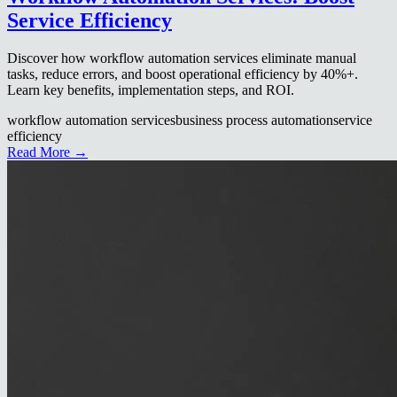
Service Efficiency
Discover how workflow automation services eliminate manual
tasks, reduce errors, and boost operational efficiency by 40%+.
Learn key benefits, implementation steps, and ROI.
workflow automation services
business process automation
service
efficiency
Read More →