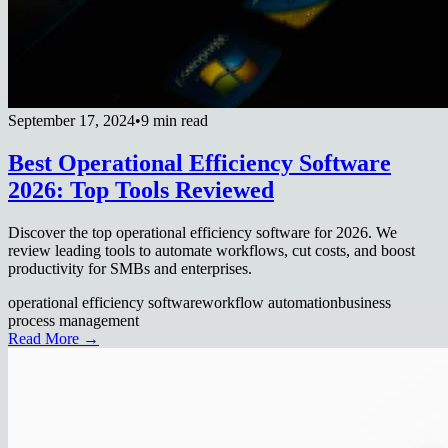
September 17, 2024
•
9 min read
Best Operational Efficiency Software
2026: Top Tools Reviewed
Discover the top operational efficiency software for 2026. We
review leading tools to automate workflows, cut costs, and boost
productivity for SMBs and enterprises.
operational efficiency software
workflow automation
business
process management
Read More →