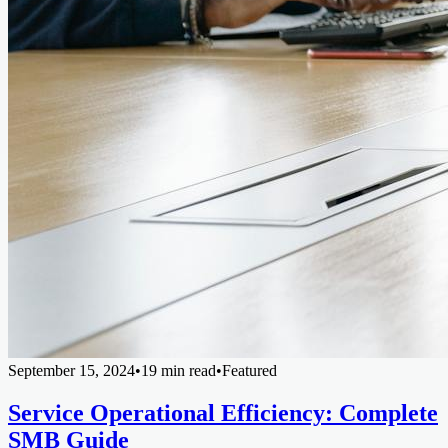
September 15, 2024
•
19 min read
•
Featured
Service Operational Efficiency: Complete
SMB Guide