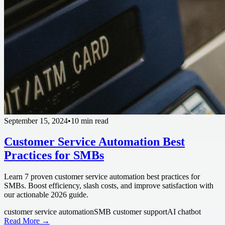
September 15, 2024
•
10 min read
Customer Service Automation Best
Practices for SMBs
Learn 7 proven customer service automation best practices for
SMBs. Boost efficiency, slash costs, and improve satisfaction with
our actionable 2026 guide.
customer service automation
SMB customer support
AI chatbot
Read More →