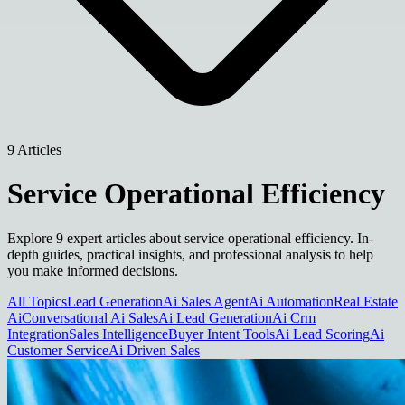
9 Articles
Service Operational Efficiency
Explore 9 expert articles about service operational efficiency. In-
depth guides, practical insights, and professional analysis to help
you make informed decisions.
All Topics
Lead Generation
Ai Sales Agent
Ai Automation
Real Estate
Ai
Conversational Ai Sales
Ai Lead Generation
Ai Crm
Integration
Sales Intelligence
Buyer Intent Tools
Ai Lead Scoring
Ai
Customer Service
Ai Driven Sales