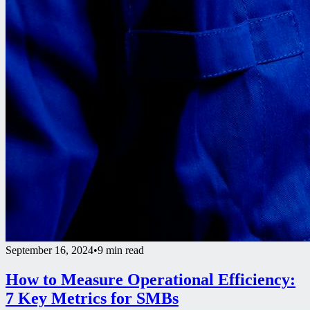
September 16, 2024
•
9 min read
How to Measure Operational Efficiency:
7 Key Metrics for SMBs