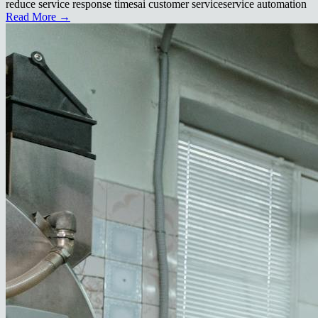
reduce service response times
ai customer service
service automation
Read More →