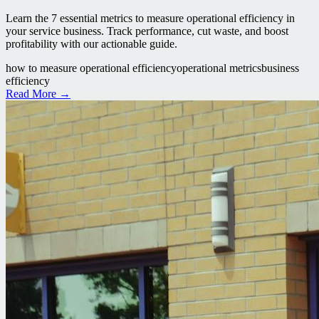
Learn the 7 essential metrics to measure operational efficiency in
your service business. Track performance, cut waste, and boost
profitability with our actionable guide.
how to measure operational efficiency
operational metrics
business
efficiency
Read More →