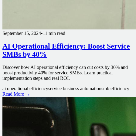
September 15, 2024
•
11 min read
AI Operational Efficiency: Boost Service
SMBs by 40%
Discover how AI operational efficiency can cut costs by 30% and
boost productivity 40% for service SMBs. Learn practical
implementation steps and real ROI.
ai operational efficiency
service business automation
smb efficiency
Read More →