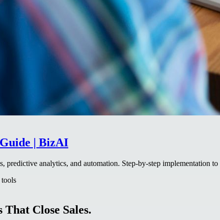
Guide | BizAI
, predictive analytics, and automation. Step-by-step implementation to
 tools
 That Close Sales.