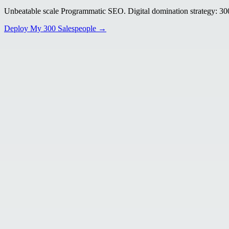
Unbeatable scale Programmatic SEO. Digital domination strategy: 300+
Deploy My 300 Salespeople →