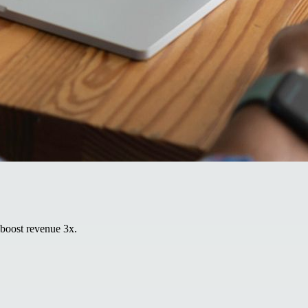
 boost revenue 3x.