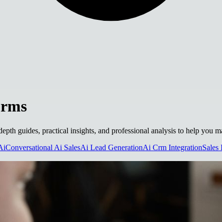
orms
depth guides, practical insights, and professional analysis to help you 
Ai
Conversational Ai Sales
Ai Lead Generation
Ai Crm Integration
Sales 