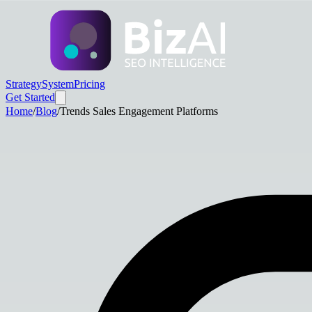
Strategy
System
Pricing
Get Started
Home
/
Blog
/
Trends Sales Engagement Platforms