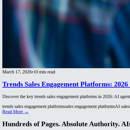
March 17, 2026
•
10 min read
Trends Sales Engagement Platforms: 2026 
Discover the key trends sales engagement platforms in 2026: AI agents
trends sales engagement platforms
sales engagement platforms
AI sales
Read More →
Hundreds of Pages. Absolute Authority. AIs