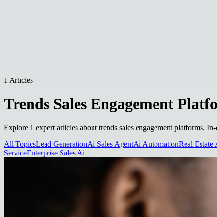
1 Articles
Trends Sales Engagement Platf
Explore 1 expert articles about trends sales engagement platforms. In-
All Topics
Lead Generation
Ai Sales Agent
Ai Automation
Real Estate 
Service
Enterprise Sales Ai