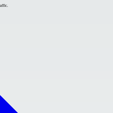
affic.