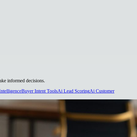
make informed decisions.
Intelligence
Buyer Intent Tools
Ai Lead Scoring
Ai Customer