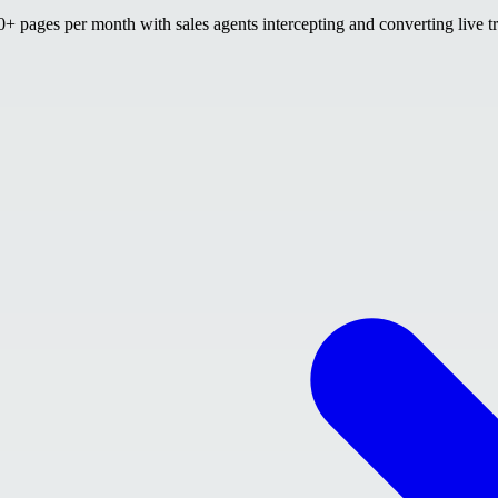
 pages per month with sales agents intercepting and converting live tr