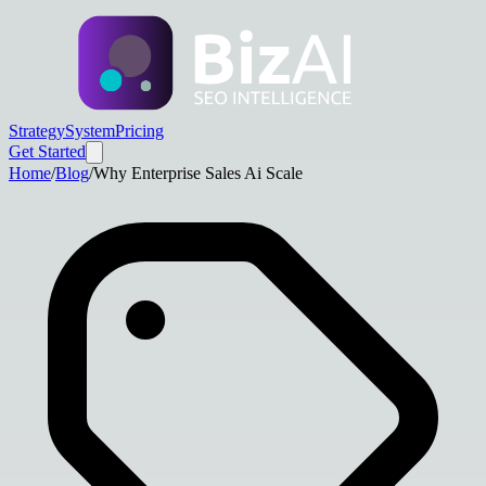
Strategy
System
Pricing
Get Started
Home
/
Blog
/
Why Enterprise Sales Ai Scale