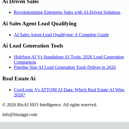
Ai Driven Sales
Revolutionizing Enterprise Sales with AI-Driven Solutions
Ai Sales Agent Lead Qualifying
AI Sales Agent Lead Qualifying: A Complete Guide
Ai Lead Generation Tools
HubSpot AI Vs Standalone AI Tools: 2026 Lead Generation
Comparison
Pipeline Size AI Lead Generation Tools Deliver in 2026
Real Estate Ai
CoreLogic Vs ATTOM AI Data: Which Real Estate AI Wins
2026?
©
2026
BizAI SEO Intelligence
.
All rights reserved.
info@bizaigpt.com