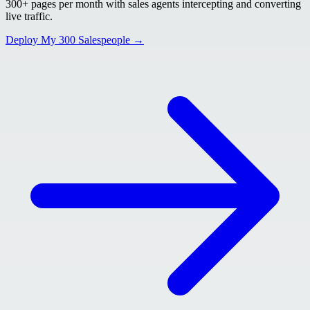
300+ pages per month with sales agents intercepting and converting
live traffic.
Deploy My 300 Salespeople →