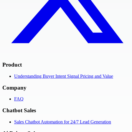
Product
Understanding Buyer Intent Signal Pricing and Value
Company
FAQ
Chatbot Sales
Sales Chatbot Automation for 24/7 Lead Generation