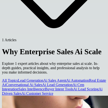
1 Articles
Why Enterprise Sales Ai Scale
Explore 1 expert articles about why enterprise sales ai scale. In-
depth guides, practical insights, and professional analysis to help
you make informed decisions.
All Topics
Lead Generation
Ai Sales Agent
Ai Automation
Real Estate
Ai
Conversational Ai Sales
Ai Lead Generation
Ai Crm
Integration
Sales Intelligence
Buyer Intent Tools
Ai Lead Scoring
Ai
Driven Sales
Ai Customer Service