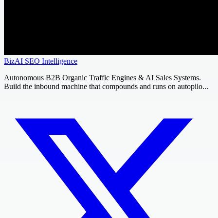
BizAI SEO Intelligence
Autonomous B2B Organic Traffic Engines & AI Sales Systems.
Build the inbound machine that compounds and runs on autopilo...