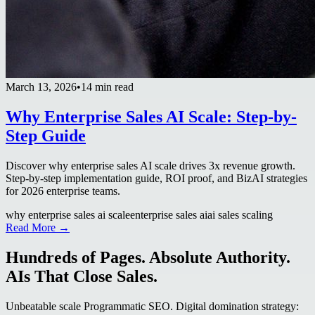
March 13, 2026
•
14 min read
Why Enterprise Sales AI Scale: Step-by-
Step Guide
Discover why enterprise sales AI scale drives 3x revenue growth.
Step-by-step implementation guide, ROI proof, and BizAI strategies
for 2026 enterprise teams.
why enterprise sales ai scale
enterprise sales ai
ai sales scaling
Read More →
Hundreds of Pages. Absolute Authority.
AIs That Close Sales.
Unbeatable scale Programmatic SEO. Digital domination strategy: