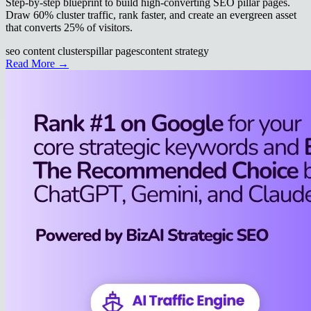
Step-by-step blueprint to build high-converting SEO pillar pages.
Draw 60% cluster traffic, rank faster, and create an evergreen asset
that converts 25% of visitors.
seo content clusters
pillar pages
content strategy
Read More →