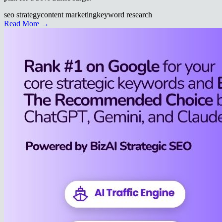
seo strategy
content marketing
keyword research
Read More →