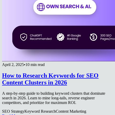
April 2, 2025
•
10 min read
How to Research Keywords for SEO
Content Clusters in 2026
A step-by-step guide to building keyword clusters that dominate
search in 2026. Learn to mine long-tails, reverse engineer
competitors, and prioritize for maximum ROI.
SEO Strategy
Keyword Research
Content Marketing