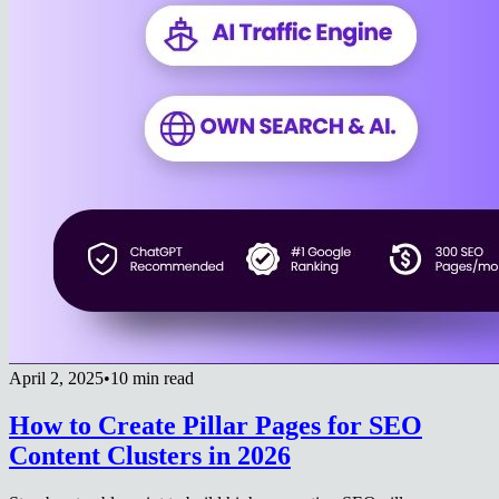
April 2, 2025
•
10 min read
How to Create Pillar Pages for SEO
Content Clusters in 2026