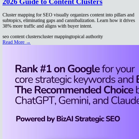
2026 Guide to Content Clusters
Cluster mapping for SEO visually organizes content into pillars and
subtopics, eliminating gaps and cannibalization. Learn how it drives
38% more traffic and aligns with buyer intent.
seo content clusters
cluster mapping
topical authority
Read More →