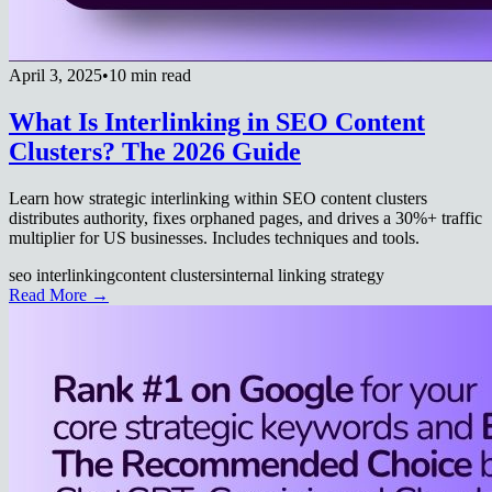
April 3, 2025
•
10 min read
What Is Interlinking in SEO Content
Clusters? The 2026 Guide
Learn how strategic interlinking within SEO content clusters
distributes authority, fixes orphaned pages, and drives a 30%+ traffic
multiplier for US businesses. Includes techniques and tools.
seo interlinking
content clusters
internal linking strategy
Read More →