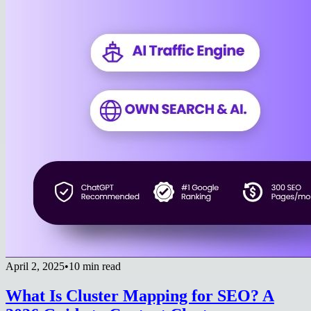
April 2, 2025
•
10 min read
What Is Cluster Mapping for SEO? A