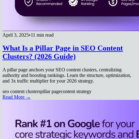
April 3, 2025
•
11 min read
What Is a Pillar Page in SEO Content
Clusters? (2026 Guide)
A pillar page anchors your SEO content clusters, centralizing
authority and boosting rankings. Learn the structure, optimization,
and 3x traffic multiplier for your 2026 strategy.
seo content clusters
pillar page
content strategy
Read More →