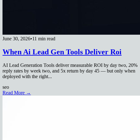
June 30, 2026
•
11 min read
When Ai Lead Gen Tools Deliver Roi
AI Lead Generation Tools deliver measurable ROI by day two, 20%
reply rates by week two, and 5x return by day 45 — but only when
deployed with the right...
seo
Read More →