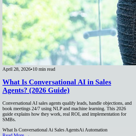
April 28, 2026
•
10 min read
What Is Conversational AI in Sales
Agents? (2026 Guide)
Conversational AI sales agents qualify leads, handle objections, and
book meetings 24/7 using NLP and machine learning. This 2026
guide explains how they work, real ROI, and implementation for
SMBs.
What Is Conversational Ai Sales Agents
Ai Automation
Read More →