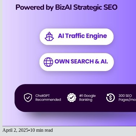
April 2, 2025
•
10 min read