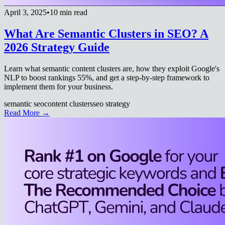
April 3, 2025
•
10 min read
What Are Semantic Clusters in SEO? A
2026 Strategy Guide
Learn what semantic content clusters are, how they exploit Google's
NLP to boost rankings 55%, and get a step-by-step framework to
implement them for your business.
semantic seo
content clusters
seo strategy
Read More →