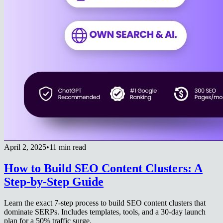
April 2, 2025
•
11 min read
How to Build SEO Content Clusters: A
Step-by-Step Guide
Learn the exact 7-step process to build SEO content clusters that
dominate SERPs. Includes templates, tools, and a 30-day launch
plan for a 50% traffic surge.