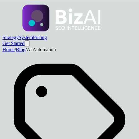
Strategy
System
Pricing
Get Started
Home
/
Blog
/
Ai Automation