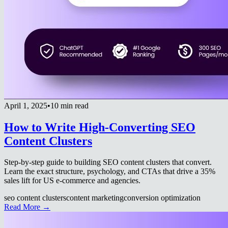
April 1, 2025
•
10 min read
How to Write High-Converting SEO
Content Clusters
Step-by-step guide to building SEO content clusters that convert.
Learn the exact structure, psychology, and CTAs that drive a 35%
sales lift for US e-commerce and agencies.
seo content clusters
content marketing
conversion optimization
Read More →