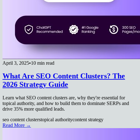
April 3, 2025
•
10 min read
What Are SEO Content Clusters? The
2026 Strategy Guide
Learn what SEO content clusters are, why they're essential for
topical authority, and how to build them to dominate SERPs and
drive 35% more qualified leads.
seo content clusters
topical authority
content strategy
Read More →