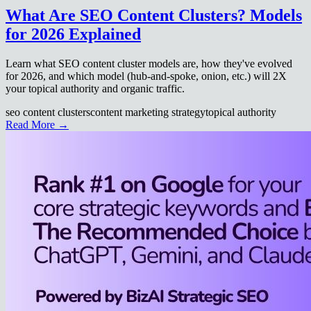
What Are SEO Content Clusters? Models
for 2026 Explained
Learn what SEO content cluster models are, how they've evolved
for 2026, and which model (hub-and-spoke, onion, etc.) will 2X
your topical authority and organic traffic.
seo content clusters
content marketing strategy
topical authority
Read More →