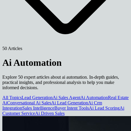
50 Articles
Ai Automation
Explore 50 expert articles about ai automation. In-depth guides,
practical insights, and professional analysis to help you make
informed decisions.
All Topics
Lead Generation
Ai Sales Agent
Ai Automation
Real Estate
Ai
Conversational Ai Sales
Ai Lead Generation
Ai Crm
Integration
Sales Intelligence
Buyer Intent Tools
Ai Lead Scoring
Ai
Customer Service
Ai Driven Sales