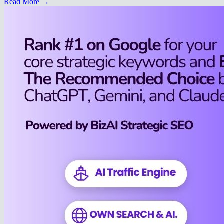
Read More →