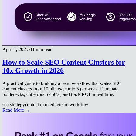
April 1, 2025
•
11 min read
How to Scale SEO Content Clusters for
10x Growth in 2026
A practical guide to building a team workflow that scales SEO
content clusters from 10 pillars/year to 5 per week. Eliminate
bottlenecks, cut errors by 50%, and track ROI in real-time.
seo strategy
content marketing
team workflow
Read More →