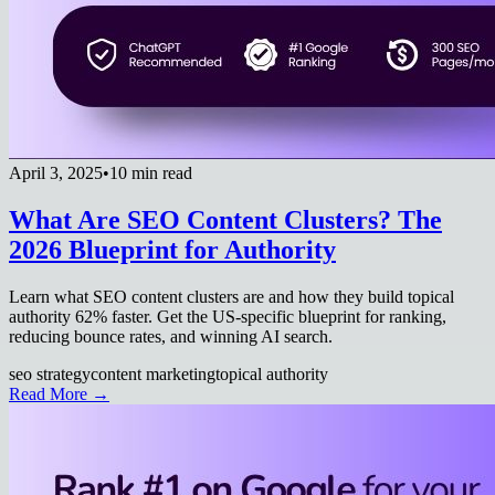
April 3, 2025
•
10 min read
What Are SEO Content Clusters? The
2026 Blueprint for Authority
Learn what SEO content clusters are and how they build topical
authority 62% faster. Get the US-specific blueprint for ranking,
reducing bounce rates, and winning AI search.
seo strategy
content marketing
topical authority
Read More →