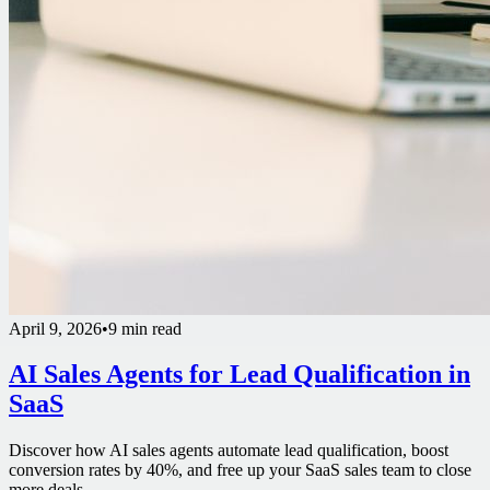
April 9, 2026
•
9 min read
AI Sales Agents for Lead Qualification in
SaaS
Discover how AI sales agents automate lead qualification, boost
conversion rates by 40%, and free up your SaaS sales team to close
more deals.