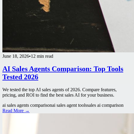
June 18, 2026
•
12 min read
AI Sales Agents Comparison: Top Tools
Tested 2026
We tested the top AI sales agents of 2026. Compare features,
pricing, and ROI to find the best sales AI for your business.
ai sales agents comparison
ai sales agent tools
sales ai comparison
Read More →