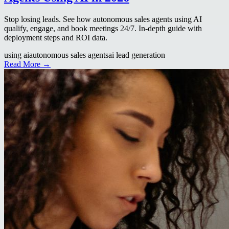
Stop losing leads. See how autonomous sales agents using AI
qualify, engage, and book meetings 24/7. In-depth guide with
deployment steps and ROI data.
using ai
autonomous sales agents
ai lead generation
Read More →