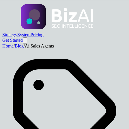
Strategy
System
Pricing
Get Started
Home
/
Blog
/
Ai Sales Agents