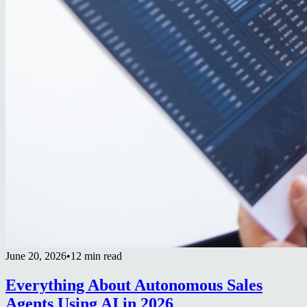
June 20, 2026
•
12 min read
Everything About Autonomous Sales
Agents Using AI in 2026