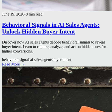
June 19, 2026
•
8 min read
Behavioral Signals in AI Sales Agents:
Unlock Hidden Buyer Intent
Discover how AI sales agents decode behavioral signals to reveal
buyer intent. Learn to capture, analyze, and act on hidden cues for
higher conversions.
behavioral signals
ai sales agents
buyer intent
Read More →