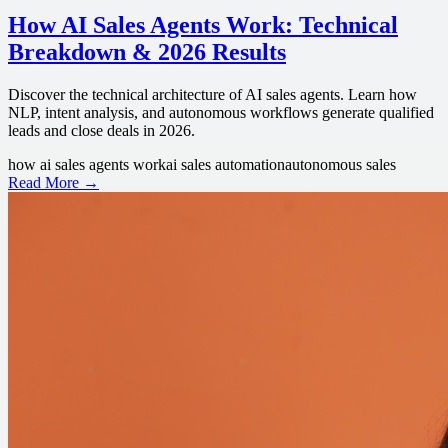
How AI Sales Agents Work: Technical
Breakdown & 2026 Results
Discover the technical architecture of AI sales agents. Learn how
NLP, intent analysis, and autonomous workflows generate qualified
leads and close deals in 2026.
how ai sales agents work
ai sales automation
autonomous sales
Read More →