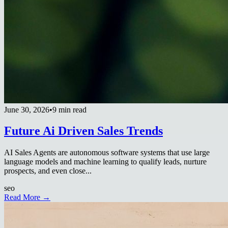
June 30, 2026
•
9 min read
Future Ai Driven Sales Trends
AI Sales Agents are autonomous software systems that use large
language models and machine learning to qualify leads, nurture
prospects, and even close...
seo
Read More →