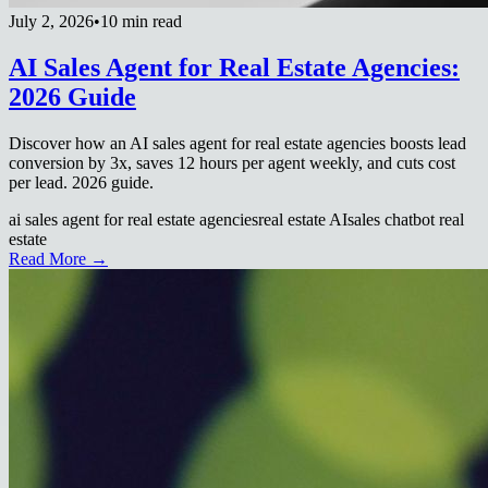
July 2, 2026
•
10 min read
AI Sales Agent for Real Estate Agencies:
2026 Guide
Discover how an AI sales agent for real estate agencies boosts lead
conversion by 3x, saves 12 hours per agent weekly, and cuts cost
per lead. 2026 guide.
ai sales agent for real estate agencies
real estate AI
sales chatbot real
estate
Read More →