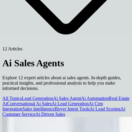
12 Articles
Ai Sales Agents
Explore 12 expert articles about ai sales agents. In-depth guides,
practical insights, and professional analysis to help you make
informed decisions.
All Topics
Lead Generation
Ai Sales Agent
Ai Automation
Real Estate
Ai
Conversational Ai Sales
Ai Lead Generation
Ai Crm
Integration
Sales Intelligence
Buyer Intent Tools
Ai Lead Scoring
Ai
Customer Service
Ai Driven Sales