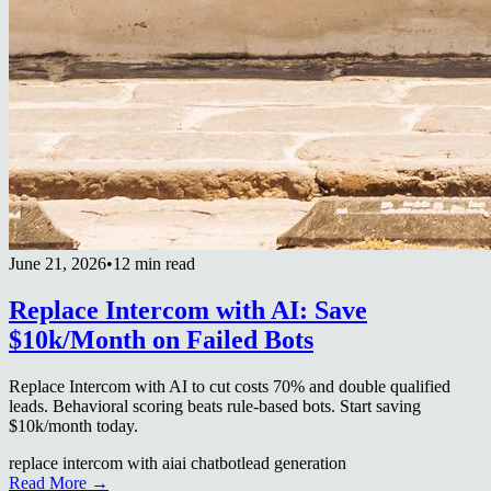
June 21, 2026
•
12 min read
Replace Intercom with AI: Save
$10k/Month on Failed Bots
Replace Intercom with AI to cut costs 70% and double qualified
leads. Behavioral scoring beats rule-based bots. Start saving
$10k/month today.
replace intercom with ai
ai chatbot
lead generation
Read More →