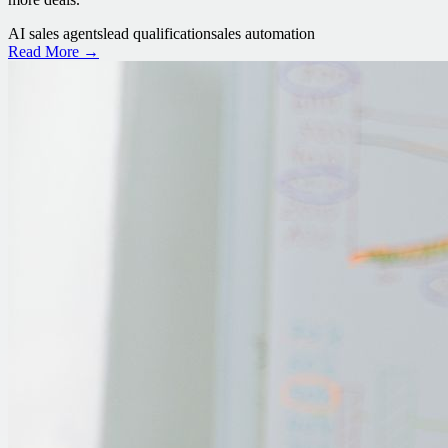
AI sales agents
lead qualification
sales automation
Read More →