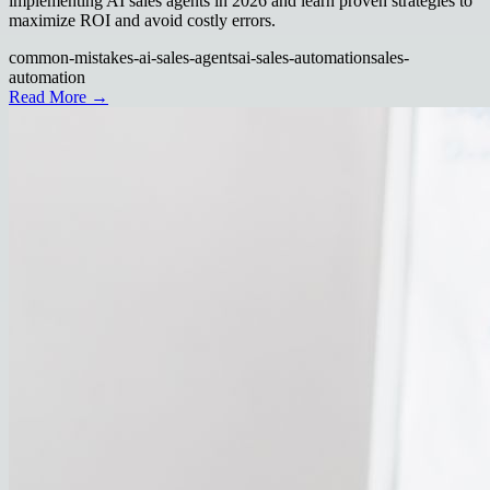
implementing AI sales agents in 2026 and learn proven strategies to
maximize ROI and avoid costly errors.
common-mistakes-ai-sales-agents
ai-sales-automation
sales-
automation
Read More →