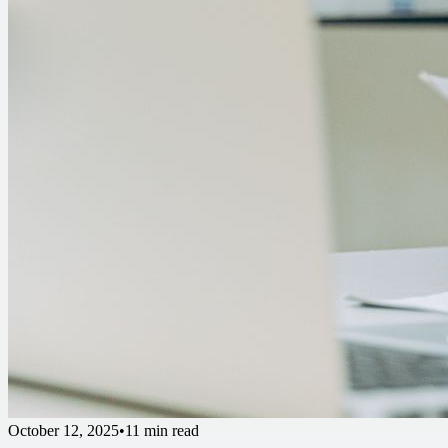
October 12, 2025
•
11 min read