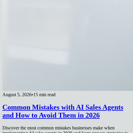
August 5, 2026
•
15 min read
Common Mistakes with AI Sales Agents
and How to Avoid Them in 2026
Discover the most common mistakes businesses make when