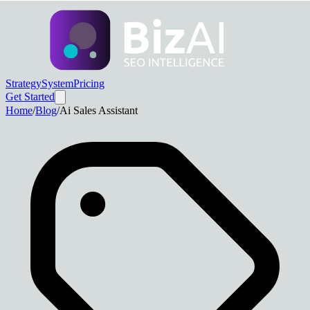
Strategy
System
Pricing
Get Started
Home
/
Blog
/
Ai Sales Assistant