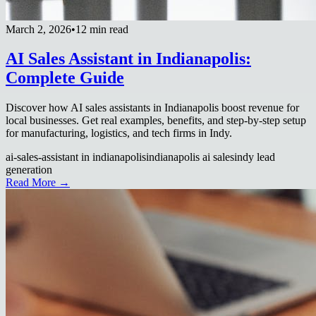
March 2, 2026
•
12 min read
AI Sales Assistant in Indianapolis:
Complete Guide
Discover how AI sales assistants in Indianapolis boost revenue for
local businesses. Get real examples, benefits, and step-by-step setup
for manufacturing, logistics, and tech firms in Indy.
ai-sales-assistant in indianapolis
indianapolis ai sales
indy lead
generation
Read More →