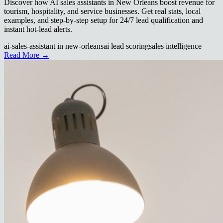
Discover how AI sales assistants in New Orleans boost revenue for
tourism, hospitality, and service businesses. Get real stats, local
examples, and step-by-step setup for 24/7 lead qualification and
instant hot-lead alerts.
ai-sales-assistant in new-orleans
ai lead scoring
sales intelligence
Read More →