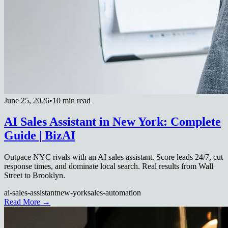
June 25, 2026
•
10 min read
AI Sales Assistant in New York: Complete
Guide | BizAI
Outpace NYC rivals with an AI sales assistant. Score leads 24/7, cut
response times, and dominate local search. Real results from Wall
Street to Brooklyn.
ai-sales-assistant
new-york
sales-automation
Read More →