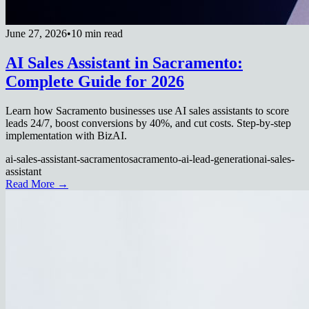
June 27, 2026
•
10 min read
AI Sales Assistant in Sacramento:
Complete Guide for 2026
Learn how Sacramento businesses use AI sales assistants to score
leads 24/7, boost conversions by 40%, and cut costs. Step-by-step
implementation with BizAI.
ai-sales-assistant-sacramento
sacramento-ai-lead-generation
ai-sales-
assistant
Read More →