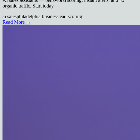
AI sales assistants — behavioral scoring, instant alerts, and 4x
organic traffic. Start today.
ai sales
philadelphia business
lead scoring
Read More →