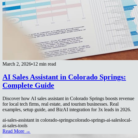
March 2, 2026
•
12 min read
AI Sales Assistant in Colorado Springs:
Complete Guide
Discover how AI sales assistant in Colorado Springs boosts revenue
for local tech firms, real estate, and tourism businesses. Real
examples, setup guide, and BizAI integration for 3x leads in 2026.
ai-sales-assistant in colorado-springs
colorado-springs-ai-sales
local-
ai-sales-tools
Read More →