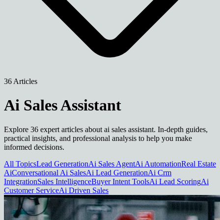
36 Articles
Ai Sales Assistant
Explore 36 expert articles about ai sales assistant. In-depth guides,
practical insights, and professional analysis to help you make
informed decisions.
All Topics
Lead Generation
Ai Sales Agent
Ai Automation
Real Estate
Ai
Conversational Ai Sales
Ai Lead Generation
Ai Crm
Integration
Sales Intelligence
Buyer Intent Tools
Ai Lead Scoring
Ai
Customer Service
Ai Driven Sales