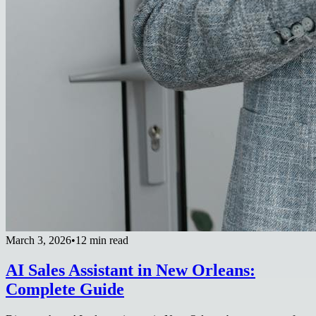
March 3, 2026
•
12 min read
AI Sales Assistant in New Orleans:
Complete Guide