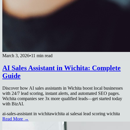
March 3, 2026
•
11 min read
AI Sales Assistant in Wichita: Complete
Guide
Discover how AI sales assistants in Wichita boost local businesses
with 24/7 lead scoring, instant alerts, and automated SEO pages.
Wichita companies see 3x more qualified leads—get started today
with BizAI.
ai-sales-assistant in wichita
wichita ai sales
ai lead scoring wichita
Read More →