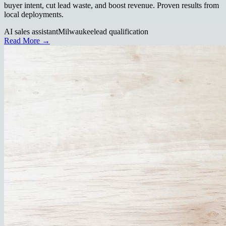
buyer intent, cut lead waste, and boost revenue. Proven results from
local deployments.
AI sales assistant
Milwaukee
lead qualification
Read More →