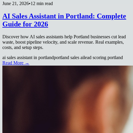
June 21, 2026
•
12 min read
AI Sales Assistant in Portland: Complete
Guide for 2026
Discover how AI sales assistants help Portland businesses cut lead
waste, boost pipeline velocity, and scale revenue. Real examples,
costs, and setup steps.
ai sales assistant in portland
portland sales ai
lead scoring portland
Read More →