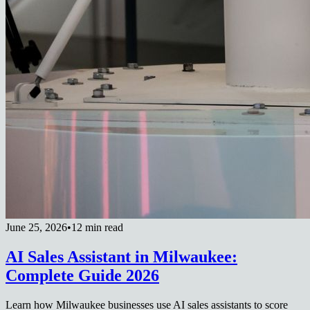
June 25, 2026
•
12 min read
AI Sales Assistant in Milwaukee:
Complete Guide 2026
Learn how Milwaukee businesses use AI sales assistants to score