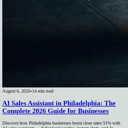
August 6, 2026
•
14 min read
AI Sales Assistant in Philadelphia: The
Complete 2026 Guide for Businesses
Discover how Philadelphia businesses boost close rates 51% with