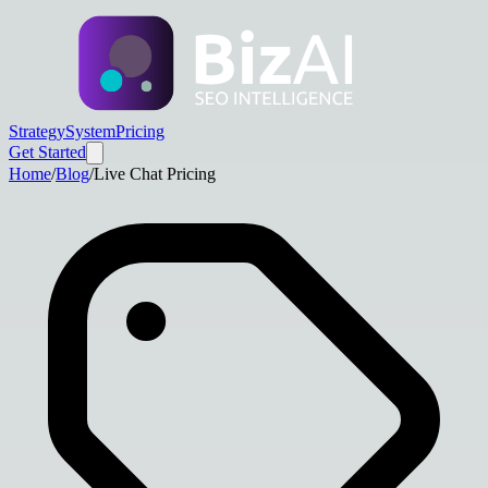
Strategy
System
Pricing
Get Started
Home
/
Blog
/
Live Chat Pricing