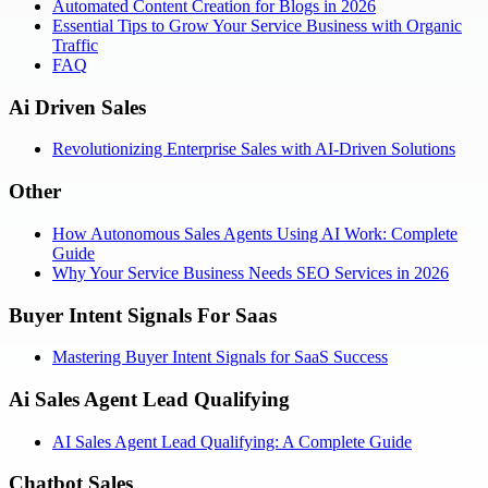
Automated Content Creation for Blogs in 2026
Essential Tips to Grow Your Service Business with Organic
Traffic
FAQ
Ai Driven Sales
Revolutionizing Enterprise Sales with AI-Driven Solutions
Other
How Autonomous Sales Agents Using AI Work: Complete
Guide
Why Your Service Business Needs SEO Services in 2026
Buyer Intent Signals For Saas
Mastering Buyer Intent Signals for SaaS Success
Ai Sales Agent Lead Qualifying
AI Sales Agent Lead Qualifying: A Complete Guide
Chatbot Sales