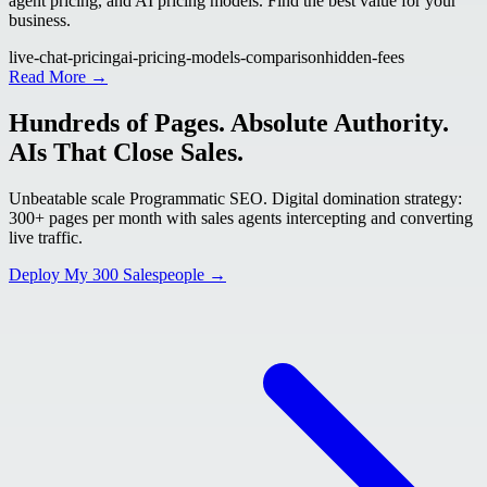
agent pricing, and AI pricing models. Find the best value for your
business.
live-chat-pricing
ai-pricing-models-comparison
hidden-fees
Read More →
Hundreds of Pages. Absolute Authority.
AIs That Close Sales.
Unbeatable scale Programmatic SEO. Digital domination strategy:
300+ pages per month with sales agents intercepting and converting
live traffic.
Deploy My 300 Salespeople →