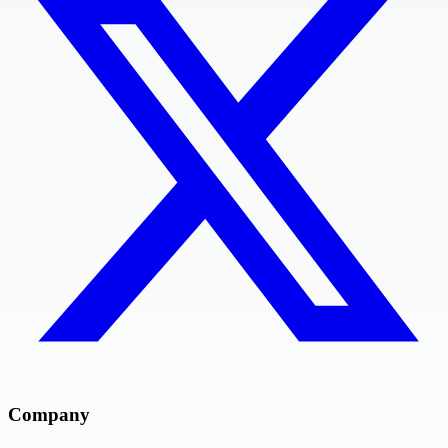
Company