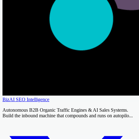
BizAI SEO Intelligence
Autonomous B2B Organic Traffic Engines & AI Sales Systems.
Build the inbound machine that compounds and runs on autopilo...