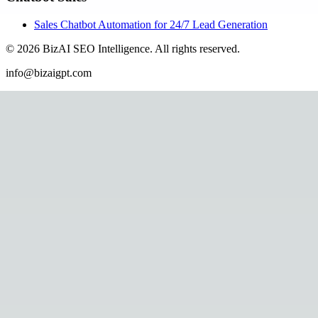
Sales Chatbot Automation for 24/7 Lead Generation
©
2026
BizAI SEO Intelligence
.
All rights reserved.
info@bizaigpt.com