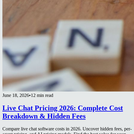
June 18, 2026
•
12 min read
Live Chat Pricing 2026: Complete Cost
Breakdown & Hidden Fees
Compare live chat software costs in 2026. Uncover hidden fees, per-