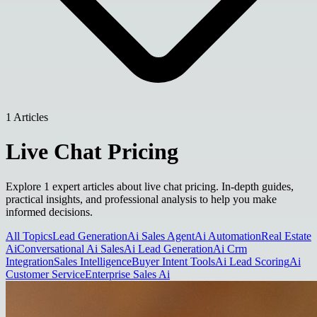
1 Articles
Live Chat Pricing
Explore 1 expert articles about live chat pricing. In-depth guides,
practical insights, and professional analysis to help you make
informed decisions.
All Topics
Lead Generation
Ai Sales Agent
Ai Automation
Real Estate
Ai
Conversational Ai Sales
Ai Lead Generation
Ai Crm
Integration
Sales Intelligence
Buyer Intent Tools
Ai Lead Scoring
Ai
Customer Service
Enterprise Sales Ai