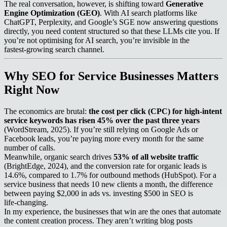
The real conversation, however, is shifting toward
Generative
Engine Optimization (GEO)
. With AI search platforms like
ChatGPT, Perplexity, and Google’s SGE now answering questions
directly, you need content structured so that these LLMs cite you. If
you’re not optimising for AI search, you’re invisible in the
fastest‑growing search channel.
Why SEO for Service Businesses Matters
Right Now
The economics are brutal:
the cost per click (CPC) for high‑intent
service keywords has risen 45% over the past three years
(WordStream, 2025). If you’re still relying on Google Ads or
Facebook leads, you’re paying more every month for the same
number of calls.
Meanwhile, organic search drives
53% of all website traffic
(BrightEdge, 2024), and the conversion rate for organic leads is
14.6%, compared to 1.7% for outbound methods (HubSpot). For a
service business that needs 10 new clients a month, the difference
between paying $2,000 in ads vs. investing $500 in SEO is
life‑changing.
In my experience, the businesses that win are the ones that automate
the content creation process. They aren’t writing blog posts