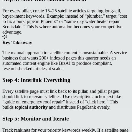
For every pillar, create 15–25 satellite articles targeting long‑tail,
buyer‑intent keywords. Example: instead of “plumber,” target “cost
to fix a burst pipe in Phoenix” or “same‑day water heater repair
Scottsdale.” This is where automation becomes your competitive
advantage.
💡
Key Takeaway
The manual approach to satellite content is unsustainable. A service
business that wants 200+ indexed pages this quarter needs an
automated content engine like BizAI to produce compliant,
research‑backed articles at scale.
Step 4: Interlink Everything
Every satellite page must link back to its pillar, and pillar pages
should link to relevant satellites. Use descriptive anchor text like
“guide on emergency roof repair” instead of “click here.” This
builds
topical authority
and distributes PageRank evenly.
Step 5: Monitor and Iterate
Track rankings for your priority keywords weekly. If a satellite page