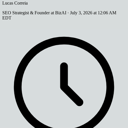
Lucas Correia
SEO Strategist & Founder at BizAI
·
July 3, 2026 at 12:06 AM
EDT