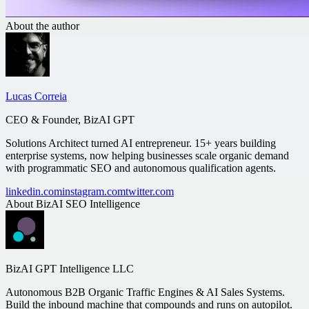
About the author
Lucas Correia
CEO & Founder, BizAI GPT
Solutions Architect turned AI entrepreneur. 15+ years building
enterprise systems, now helping businesses scale organic demand
with programmatic SEO and autonomous qualification agents.
linkedin.com
instagram.com
twitter.com
About
BizAI SEO Intelligence
BizAI GPT Intelligence LLC
Autonomous B2B Organic Traffic Engines & AI Sales Systems.
Build the inbound machine that compounds and runs on autopilot.