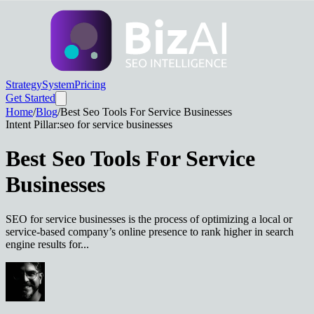
Strategy
System
Pricing
Get Started
Home
/
Blog
/
Best Seo Tools For Service Businesses
Intent Pillar:
seo for service businesses
Best Seo Tools For Service
Businesses
SEO for service businesses is the process of optimizing a local or
service-based company’s online presence to rank higher in search
engine results for...