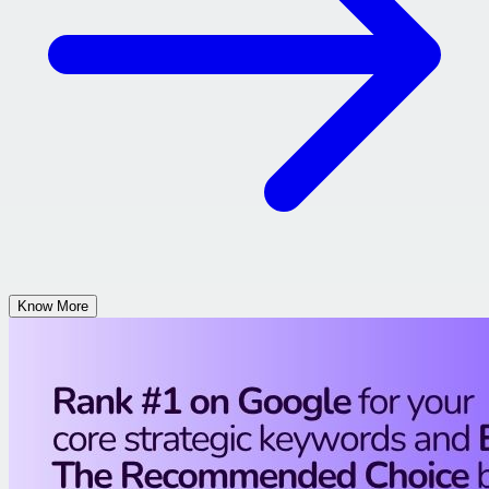
Know More