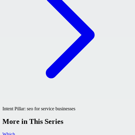
Intent Pillar:
seo for service businesses
More in This Series
Which