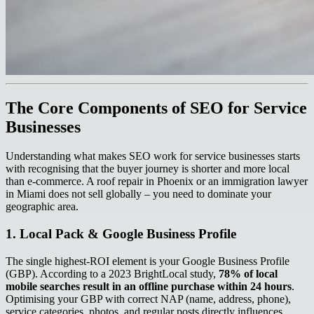
The Core Components of SEO for Service
Businesses
Understanding what makes SEO work for service businesses starts
with recognising that the buyer journey is shorter and more local
than e‑commerce. A roof repair in Phoenix or an immigration lawyer
in Miami does not sell globally – you need to dominate your
geographic area.
1. Local Pack & Google Business Profile
The single highest‑ROI element is your Google Business Profile
(GBP). According to a 2023 BrightLocal study,
78% of local
mobile searches result in an offline purchase within 24 hours
.
Optimising your GBP with correct NAP (name, address, phone),
service categories, photos, and regular posts directly influences