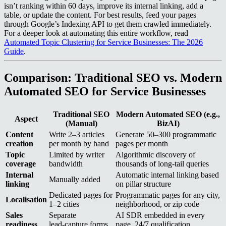
isn’t ranking within 60 days, improve its internal linking, add a
table, or update the content. For best results, feed your pages
through Google’s Indexing API to get them crawled immediately.
For a deeper look at automating this entire workflow, read
Automated Topic Clustering for Service Businesses: The 2026
Guide
.
Comparison: Traditional SEO vs. Modern
Automated SEO for Service Businesses
Traditional SEO
Modern Automated SEO (e.g.,
Aspect
(Manual)
BizAI)
Content
Write 2–3 articles
Generate 50–300 programmatic
creation
per month by hand
pages per month
Topic
Limited by writer
Algorithmic discovery of
coverage
bandwidth
thousands of long‑tail queries
Internal
Automatic internal linking based
Manually added
linking
on pillar structure
Dedicated pages for
Programmatic pages for any city,
Localisation
1–2 cities
neighborhood, or zip code
Sales
Separate
AI SDR embedded in every
readiness
lead‑capture forms
page, 24/7 qualification