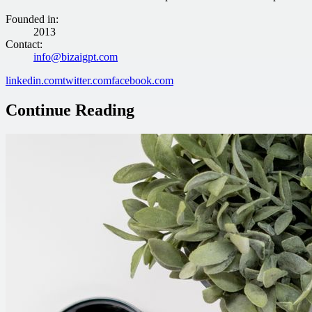
Founded in
:
2013
Contact
:
info@bizaigpt.com
linkedin.com
twitter.com
facebook.com
Continue Reading