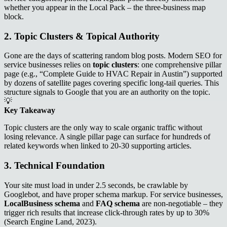
whether you appear in the Local Pack – the three‑business map
block.
2. Topic Clusters & Topical Authority
Gone are the days of scattering random blog posts. Modern SEO for
service businesses relies on
topic clusters
: one comprehensive pillar
page (e.g., “Complete Guide to HVAC Repair in Austin”) supported
by dozens of satellite pages covering specific long‑tail queries. This
structure signals to Google that you are an authority on the topic.
💡
Key Takeaway
Topic clusters are the only way to scale organic traffic without
losing relevance. A single pillar page can surface for hundreds of
related keywords when linked to 20‑30 supporting articles.
3. Technical Foundation
Your site must load in under 2.5 seconds, be crawlable by
Googlebot, and have proper schema markup. For service businesses,
LocalBusiness schema
and
FAQ schema
are non‑negotiable – they
trigger rich results that increase click‑through rates by up to 30%
(Search Engine Land, 2023).