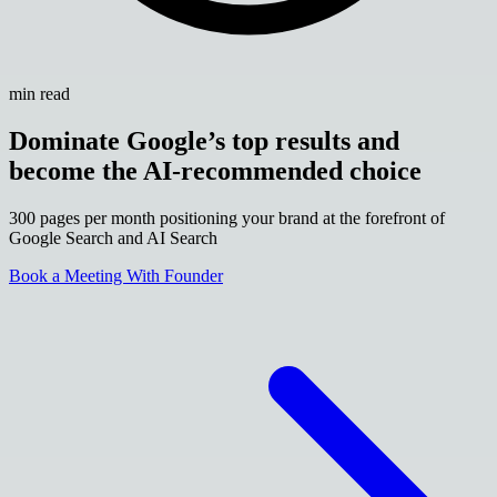
min read
Dominate Google’s top results and
become the AI-recommended choice
300 pages per month positioning your brand at the forefront of
Google Search and AI Search
Book a Meeting With Founder