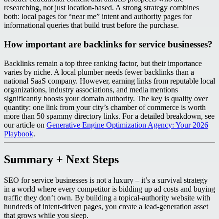
researching, not just location‑based. A strong strategy combines
both: local pages for “near me” intent and authority pages for
informational queries that build trust before the purchase.
How important are backlinks for service businesses?
Backlinks remain a top three ranking factor, but their importance
varies by niche. A local plumber needs fewer backlinks than a
national SaaS company. However, earning links from reputable local
organizations, industry associations, and media mentions
significantly boosts your domain authority. The key is quality over
quantity: one link from your city’s chamber of commerce is worth
more than 50 spammy directory links. For a detailed breakdown, see
our article on
Generative Engine Optimization Agency: Your 2026
Playbook
.
Summary + Next Steps
SEO for service businesses is not a luxury – it’s a survival strategy
in a world where every competitor is bidding up ad costs and buying
traffic they don’t own. By building a topical‑authority website with
hundreds of intent‑driven pages, you create a lead‑generation asset
that grows while you sleep.