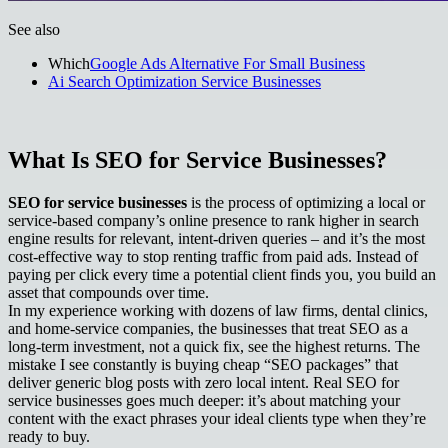
See also
Which
Google Ads Alternative For Small Business
Ai Search Optimization Service Businesses
What Is SEO for Service Businesses?
SEO for service businesses
is the process of optimizing a local or
service-based company’s online presence to rank higher in search
engine results for relevant, intent-driven queries – and it’s the most
cost‑effective way to stop renting traffic from paid ads. Instead of
paying per click every time a potential client finds you, you build an
asset that compounds over time.
In my experience working with dozens of law firms, dental clinics,
and home‑service companies, the businesses that treat SEO as a
long‑term investment, not a quick fix, see the highest returns. The
mistake I see constantly is buying cheap “SEO packages” that
deliver generic blog posts with zero local intent. Real SEO for
service businesses goes much deeper: it’s about matching your
content with the exact phrases your ideal clients type when they’re
ready to buy.