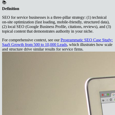
📚
Definition
SEO for service businesses is a three‑pillar strategy: (1) technical
on‑site optimization (fast loading, mobile‑friendly, structured data),
(2) local SEO (Google Business Profile, citations, reviews), and (3)
topical content that demonstrates authority in your niche.
For comprehensive context, see our
Programmatic SEO Case Study:
SaaS Growth from 500 to 10,000 Leads
, which illustrates how scale
and structure drive similar results for service firms.