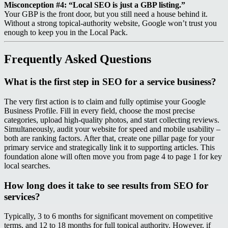
Misconception #4: “Local SEO is just a GBP listing.”
Your GBP is the front door, but you still need a house behind it.
Without a strong topical‑authority website, Google won’t trust you
enough to keep you in the Local Pack.
Frequently Asked Questions
What is the first step in SEO for a service business?
The very first action is to claim and fully optimise your Google
Business Profile. Fill in every field, choose the most precise
categories, upload high‑quality photos, and start collecting reviews.
Simultaneously, audit your website for speed and mobile usability –
both are ranking factors. After that, create one pillar page for your
primary service and strategically link it to supporting articles. This
foundation alone will often move you from page 4 to page 1 for key
local searches.
How long does it take to see results from SEO for
services?
Typically, 3 to 6 months for significant movement on competitive
terms, and 12 to 18 months for full topical authority. However, if