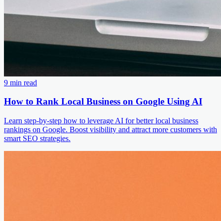
9 min read
How to Rank Local Business on Google Using AI
Learn step-by-step how to leverage AI for better local business
rankings on Google. Boost visibility and attract more customers with
smart SEO strategies.