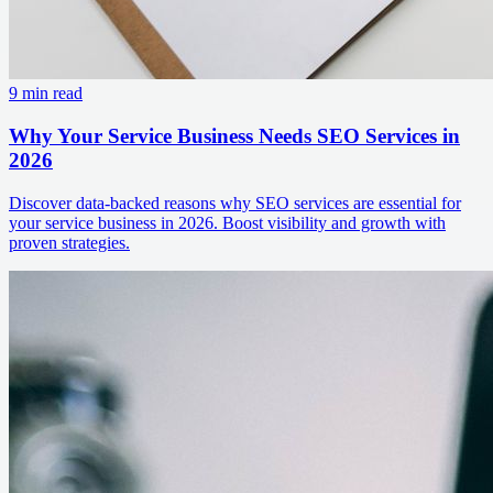
9 min read
Why Your Service Business Needs SEO Services in
2026
Discover data-backed reasons why SEO services are essential for
your service business in 2026. Boost visibility and growth with
proven strategies.