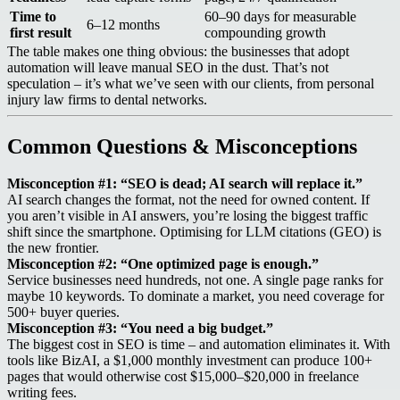
Time to
60–90 days for measurable
6–12 months
first result
compounding growth
The table makes one thing obvious: the businesses that adopt
automation will leave manual SEO in the dust. That’s not
speculation – it’s what we’ve seen with our clients, from personal
injury law firms to dental networks.
Common Questions & Misconceptions
Misconception #1: “SEO is dead; AI search will replace it.”
AI search changes the format, not the need for owned content. If
you aren’t visible in AI answers, you’re losing the biggest traffic
shift since the smartphone. Optimising for LLM citations (GEO) is
the new frontier.
Misconception #2: “One optimized page is enough.”
Service businesses need hundreds, not one. A single page ranks for
maybe 10 keywords. To dominate a market, you need coverage for
500+ buyer queries.
Misconception #3: “You need a big budget.”
The biggest cost in SEO is time – and automation eliminates it. With
tools like BizAI, a $1,000 monthly investment can produce 100+
pages that would otherwise cost $15,000–$20,000 in freelance
writing fees.