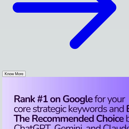
Know More