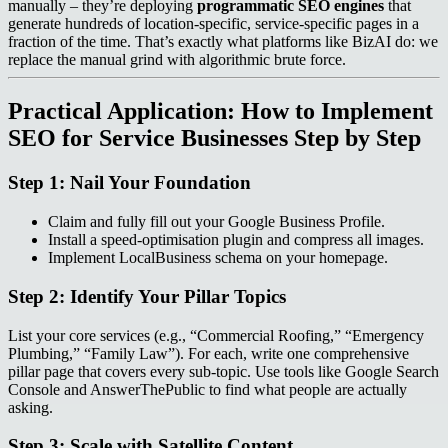
manually – they’re deploying
programmatic SEO engines
that
generate hundreds of location‑specific, service‑specific pages in a
fraction of the time. That’s exactly what platforms like BizAI do: we
replace the manual grind with algorithmic brute force.
Practical Application: How to Implement
SEO for Service Businesses Step by Step
Step 1: Nail Your Foundation
Claim and fully fill out your Google Business Profile.
Install a speed‑optimisation plugin and compress all images.
Implement LocalBusiness schema on your homepage.
Step 2: Identify Your Pillar Topics
List your core services (e.g., “Commercial Roofing,” “Emergency
Plumbing,” “Family Law”). For each, write one comprehensive
pillar page that covers every sub‑topic. Use tools like Google Search
Console and AnswerThePublic to find what people are actually
asking.
Step 3: Scale with Satellite Content