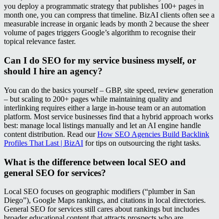
you deploy a programmatic strategy that publishes 100+ pages in
month one, you can compress that timeline. BizAI clients often see a
measurable increase in organic leads by month 2 because the sheer
volume of pages triggers Google’s algorithm to recognise their
topical relevance faster.
Can I do SEO for my service business myself, or
should I hire an agency?
You can do the basics yourself – GBP, site speed, review generation
– but scaling to 200+ pages while maintaining quality and
interlinking requires either a large in‑house team or an automation
platform. Most service businesses find that a hybrid approach works
best: manage local listings manually and let an AI engine handle
content distribution. Read our
How SEO Agencies Build Backlink
Profiles That Last | BizAI
for tips on outsourcing the right tasks.
What is the difference between local SEO and
general SEO for services?
Local SEO focuses on geographic modifiers (“plumber in San
Diego”), Google Maps rankings, and citations in local directories.
General SEO for services still cares about rankings but includes
broader educational content that attracts prospects who are