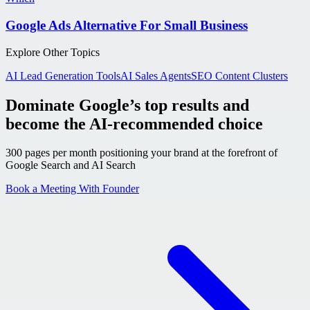
Google Ads Alternative For Small Business
Explore Other Topics
AI Lead Generation Tools
AI Sales Agents
SEO Content Clusters
Dominate Google’s top results and
become the AI-recommended choice
300 pages per month positioning your brand at the forefront of
Google Search and AI Search
Book a Meeting With Founder