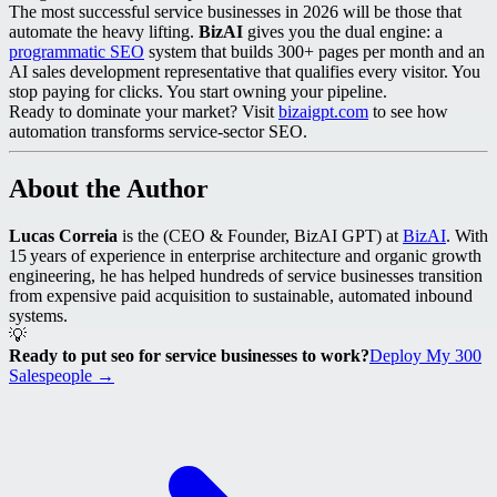
The most successful service businesses in 2026 will be those that
automate the heavy lifting.
BizAI
gives you the dual engine: a
programmatic SEO
system that builds 300+ pages per month and an
AI sales development representative that qualifies every visitor. You
stop paying for clicks. You start owning your pipeline.
Ready to dominate your market? Visit
bizaigpt.com
to see how
automation transforms service‑sector SEO.
About the Author
Lucas Correia
is the (CEO & Founder, BizAI GPT) at
BizAI
. With
15 years of experience in enterprise architecture and organic growth
engineering, he has helped hundreds of service businesses transition
from expensive paid acquisition to sustainable, automated inbound
systems.
💡
Ready to put seo for service businesses to work?
Deploy My 300
Salespeople →