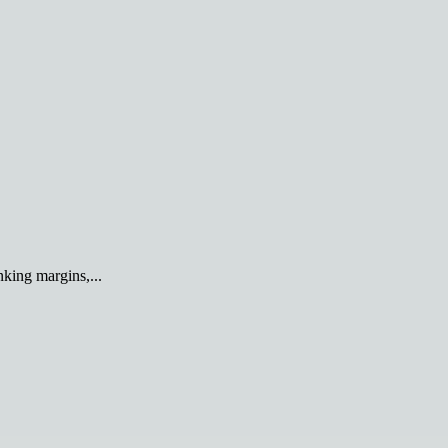
king margins,...