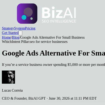
Strategy
System
Pricing
Get Started
Home
/
Blog
/
Google Ads Alternative For Small Business
Which
Intent Pillar:
seo for service businesses
Google Ads Alternative For Sma
If you’re a service business owner spending $5,000 or more per month
Lucas Correia
CEO & Founder, BizAI GPT
·
June 30, 2026 at 11:11 PM EDT