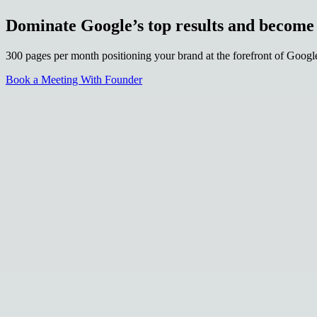
Dominate Google’s top results and becom
300 pages per month positioning your brand at the forefront of Goog
Book a Meeting With Founder