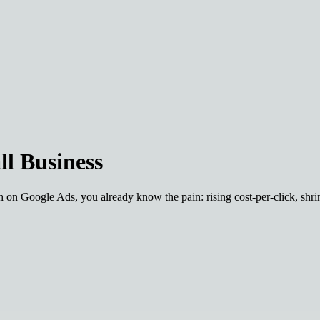
ll Business
 on Google Ads, you already know the pain: rising cost-per-click, shrin