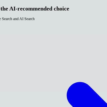
e the AI-recommended choice
le Search and AI Search