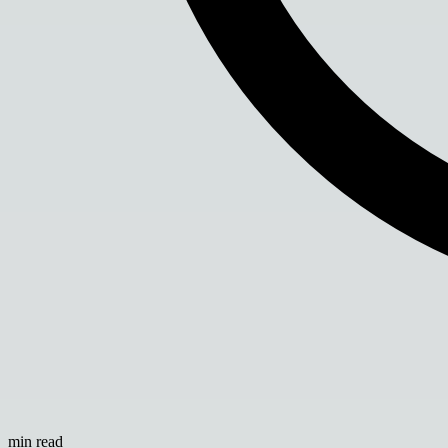
min read