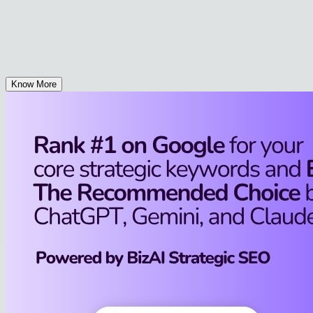
Know More