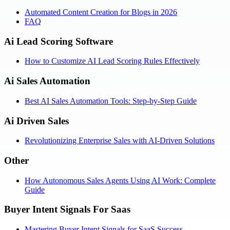
Automated Content Creation for Blogs in 2026
FAQ
Ai Lead Scoring Software
How to Customize AI Lead Scoring Rules Effectively
Ai Sales Automation
Best AI Sales Automation Tools: Step-by-Step Guide
Ai Driven Sales
Revolutionizing Enterprise Sales with AI-Driven Solutions
Other
How Autonomous Sales Agents Using AI Work: Complete
Guide
Buyer Intent Signals For Saas
Mastering Buyer Intent Signals for SaaS Success