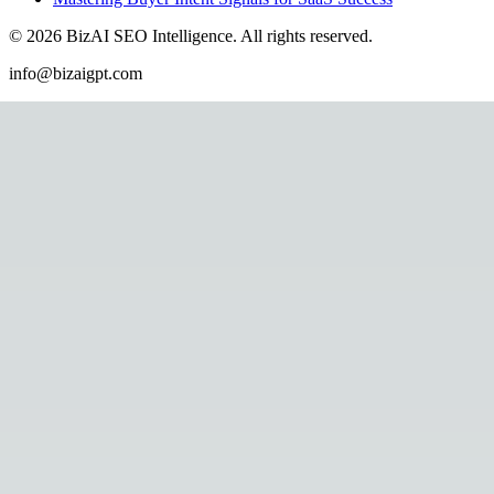
©
2026
BizAI SEO Intelligence
.
All rights reserved.
info@bizaigpt.com