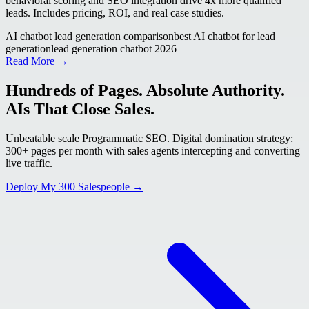
behavioral scoring and SEO integration drive 4x more qualified
leads. Includes pricing, ROI, and real case studies.
AI chatbot lead generation comparison
best AI chatbot for lead
generation
lead generation chatbot 2026
Read More →
Hundreds of Pages. Absolute Authority.
AIs That Close Sales.
Unbeatable scale Programmatic SEO. Digital domination strategy:
300+ pages per month with sales agents intercepting and converting
live traffic.
Deploy My 300 Salespeople →