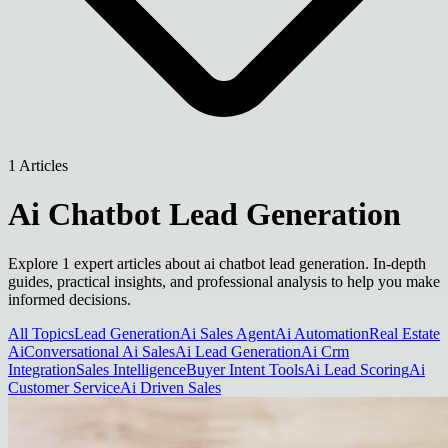
1 Articles
Ai Chatbot Lead Generation
Explore 1 expert articles about ai chatbot lead generation. In-depth
guides, practical insights, and professional analysis to help you make
informed decisions.
All Topics
Lead Generation
Ai Sales Agent
Ai Automation
Real Estate
Ai
Conversational Ai Sales
Ai Lead Generation
Ai Crm
Integration
Sales Intelligence
Buyer Intent Tools
Ai Lead Scoring
Ai
Customer Service
Ai Driven Sales