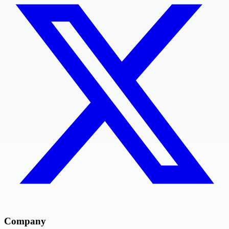
Company