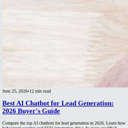
June 25, 2026
•
12 min read
Best AI Chatbot for Lead Generation:
2026 Buyer's Guide
Compare the top AI chatbots for lead generation in 2026. Learn how