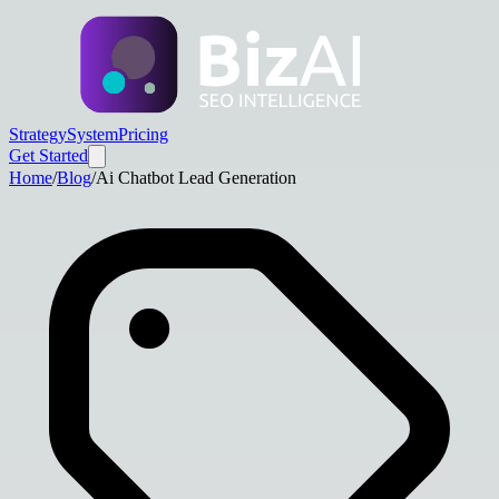
Strategy
System
Pricing
Get Started
Home
/
Blog
/
Ai Chatbot Lead Generation