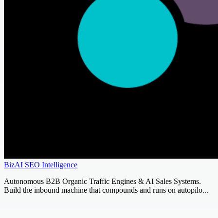
BizAI SEO Intelligence
Autonomous B2B Organic Traffic Engines & AI Sales Systems.
Build the inbound machine that compounds and runs on autopilo...