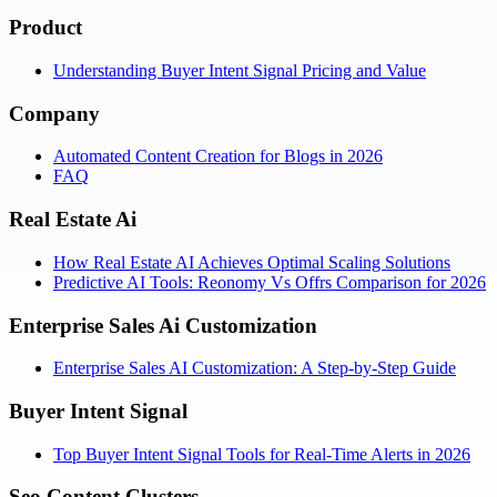
Product
Understanding Buyer Intent Signal Pricing and Value
Company
Automated Content Creation for Blogs in 2026
FAQ
Real Estate Ai
How Real Estate AI Achieves Optimal Scaling Solutions
Predictive AI Tools: Reonomy Vs Offrs Comparison for 2026
Enterprise Sales Ai Customization
Enterprise Sales AI Customization: A Step-by-Step Guide
Buyer Intent Signal
Top Buyer Intent Signal Tools for Real-Time Alerts in 2026
Seo Content Clusters