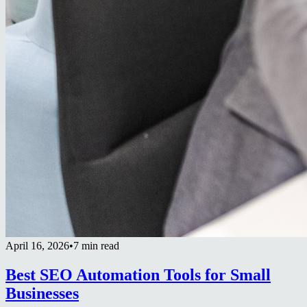
April 16, 2026
•
7 min read
Best SEO Automation Tools for Small
Businesses