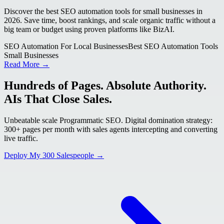
Discover the best SEO automation tools for small businesses in
2026. Save time, boost rankings, and scale organic traffic without a
big team or budget using proven platforms like BizAI.
SEO Automation For Local Businesses
Best SEO Automation Tools
Small Businesses
Read More →
Hundreds of Pages. Absolute Authority.
AIs That Close Sales.
Unbeatable scale Programmatic SEO. Digital domination strategy:
300+ pages per month with sales agents intercepting and converting
live traffic.
Deploy My 300 Salespeople →