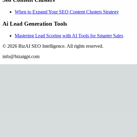
When to Expand Your SEO Content Clusters Strategy
Ai Lead Generation Tools
Mastering Lead Scoring with AI Tools for Smarter Sales
©
2026
BizAI SEO Intelligence
.
All rights reserved.
info@bizaigpt.com