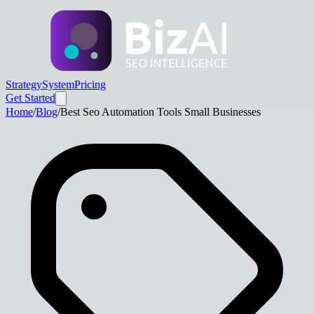
Strategy
System
Pricing
Get Started
Home
/
Blog
/
Best Seo Automation Tools Small Businesses