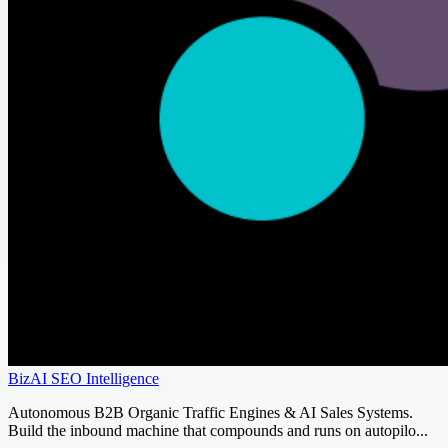
BizAI SEO Intelligence
Autonomous B2B Organic Traffic Engines & AI Sales Systems.
Build the inbound machine that compounds and runs on autopilo...