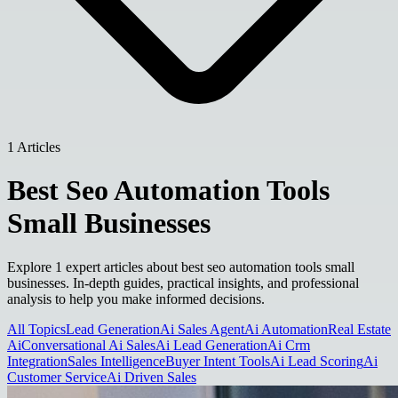
1 Articles
Best Seo Automation Tools
Small Businesses
Explore 1 expert articles about best seo automation tools small
businesses. In-depth guides, practical insights, and professional
analysis to help you make informed decisions.
All Topics
Lead Generation
Ai Sales Agent
Ai Automation
Real Estate
Ai
Conversational Ai Sales
Ai Lead Generation
Ai Crm
Integration
Sales Intelligence
Buyer Intent Tools
Ai Lead Scoring
Ai
Customer Service
Ai Driven Sales