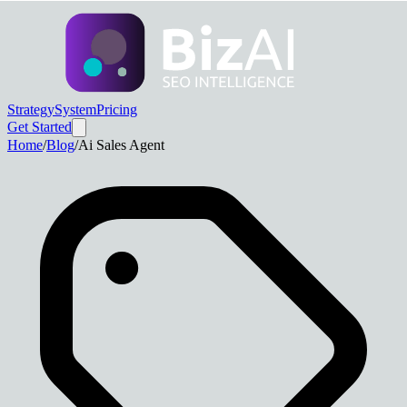
Strategy
System
Pricing
Get Started
Home
/
Blog
/
Ai Sales Agent