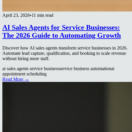
April 23, 2026
•
11 min read
AI Sales Agents for Service Businesses:
The 2026 Guide to Automating Growth
Discover how AI sales agents transform service businesses in 2026.
Automate lead capture, qualification, and booking to scale revenue
without hiring more staff.
ai sales agents service business
service business automation
ai
appointment scheduling
Read More →