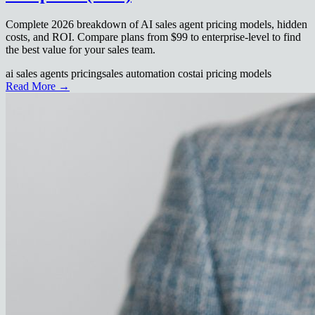
Complete 2026 breakdown of AI sales agent pricing models, hidden
costs, and ROI. Compare plans from $99 to enterprise-level to find
the best value for your sales team.
ai sales agents pricing
sales automation cost
ai pricing models
Read More →