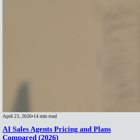
April 23, 2026
•
14 min read
AI Sales Agents Pricing and Plans
Compared (2026)