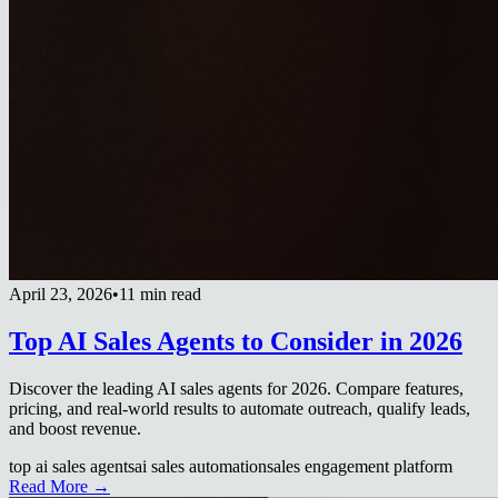
April 23, 2026
•
11 min read
Top AI Sales Agents to Consider in 2026
Discover the leading AI sales agents for 2026. Compare features,
pricing, and real-world results to automate outreach, qualify leads,
and boost revenue.
top ai sales agents
ai sales automation
sales engagement platform
Read More →