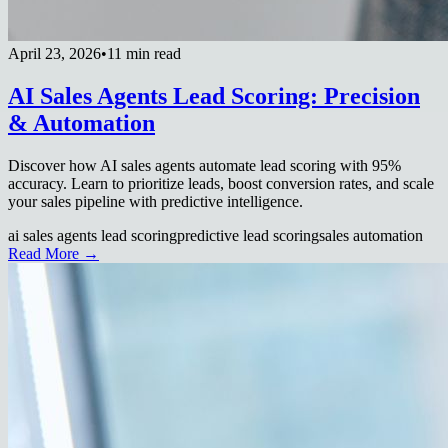
April 23, 2026
•
11 min read
AI Sales Agents Lead Scoring: Precision
& Automation
Discover how AI sales agents automate lead scoring with 95%
accuracy. Learn to prioritize leads, boost conversion rates, and scale
your sales pipeline with predictive intelligence.
ai sales agents lead scoring
predictive lead scoring
sales automation
Read More →