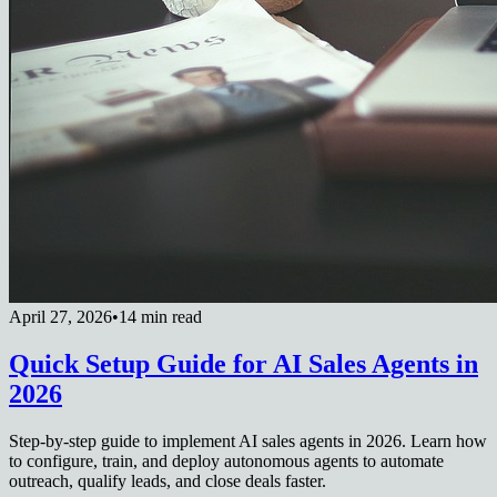
April 27, 2026
•
14 min read
Quick Setup Guide for AI Sales Agents in
2026
Step-by-step guide to implement AI sales agents in 2026. Learn how
to configure, train, and deploy autonomous agents to automate
outreach, qualify leads, and close deals faster.