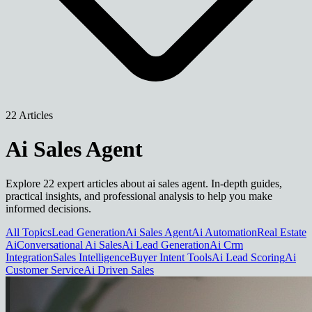
22 Articles
Ai Sales Agent
Explore 22 expert articles about ai sales agent. In-depth guides,
practical insights, and professional analysis to help you make
informed decisions.
All Topics
Lead Generation
Ai Sales Agent
Ai Automation
Real Estate
Ai
Conversational Ai Sales
Ai Lead Generation
Ai Crm
Integration
Sales Intelligence
Buyer Intent Tools
Ai Lead Scoring
Ai
Customer Service
Ai Driven Sales