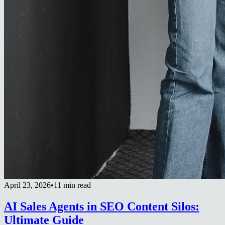
April 23, 2026
•
11 min read
AI Sales Agents in SEO Content Silos:
Ultimate Guide