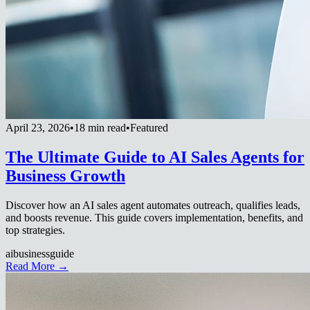
April 23, 2026
•
18 min read
•
Featured
The Ultimate Guide to AI Sales Agents for
Business Growth
Discover how an AI sales agent automates outreach, qualifies leads,
and boosts revenue. This guide covers implementation, benefits, and
top strategies.
ai
business
guide
Read More →