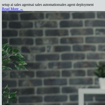
setup ai sales agents
ai sales automation
sales agent deployment
Read More →