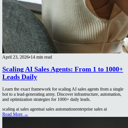
April 23, 2026
•
14 min read
Scaling AI Sales Agents: From 1 to 1000+
Leads Daily
Learn the exact framework for scaling AI sales agents from a single
bot to a lead-generating army. Discover infrastructure, automation,
and optimization strategies for 1000+ daily leads.
scaling ai sales agents
ai sales automation
enterprise sales ai
Read More →