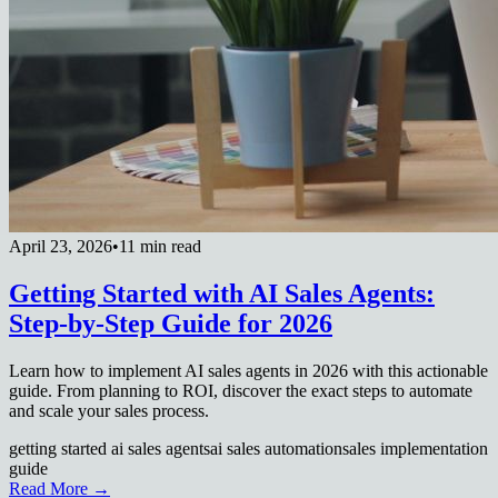
April 23, 2026
•
11 min read
Getting Started with AI Sales Agents:
Step-by-Step Guide for 2026
Learn how to implement AI sales agents in 2026 with this actionable
guide. From planning to ROI, discover the exact steps to automate
and scale your sales process.
getting started ai sales agents
ai sales automation
sales implementation
guide
Read More →