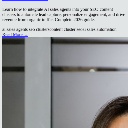
Learn how to integrate AI sales agents into your SEO content
clusters to automate lead capture, personalize engagement, and drive
revenue from organic traffic. Complete 2026 guide.
ai sales agents seo clusters
content cluster seo
ai sales automation
Read More →