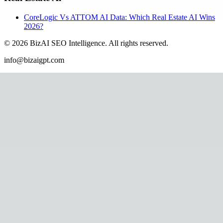
CoreLogic Vs ATTOM AI Data: Which Real Estate AI Wins
2026?
©
2026
BizAI SEO Intelligence
.
All rights reserved.
info@bizaigpt.com