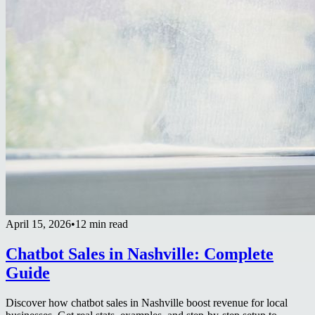
April 15, 2026
•
12 min read
Chatbot Sales in Nashville: Complete
Guide
Discover how chatbot sales in Nashville boost revenue for local