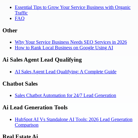
Essential Tips to Grow Your Service Business with Organic
Traffic
FAQ
Other
Why Your Service Business Needs SEO Services in 2026
How to Rank Local Business on Google Using AI
Ai Sales Agent Lead Qualifying
AI Sales Agent Lead Qualifying: A Complete Guide
Chatbot Sales
Sales Chatbot Automation for 24/7 Lead Generation
Ai Lead Generation Tools
HubSpot AI Vs Standalone AI Tools: 2026 Lead Generation
Comparison
Real Estate Ai