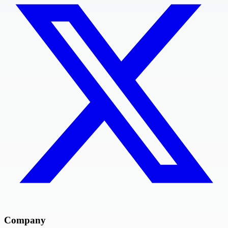
Company