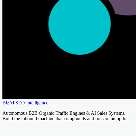
BizAI SEO Intelligence
Autonomous B2B Organic Traffic Engines & AI Sales Systems.
Build the inbound machine that compounds and runs on autopilo...