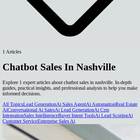
1 Articles
Chatbot Sales In Nashville
Explore 1 expert articles about chatbot sales in nashville. In-depth
guides, practical insights, and professional analysis to help you make
informed decisions.
All Topics
Lead Generation
Ai Sales Agent
Ai Automation
Real Estate
Ai
Conversational Ai Sales
Ai Lead Generation
Ai Crm
Integration
Sales Intelligence
Buyer Intent Tools
Ai Lead Scoring
Ai
Customer Service
Enterprise Sales Ai