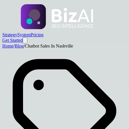
Strategy
System
Pricing
Get Started
Home
/
Blog
/
Chatbot Sales In Nashville