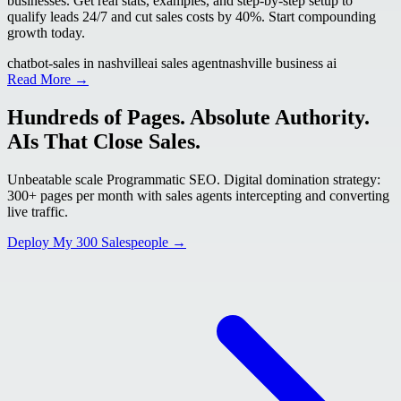
businesses. Get real stats, examples, and step-by-step setup to
qualify leads 24/7 and cut sales costs by 40%. Start compounding
growth today.
chatbot-sales in nashville
ai sales agent
nashville business ai
Read More →
Hundreds of Pages. Absolute Authority.
AIs That Close Sales.
Unbeatable scale Programmatic SEO. Digital domination strategy:
300+ pages per month with sales agents intercepting and converting
live traffic.
Deploy My 300 Salespeople →