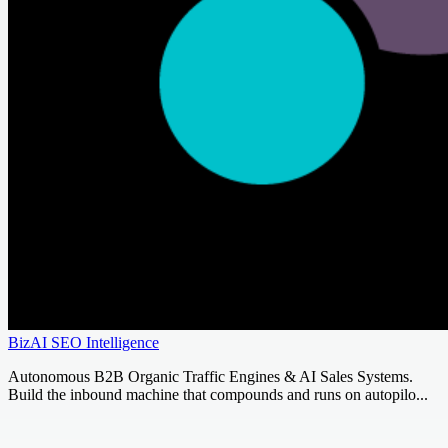
BizAI SEO Intelligence
Autonomous B2B Organic Traffic Engines & AI Sales Systems.
Build the inbound machine that compounds and runs on autopilo...