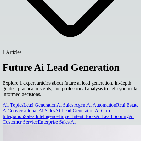
1 Articles
Future Ai Lead Generation
Explore 1 expert articles about future ai lead generation. In-depth
guides, practical insights, and professional analysis to help you make
informed decisions.
All Topics
Lead Generation
Ai Sales Agent
Ai Automation
Real Estate
Ai
Conversational Ai Sales
Ai Lead Generation
Ai Crm
Integration
Sales Intelligence
Buyer Intent Tools
Ai Lead Scoring
Ai
Customer Service
Enterprise Sales Ai