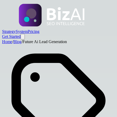
Strategy
System
Pricing
Get Started
Home
/
Blog
/
Future Ai Lead Generation