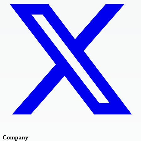
Company