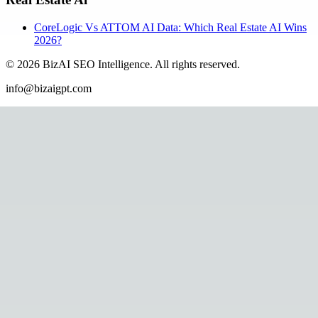
CoreLogic Vs ATTOM AI Data: Which Real Estate AI Wins
2026?
©
2026
BizAI SEO Intelligence
.
All rights reserved.
info@bizaigpt.com