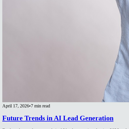
April 17, 2026
•
7 min read
Future Trends in AI Lead Generation