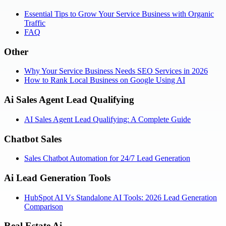
Essential Tips to Grow Your Service Business with Organic
Traffic
FAQ
Other
Why Your Service Business Needs SEO Services in 2026
How to Rank Local Business on Google Using AI
Ai Sales Agent Lead Qualifying
AI Sales Agent Lead Qualifying: A Complete Guide
Chatbot Sales
Sales Chatbot Automation for 24/7 Lead Generation
Ai Lead Generation Tools
HubSpot AI Vs Standalone AI Tools: 2026 Lead Generation
Comparison
Real Estate Ai