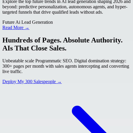
Explore the top future trends in AI lead generation shaping 2026 and
beyond: predictive personalization, autonomous agents, and hyper-
targeted funnels that drive qualified leads without ads.
Future Ai Lead Generation
Read More →
Hundreds of Pages. Absolute Authority.
AIs That Close Sales.
Unbeatable scale Programmatic SEO. Digital domination strategy:
300+ pages per month with sales agents intercepting and converting
live traffic.
Deploy My 300 Salespeople →