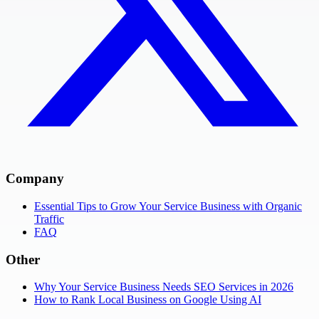
Company
Essential Tips to Grow Your Service Business with Organic
Traffic
FAQ
Other
Why Your Service Business Needs SEO Services in 2026
How to Rank Local Business on Google Using AI