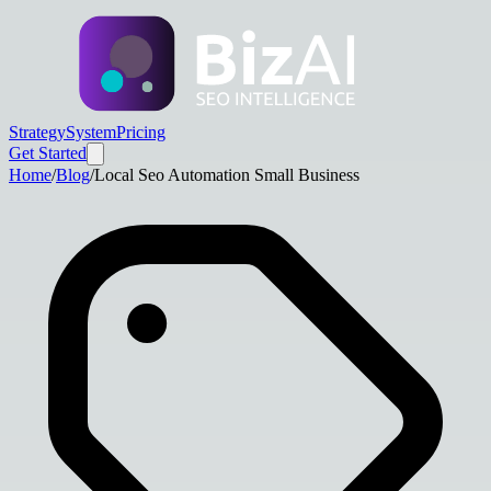
Strategy
System
Pricing
Get Started
Home
/
Blog
/
Local Seo Automation Small Business