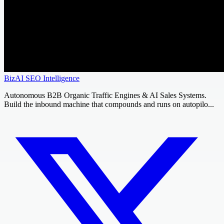
BizAI SEO Intelligence
Autonomous B2B Organic Traffic Engines & AI Sales Systems.
Build the inbound machine that compounds and runs on autopilo...