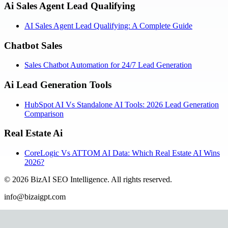
Ai Sales Agent Lead Qualifying
AI Sales Agent Lead Qualifying: A Complete Guide
Chatbot Sales
Sales Chatbot Automation for 24/7 Lead Generation
Ai Lead Generation Tools
HubSpot AI Vs Standalone AI Tools: 2026 Lead Generation
Comparison
Real Estate Ai
CoreLogic Vs ATTOM AI Data: Which Real Estate AI Wins
2026?
©
2026
BizAI SEO Intelligence
.
All rights reserved.
info@bizaigpt.com