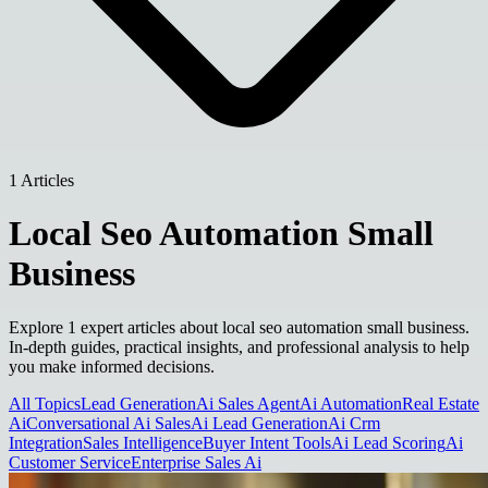
1 Articles
Local Seo Automation Small
Business
Explore 1 expert articles about local seo automation small business.
In-depth guides, practical insights, and professional analysis to help
you make informed decisions.
All Topics
Lead Generation
Ai Sales Agent
Ai Automation
Real Estate
Ai
Conversational Ai Sales
Ai Lead Generation
Ai Crm
Integration
Sales Intelligence
Buyer Intent Tools
Ai Lead Scoring
Ai
Customer Service
Enterprise Sales Ai