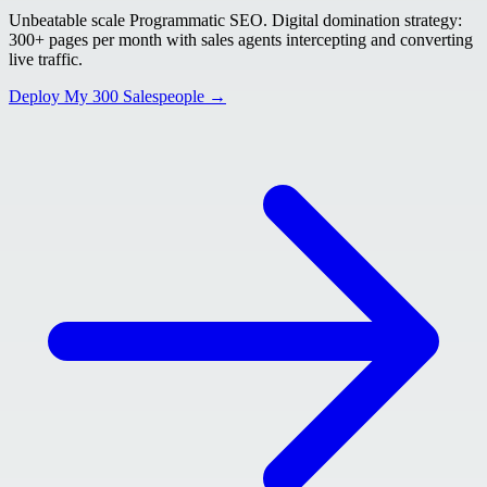
Unbeatable scale Programmatic SEO. Digital domination strategy:
300+ pages per month with sales agents intercepting and converting
live traffic.
Deploy My 300 Salespeople →