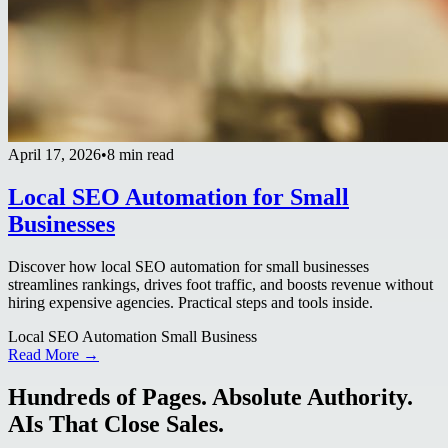
April 17, 2026
•
8 min read
Local SEO Automation for Small
Businesses
Discover how local SEO automation for small businesses
streamlines rankings, drives foot traffic, and boosts revenue without
hiring expensive agencies. Practical steps and tools inside.
Local SEO Automation Small Business
Read More →
Hundreds of Pages. Absolute Authority.
AIs That Close Sales.