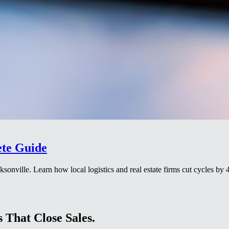
ete Guide
cksonville. Learn how local logistics and real estate firms cut cycles by 
 That Close Sales.