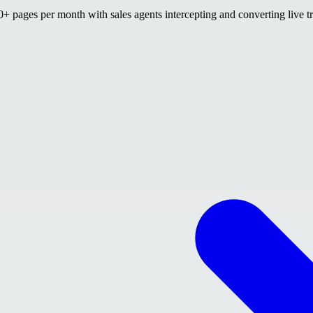
 pages per month with sales agents intercepting and converting live tr