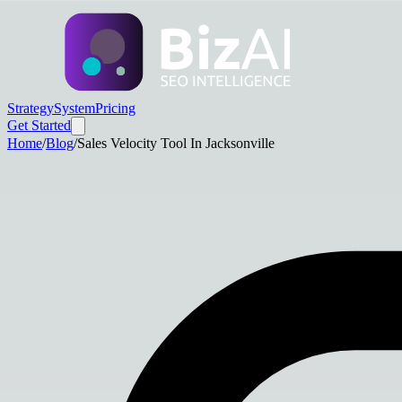
Strategy
System
Pricing
Get Started
Home
/
Blog
/
Sales Velocity Tool In Jacksonville