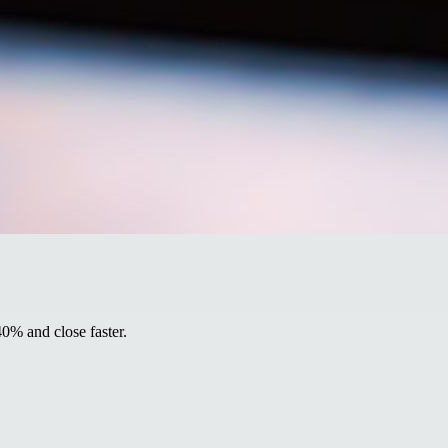
40% and close faster.