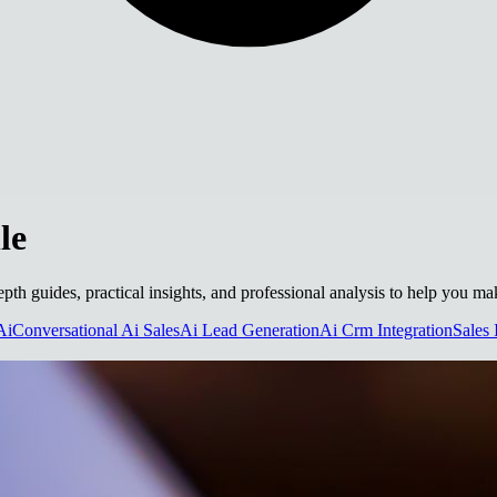
le
-depth guides, practical insights, and professional analysis to help you m
Ai
Conversational Ai Sales
Ai Lead Generation
Ai Crm Integration
Sales 