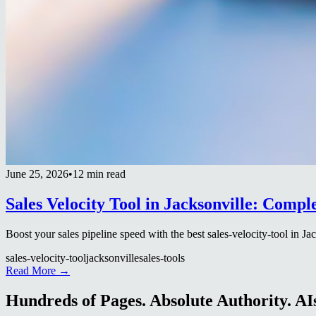
June 25, 2026
•
12 min read
Sales Velocity Tool in Jacksonville: Compl
Boost your sales pipeline speed with the best sales-velocity-tool in Ja
sales-velocity-tool
jacksonville
sales-tools
Read More →
Hundreds of Pages. Absolute Authority. AIs