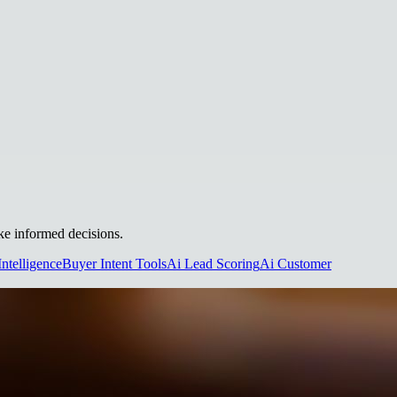
ake informed decisions.
Intelligence
Buyer Intent Tools
Ai Lead Scoring
Ai Customer