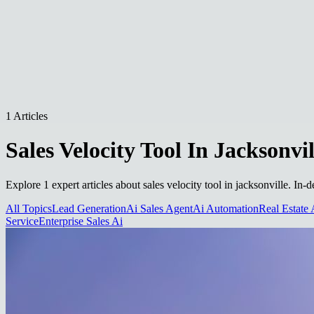
1 Articles
Sales Velocity Tool In Jacksonvil
Explore 1 expert articles about sales velocity tool in jacksonville. In
All Topics
Lead Generation
Ai Sales Agent
Ai Automation
Real Estate 
Service
Enterprise Sales Ai