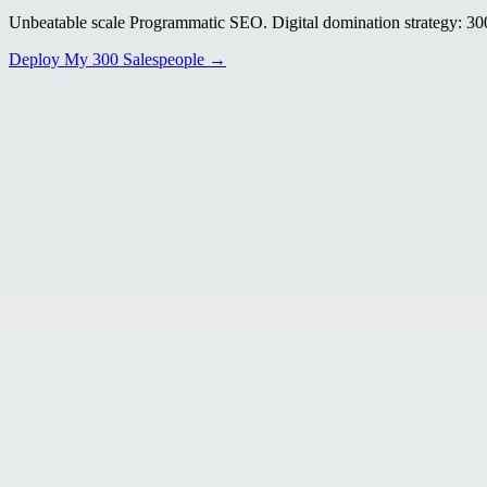
Unbeatable scale Programmatic SEO. Digital domination strategy: 300+
Deploy My 300 Salespeople →