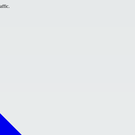
affic.