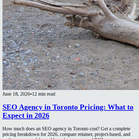
June 18, 2026
•
12 min read
SEO Agency in Toronto Pricing: What to
Expect in 2026
How much does an SEO agency in Toronto cost? Get a complete
pricing breakdown for 2026, compare retainer, project-based, and