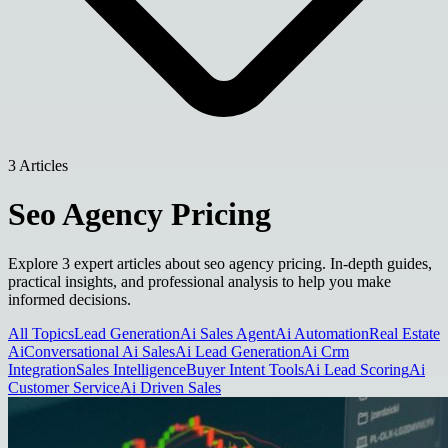
3 Articles
Seo Agency Pricing
Explore 3 expert articles about seo agency pricing. In-depth guides,
practical insights, and professional analysis to help you make
informed decisions.
All Topics
Lead Generation
Ai Sales Agent
Ai Automation
Real Estate
Ai
Conversational Ai Sales
Ai Lead Generation
Ai Crm
Integration
Sales Intelligence
Buyer Intent Tools
Ai Lead Scoring
Ai
Customer Service
Ai Driven Sales