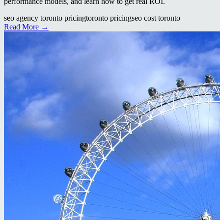
performance models, and learn how to get real ROI.
seo agency toronto pricing
toronto pricing
seo cost toronto
Read More →