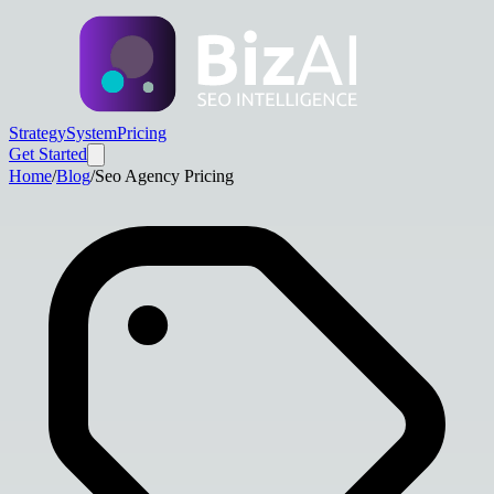
Strategy
System
Pricing
Get Started
Home
/
Blog
/
Seo Agency Pricing