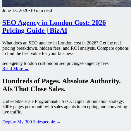
June 18, 2026
•
10 min read
SEO Agency in London Cost: 2026
Pricing Guide | BizAI
What does an SEO agency in London cost in 2026? Get the real
pricing breakdown, hidden fees, and ROI analysis. Compare options
to find the best value for your business.
seo agency london cost
london seo pricing
seo agency fees
Read More →
Hundreds of Pages. Absolute Authority.
AIs That Close Sales.
Unbeatable scale Programmatic SEO. Digital domination strategy:
300+ pages per month with sales agents intercepting and converting
live traffic.
Deploy My 300 Salespeople →