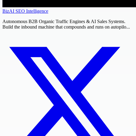
BizAI SEO Intelligence
Autonomous B2B Organic Traffic Engines & AI Sales Systems.
Build the inbound machine that compounds and runs on autopilo...