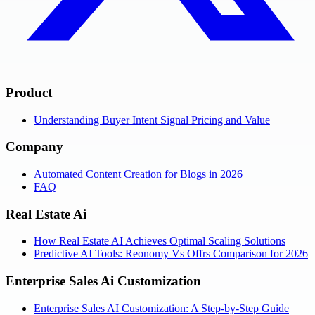
Product
Understanding Buyer Intent Signal Pricing and Value
Company
Automated Content Creation for Blogs in 2026
FAQ
Real Estate Ai
How Real Estate AI Achieves Optimal Scaling Solutions
Predictive AI Tools: Reonomy Vs Offrs Comparison for 2026
Enterprise Sales Ai Customization
Enterprise Sales AI Customization: A Step-by-Step Guide