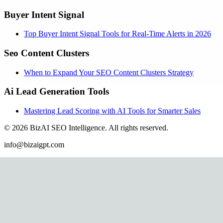
Buyer Intent Signal
Top Buyer Intent Signal Tools for Real-Time Alerts in 2026
Seo Content Clusters
When to Expand Your SEO Content Clusters Strategy
Ai Lead Generation Tools
Mastering Lead Scoring with AI Tools for Smarter Sales
©
2026
BizAI SEO Intelligence
.
All rights reserved.
info@bizaigpt.com