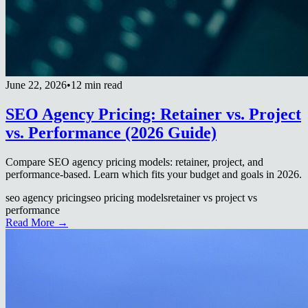
June 22, 2026
•
12 min read
SEO Agency Pricing: Retainer vs. Project
vs. Performance (2026 Guide)
Compare SEO agency pricing models: retainer, project, and
performance-based. Learn which fits your budget and goals in 2026.
seo agency pricing
seo pricing models
retainer vs project vs
performance
Read More →