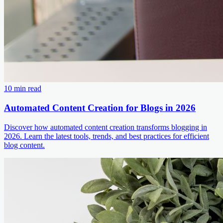
10 min read
Automated Content Creation for Blogs in 2026
Discover how automated content creation transforms blogging in
2026. Learn the latest tools, trends, and best practices for efficient
blog content.