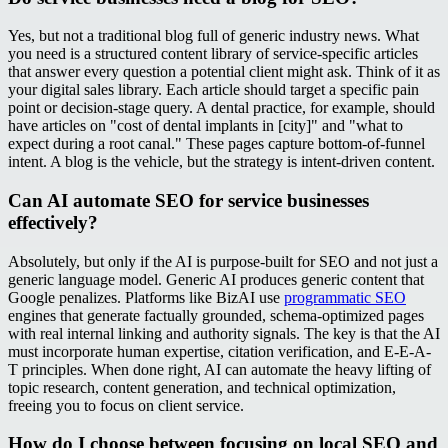
Yes, but not a traditional blog full of generic industry news. What
you need is a structured content library of service-specific articles
that answer every question a potential client might ask. Think of it as
your digital sales library. Each article should target a specific pain
point or decision-stage query. A dental practice, for example, should
have articles on "cost of dental implants in [city]" and "what to
expect during a root canal." These pages capture bottom-of-funnel
intent. A blog is the vehicle, but the strategy is intent-driven content.
Can AI automate SEO for service businesses
effectively?
Absolutely, but only if the AI is purpose-built for SEO and not just a
generic language model. Generic AI produces generic content that
Google penalizes. Platforms like BizAI use
programmatic SEO
engines that generate factually grounded, schema-optimized pages
with real internal linking and authority signals. The key is that the AI
must incorporate human expertise, citation verification, and E-E-A-
T principles. When done right, AI can automate the heavy lifting of
topic research, content generation, and technical optimization,
freeing you to focus on client service.
How do I choose between focusing on local SEO and