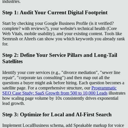
industries.
Step 1: Audit Your Current Digital Footprint
Start by checking your Google Business Profile (is it verified?
complete? with reviews?), your website's technical health (Core
Web Vitals, mobile usability), and your existing content. Tools like
Semrush or Ahrefs can show you which keywords you already rank
for.
Step 2: Define Your Service Pillars and Long-Tail
Satellites
Identify your core services (e.g., "divorce mediation", "sewer line
repair", "corporate tax consulting") and then map out all the
questions a buyer might ask before hiring. Each question becomes a
satellite page. For a comprehensive structure, our
Programmatic
SEO Case Study: SaaS Growth from 500 to 10,000 Leads
illustrates
how scaling page volume by 10x consistently drives exponential
lead growth.
Step 3: Optimize for Local and AI-First Search
Implement LocalBusiness schema, add Speakable markup for voice