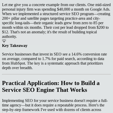
Let me give you a concrete example from our clients. One mid-sized
personal injury firm was spending $40,000 a month on Google Ads.
When we implemented a structured service SEO program—creating
200+ pillar and satellite pages targeting practice-area and city-
specific long-tails—their organic leads grew from zero to 85 per
month within six months. Their cost per lead dropped from $200 to
$12. That's not an anomaly; it's the result of building topical
authority.
💡
Key Takeaway
Service businesses that invest in SEO see a 14.6% conversion rate
on average, compared to 1.7% for paid search, according to data
from HubSpot. The key is a systematic approach that prioritizes
depth over breadth.
Practical Application: How to Build a
Service SEO Engine That Works
Implementing SEO for your service business doesn't require a full-
time agency—but it does require a repeatable process. Here's the
step-by-step framework I've used with dozens of clients across