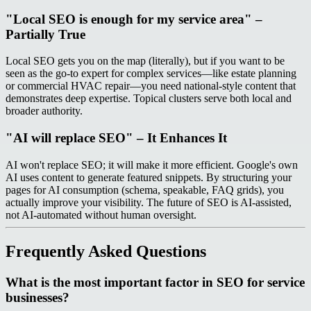
"Local SEO is enough for my service area" –
Partially True
Local SEO gets you on the map (literally), but if you want to be
seen as the go-to expert for complex services—like estate planning
or commercial HVAC repair—you need national-style content that
demonstrates deep expertise. Topical clusters serve both local and
broader authority.
"AI will replace SEO" – It Enhances It
AI won't replace SEO; it will make it more efficient. Google's own
AI uses content to generate featured snippets. By structuring your
pages for AI consumption (schema, speakable, FAQ grids), you
actually improve your visibility. The future of SEO is AI-assisted,
not AI-automated without human oversight.
Frequently Asked Questions
What is the most important factor in SEO for service
businesses?