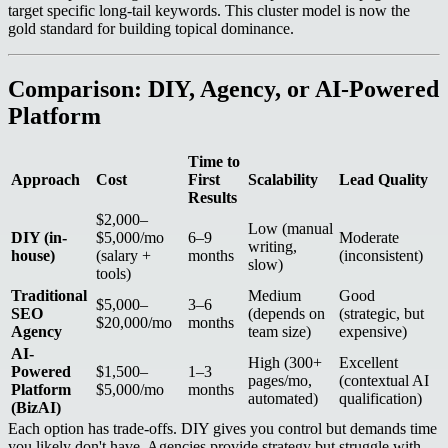
target specific long-tail keywords. This cluster model is now the
gold standard for building topical dominance.
Comparison: DIY, Agency, or AI-Powered
Platform
Time to
Approach
Cost
First
Scalability
Lead Quality
Results
$2,000–
Low (manual
DIY (in-
$5,000/mo
6–9
Moderate
writing,
house)
(salary +
months
(inconsistent)
slow)
tools)
Traditional
Medium
Good
$5,000–
3–6
SEO
(depends on
(strategic, but
$20,000/mo
months
Agency
team size)
expensive)
AI-
High (300+
Excellent
Powered
$1,500–
1–3
pages/mo,
(contextual AI
Platform
$5,000/mo
months
automated)
qualification)
(BizAI)
Each option has trade-offs. DIY gives you control but demands time
you likely don't have. Agencies provide strategy but struggle with