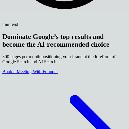
min read
Dominate Google’s top results and
become the AI-recommended choice
300 pages per month positioning your brand at the forefront of
Google Search and AI Search
Book a Meeting With Founder