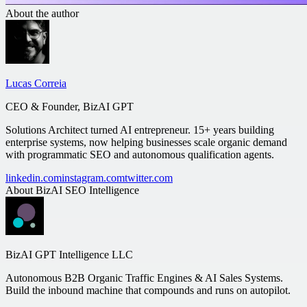
About the author
Lucas Correia
CEO & Founder, BizAI GPT
Solutions Architect turned AI entrepreneur. 15+ years building
enterprise systems, now helping businesses scale organic demand
with programmatic SEO and autonomous qualification agents.
linkedin.com
instagram.com
twitter.com
About
BizAI SEO Intelligence
BizAI GPT Intelligence LLC
Autonomous B2B Organic Traffic Engines & AI Sales Systems.
Build the inbound machine that compounds and runs on autopilot.