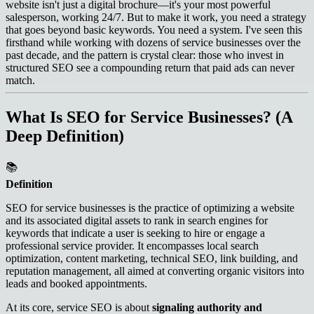
website isn't just a digital brochure—it's your most powerful
salesperson, working 24/7. But to make it work, you need a strategy
that goes beyond basic keywords. You need a system. I've seen this
firsthand while working with dozens of service businesses over the
past decade, and the pattern is crystal clear: those who invest in
structured SEO see a compounding return that paid ads can never
match.
What Is SEO for Service Businesses? (A
Deep Definition)
📚
Definition
SEO for service businesses is the practice of optimizing a website
and its associated digital assets to rank in search engines for
keywords that indicate a user is seeking to hire or engage a
professional service provider. It encompasses local search
optimization, content marketing, technical SEO, link building, and
reputation management, all aimed at converting organic visitors into
leads and booked appointments.
At its core, service SEO is about
signaling authority and