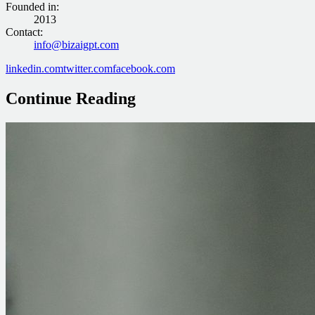
Founded in
:
2013
Contact
:
info@bizaigpt.com
linkedin.com
twitter.com
facebook.com
Continue Reading