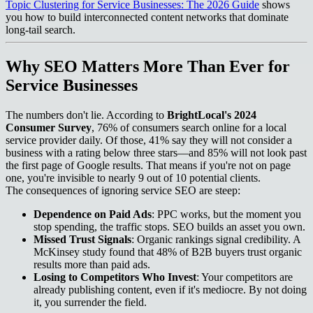
Topic Clustering for Service Businesses: The 2026 Guide
shows
you how to build interconnected content networks that dominate
long-tail search.
Why SEO Matters More Than Ever for
Service Businesses
The numbers don't lie. According to
BrightLocal's 2024
Consumer Survey
, 76% of consumers search online for a local
service provider daily. Of those, 41% say they will not consider a
business with a rating below three stars—and 85% will not look past
the first page of Google results. That means if you're not on page
one, you're invisible to nearly 9 out of 10 potential clients.
The consequences of ignoring service SEO are steep:
Dependence on Paid Ads
: PPC works, but the moment you
stop spending, the traffic stops. SEO builds an asset you own.
Missed Trust Signals
: Organic rankings signal credibility. A
McKinsey study found that 48% of B2B buyers trust organic
results more than paid ads.
Losing to Competitors Who Invest
: Your competitors are
already publishing content, even if it's mediocre. By not doing
it, you surrender the field.