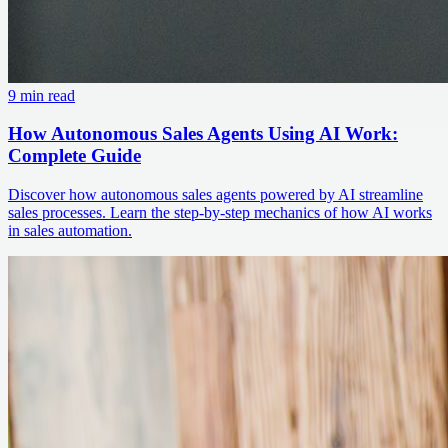
9 min read
How Autonomous Sales Agents Using AI Work:
Complete Guide
Discover how autonomous sales agents powered by AI streamline
sales processes. Learn the step-by-step mechanics of how AI works
in sales automation.