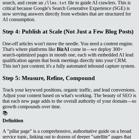
search, and create an
file to guide AI crawlers. This is
/llms.txt
critical because Google's Search Generative Experience (SGE) is
now serving answers directly from websites that are structured for
AI consumption.
Step 4: Publish at Scale (Not Just a Few Blog Posts)
One-off articles won't move the needle. You need a content engine.
That's where platforms like
BizAI
come in—we deploy 300+
search-optimized pages in month one, each with embedded AI lead
qualification agents that book meetings directly into your CRM.
This isn't just content; it's a fully automated inbound capture system.
Step 5: Measure, Refine, Compound
Track your keyword positions, organic traffic, and lead conversions.
Adjust your content based on what's working. The beauty of SEO is
that each new page adds to the overall authority of your domain—so
growth compounds over time.
📚
Definition
A "pillar page" is a comprehensive, authoritative guide on a broad
service topic, linking out to dozens of deeper "satellite" pages that