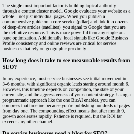
The single most important factor is building topical authority
through a content cluster model. Google evaluates your website as a
whole—not just individual pages. When you publish a
comprehensive guide on a core service (pillar) and link it to dozens
of deep-dive articles (satellites), you signal to Google that you are
the definitive resource. This is more powerful than any single on-
page optimization. Additionally, local signals like Google Business
Profile consistency and online reviews are critical for service
businesses that rely on geographic proximity.
How long does it take to see measurable results from
SEO?
In my experience, most service businesses see initial movement in
3–6 months, with significant organic leads starting around month 6.
However, this timeline depends on competition, the state of your
current site, and the aggressiveness of your content strategy. Using a
programmatic approach like the one BizAI enables, you can
compress that timeline because you're publishing hundreds of pages
from day one. The compounding effect means that after month 9,
growth accelerates rapidly. Patience is required, but the ROI far
exceeds any other channel.
Do service businesses need a blog for SEO?