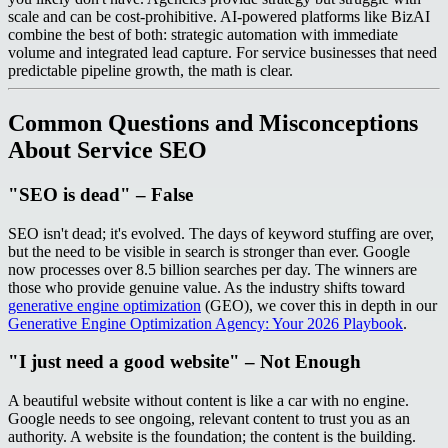
scale and can be cost-prohibitive. AI-powered platforms like BizAI
combine the best of both: strategic automation with immediate
volume and integrated lead capture. For service businesses that need
predictable pipeline growth, the math is clear.
Common Questions and Misconceptions
About Service SEO
"SEO is dead" – False
SEO isn't dead; it's evolved. The days of keyword stuffing are over,
but the need to be visible in search is stronger than ever. Google
now processes over 8.5 billion searches per day. The winners are
those who provide genuine value. As the industry shifts toward
generative engine optimization
(GEO), we cover this in depth in our
Generative Engine Optimization Agency: Your 2026 Playbook
.
"I just need a good website" – Not Enough
A beautiful website without content is like a car with no engine.
Google needs to see ongoing, relevant content to trust you as an
authority. A website is the foundation; the content is the building.