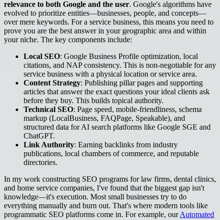
relevance to both Google and the user
. Google's algorithms have
evolved to prioritize entities—businesses, people, and concepts—
over mere keywords. For a service business, this means you need to
prove you are the best answer in your geographic area and within
your niche. The key components include:
Local SEO
: Google Business Profile optimization, local
citations, and NAP consistency. This is non-negotiable for any
service business with a physical location or service area.
Content Strategy
: Publishing pillar pages and supporting
articles that answer the exact questions your ideal clients ask
before they buy. This builds topical authority.
Technical SEO
: Page speed, mobile-friendliness, schema
markup (LocalBusiness, FAQPage, Speakable), and
structured data for AI search platforms like Google SGE and
ChatGPT.
Link Authority
: Earning backlinks from industry
publications, local chambers of commerce, and reputable
directories.
In my work constructing SEO programs for law firms, dental clinics,
and home service companies, I've found that the biggest gap isn't
knowledge—it's execution. Most small businesses try to do
everything manually and burn out. That's where modern tools like
programmatic SEO platforms come in. For example, our
Automated