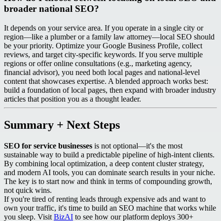
broader national SEO?
It depends on your service area. If you operate in a single city or
region—like a plumber or a family law attorney—local SEO should
be your priority. Optimize your Google Business Profile, collect
reviews, and target city-specific keywords. If you serve multiple
regions or offer online consultations (e.g., marketing agency,
financial advisor), you need both local pages and national-level
content that showcases expertise. A blended approach works best:
build a foundation of local pages, then expand with broader industry
articles that position you as a thought leader.
Summary + Next Steps
SEO for service businesses
is not optional—it's the most
sustainable way to build a predictable pipeline of high-intent clients.
By combining local optimization, a deep content cluster strategy,
and modern AI tools, you can dominate search results in your niche.
The key is to start now and think in terms of compounding growth,
not quick wins.
If you're tired of renting leads through expensive ads and want to
own your traffic, it's time to build an SEO machine that works while
you sleep. Visit
BizAI
to see how our platform deploys 300+