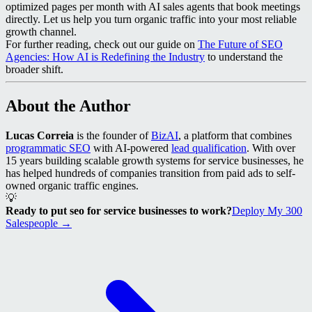
optimized pages per month with AI sales agents that book meetings
directly. Let us help you turn organic traffic into your most reliable
growth channel.
For further reading, check out our guide on
The Future of SEO
Agencies: How AI is Redefining the Industry
to understand the
broader shift.
About the Author
Lucas Correia
is the founder of
BizAI
, a platform that combines
programmatic SEO
with AI-powered
lead qualification
. With over
15 years building scalable growth systems for service businesses, he
has helped hundreds of companies transition from paid ads to self-
owned organic traffic engines.
💡
Ready to put seo for service businesses to work?
Deploy My 300
Salespeople →