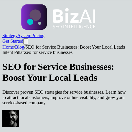
Strategy
System
Pricing
Get Started
Home
/
Blog
/
SEO for Service Businesses: Boost Your Local Leads
Intent Pillar:
seo for service businesses
SEO for Service Businesses:
Boost Your Local Leads
Discover proven SEO strategies for service businesses. Learn how
to attract local customers, improve online visibility, and grow your
service-based company.