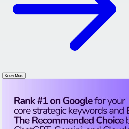
Know More