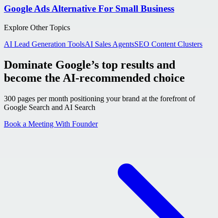
Google Ads Alternative For Small Business
Explore Other Topics
AI Lead Generation Tools
AI Sales Agents
SEO Content Clusters
Dominate Google’s top results and
become the AI-recommended choice
300 pages per month positioning your brand at the forefront of
Google Search and AI Search
Book a Meeting With Founder