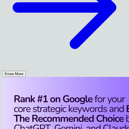
Know More