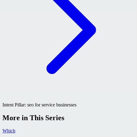
Intent Pillar:
seo for service businesses
More in This Series
Which