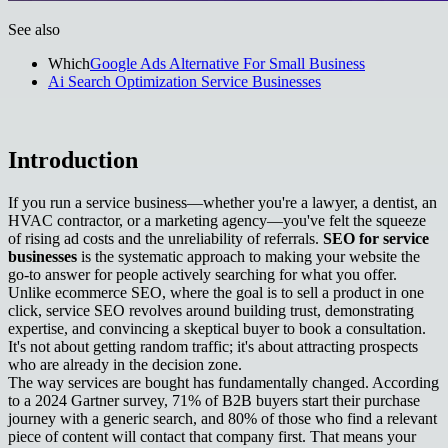
See also
Which
Google Ads Alternative For Small Business
Ai Search Optimization Service Businesses
Introduction
If you run a service business—whether you're a lawyer, a dentist, an
HVAC contractor, or a marketing agency—you've felt the squeeze
of rising ad costs and the unreliability of referrals.
SEO for service
businesses
is the systematic approach to making your website the
go-to answer for people actively searching for what you offer.
Unlike ecommerce SEO, where the goal is to sell a product in one
click, service SEO revolves around building trust, demonstrating
expertise, and convincing a skeptical buyer to book a consultation.
It's not about getting random traffic; it's about attracting prospects
who are already in the decision zone.
The way services are bought has fundamentally changed. According
to a 2024 Gartner survey, 71% of B2B buyers start their purchase
journey with a generic search, and 80% of those who find a relevant
piece of content will contact that company first. That means your