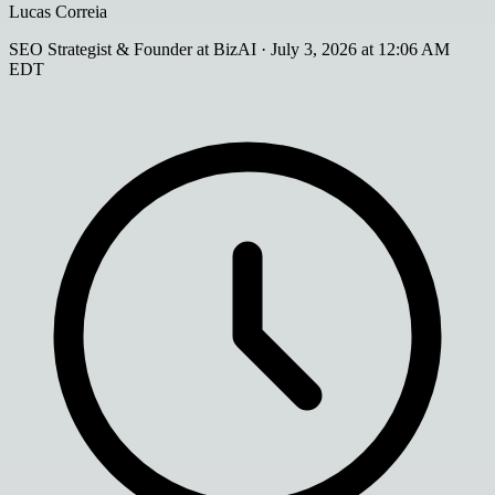
Lucas Correia
SEO Strategist & Founder at BizAI
·
July 3, 2026 at 12:06 AM
EDT