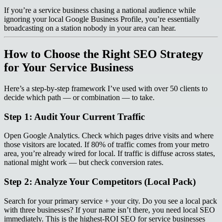
If you’re a service business chasing a national audience while
ignoring your local Google Business Profile, you’re essentially
broadcasting on a station nobody in your area can hear.
How to Choose the Right SEO Strategy
for Your Service Business
Here’s a step-by-step framework I’ve used with over 50 clients to
decide which path — or combination — to take.
Step 1: Audit Your Current Traffic
Open Google Analytics. Check which pages drive visits and where
those visitors are located. If 80% of traffic comes from your metro
area, you’re already wired for local. If traffic is diffuse across states,
national might work — but check conversion rates.
Step 2: Analyze Your Competitors (Local Pack)
Search for your primary service + your city. Do you see a local pack
with three businesses? If your name isn’t there, you need local SEO
immediately. This is the highest-ROI SEO for service businesses