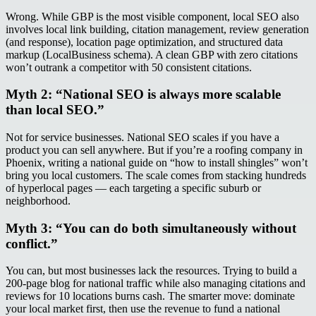
Wrong. While GBP is the most visible component, local SEO also
involves local link building, citation management, review generation
(and response), location page optimization, and structured data
markup (LocalBusiness schema). A clean GBP with zero citations
won’t outrank a competitor with 50 consistent citations.
Myth 2: “National SEO is always more scalable
than local SEO.”
Not for service businesses. National SEO scales if you have a
product you can sell anywhere. But if you’re a roofing company in
Phoenix, writing a national guide on “how to install shingles” won’t
bring you local customers. The scale comes from stacking hundreds
of hyperlocal pages — each targeting a specific suburb or
neighborhood.
Myth 3: “You can do both simultaneously without
conflict.”
You can, but most businesses lack the resources. Trying to build a
200-page blog for national traffic while also managing citations and
reviews for 10 locations burns cash. The smarter move: dominate
your local market first, then use the revenue to fund a national