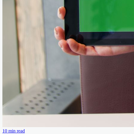
10 min read