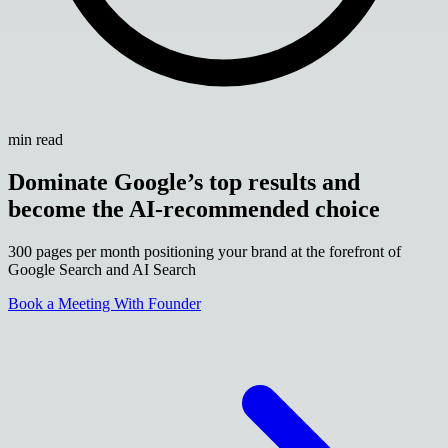
min read
Dominate Google’s top results and
become the AI-recommended choice
300 pages per month positioning your brand at the forefront of
Google Search and AI Search
Book a Meeting With Founder