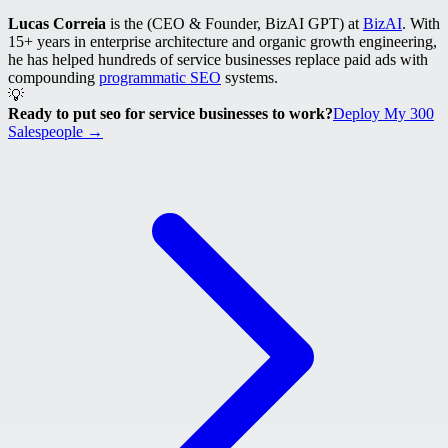
Lucas Correia
is the (CEO & Founder, BizAI GPT) at
BizAI
. With
15+ years in enterprise architecture and organic growth engineering,
he has helped hundreds of service businesses replace paid ads with
compounding
programmatic SEO
systems.
💡
Ready to put seo for service businesses to work?
Deploy My 300
Salespeople →