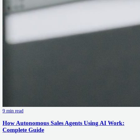
9 min read
How Autonomous Sales Agents Using AI Work:
Complete Guide