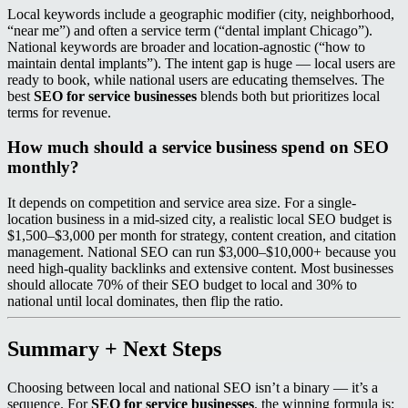
Local keywords include a geographic modifier (city, neighborhood,
“near me”) and often a service term (“dental implant Chicago”).
National keywords are broader and location-agnostic (“how to
maintain dental implants”). The intent gap is huge — local users are
ready to book, while national users are educating themselves. The
best
SEO for service businesses
blends both but prioritizes local
terms for revenue.
How much should a service business spend on SEO
monthly?
It depends on competition and service area size. For a single-
location business in a mid-sized city, a realistic local SEO budget is
$1,500–$3,000 per month for strategy, content creation, and citation
management. National SEO can run $3,000–$10,000+ because you
need high-quality backlinks and extensive content. Most businesses
should allocate 70% of their SEO budget to local and 30% to
national until local dominates, then flip the ratio.
Summary + Next Steps
Choosing between local and national SEO isn’t a binary — it’s a
sequence. For
SEO for service businesses
, the winning formula is: