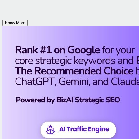
Know More