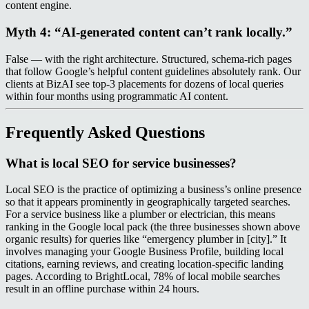
content engine.
Myth 4: “AI-generated content can’t rank locally.”
False — with the right architecture. Structured, schema-rich pages
that follow Google’s helpful content guidelines absolutely rank. Our
clients at BizAI see top-3 placements for dozens of local queries
within four months using programmatic AI content.
Frequently Asked Questions
What is local SEO for service businesses?
Local SEO is the practice of optimizing a business’s online presence
so that it appears prominently in geographically targeted searches.
For a service business like a plumber or electrician, this means
ranking in the Google local pack (the three businesses shown above
organic results) for queries like “emergency plumber in [city].” It
involves managing your Google Business Profile, building local
citations, earning reviews, and creating location-specific landing
pages. According to BrightLocal, 78% of local mobile searches
result in an offline purchase within 24 hours.