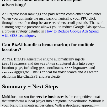
advertising?
A: Organic local rankings and paid search complement each other.
When you dominate the map pack organically, your PPC click-
through rates often drop because searchers scroll past ads. That said,
a strong organic presence allows you to reduce Google Ads spend—
a proven strategy detailed in
How to Reduce Google Ads Spend
with SEO Techniques
.
Can BizAI handle schema markup for multiple
locations?
A: Yes. BizAI’s generative engine automatically injects
and
structured data into every
LocalBusiness
ServiceArea
location page, including
coordinates,
, and
geo
openingHours
aggregate. This is critical for voice search and AI search
review
platforms like ChatGPT and Perplexity.
Summary + Next Steps
Multi-location
seo for service businesses
is the competitive moat
that transforms a local player into a regional powerhouse. Without it,
your brand fragments across cities. With a structured approach—