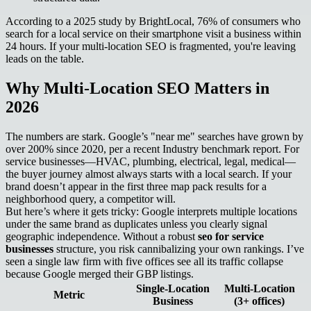
According to a 2025 study by BrightLocal, 76% of consumers who
search for a local service on their smartphone visit a business within
24 hours. If your multi-location SEO is fragmented, you're leaving
leads on the table.
Why Multi-Location SEO Matters in
2026
The numbers are stark. Google’s "near me" searches have grown by
over 200% since 2020, per a recent Industry benchmark report. For
service businesses—HVAC, plumbing, electrical, legal, medical—
the buyer journey almost always starts with a local search. If your
brand doesn’t appear in the first three map pack results for a
neighborhood query, a competitor will.
But here’s where it gets tricky: Google interprets multiple locations
under the same brand as duplicates unless you clearly signal
geographic independence. Without a robust
seo for service
businesses
structure, you risk cannibalizing your own rankings. I’ve
seen a single law firm with five offices see all its traffic collapse
because Google merged their GBP listings.
Single-Location
Multi-Location
Metric
Business
(3+ offices)