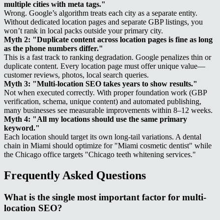
multiple cities with meta tags."
Wrong. Google’s algorithm treats each city as a separate entity.
Without dedicated location pages and separate GBP listings, you
won’t rank in local packs outside your primary city.
Myth 2: "Duplicate content across location pages is fine as long
as the phone numbers differ."
This is a fast track to ranking degradation. Google penalizes thin or
duplicate content. Every location page must offer unique value—
customer reviews, photos, local search queries.
Myth 3: "Multi-location SEO takes years to show results."
Not when executed correctly. With proper foundation work (GBP
verification, schema, unique content) and automated publishing,
many businesses see measurable improvements within 8–12 weeks.
Myth 4: "All my locations should use the same primary
keyword."
Each location should target its own long-tail variations. A dental
chain in Miami should optimize for "Miami cosmetic dentist" while
the Chicago office targets "Chicago teeth whitening services."
Frequently Asked Questions
What is the single most important factor for multi-
location SEO?