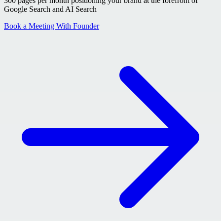
300 pages per month positioning your brand at the forefront of
Google Search and AI Search
Book a Meeting With Founder