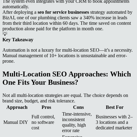
The system even integrates with your CRM to book appointments
automatically.
After deploying a
seo for service businesses
strategy automated by
BizAI, one of our plumbing clients saw a 340% increase in leads
from their third location within 60 days. The time saved on content
production alone paid for the platform in month one.
💡
Key Takeaway
Automation is not a luxury for multi-location SEO—it’s a necessity.
Manual management of 10+ locations is unsustainable and error-
prone.
Multi-Location SEO Approaches: Which
One Fits Your Business?
Not all multi-location strategies are equal. The choice depends on
brand size, budget, and risk tolerance.
Approach
Pros
Cons
Best For
Time-intensive,
Full control,
Businesses with 2–
inconsistent
Manual DIY
no software
3 locations and a
quality, high
cost
dedicated marketer
error rate