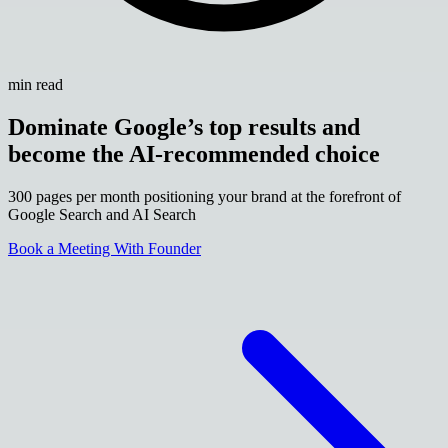
min read
Dominate Google’s top results and
become the AI-recommended choice
300 pages per month positioning your brand at the forefront of
Google Search and AI Search
Book a Meeting With Founder