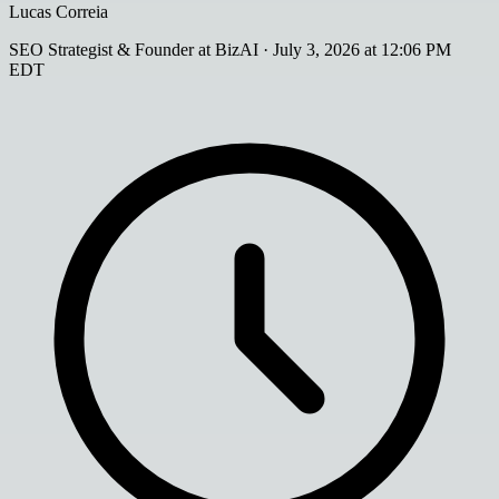
Lucas Correia
SEO Strategist & Founder at BizAI
·
July 3, 2026 at 12:06 PM
EDT