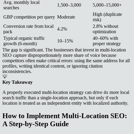
Avg. monthly local
1,500–3,000
5,000–15,000+
searches
High (duplicate
GBP competition per query
Moderate
risk)
Conversion rate from local
2.8% without
4.2%
pack
optimization
Typical organic traffic
40–60% with
10–15%
growth (6-month)
proper strategy
The gap is significant. The businesses that invest in multi-location
SEO capture disproportionately more share of voice because
competitors often make critical errors: using the same address for all
profiles, writing identical content, or ignoring citation
inconsistencies.
💡
Key Takeaway
A properly executed multi-location strategy can drive 4x more local
search traffic than a single-location approach, but only if each
location is treated as an independent entity with localized authority.
How to Implement Multi-Location SEO:
A Step-by-Step Guide