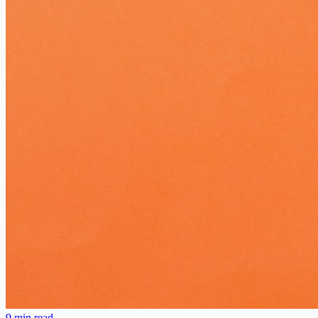
9 min read