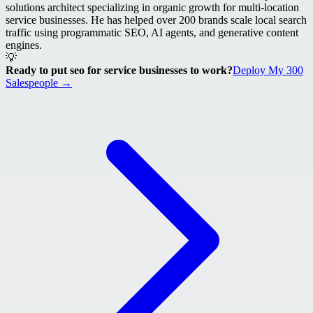
solutions architect specializing in organic growth for multi-location
service businesses. He has helped over 200 brands scale local search
traffic using programmatic SEO, AI agents, and generative content
engines.
💡
Ready to put seo for service businesses to work?
Deploy My 300
Salespeople →