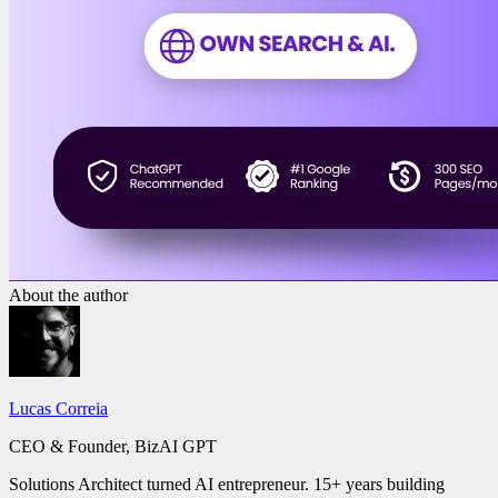
About the author
Lucas Correia
CEO & Founder, BizAI GPT
Solutions Architect turned AI entrepreneur. 15+ years building