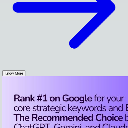
Know More