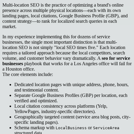
Multi-location SEO is the practice of optimizing a brand's online
presence across multiple physical locations—each with its own
landing pages, local citations, Google Business Profile (GBP), and
content strategy—to rank for localized search queries in each
market.
In my experience implementing this for dozens of service
businesses, the single most important distinction is that multi-
location SEO is not simply "local SEO times five." Each location
requires a tailored approach because the local competitors, search
volume, and customer behavior vary dramatically. A
seo for service
businesses
playbook that works for a Los Angeles office will fail for
a Houston office.
The core elements include:
Dedicated location pages with unique address, phone, hours,
and testimonial content.
Separate Google Business Profiles (GBP) per location, each
verified and optimized.
Local citation consistency across platforms (Yelp,
YellowPages, industry-specific directories).
Geographically targeted content (service area blog posts, city-
specific landing pages).
Schema markup with
or
LocalBusiness
ServiceArea
structured data.