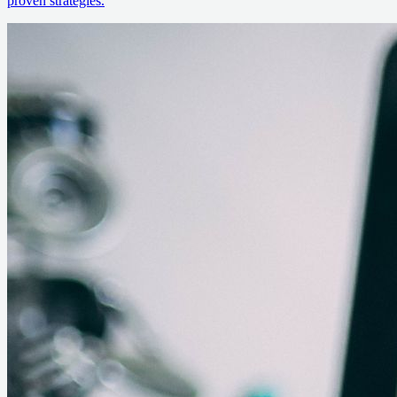
proven strategies.