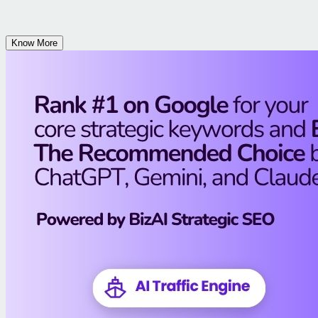
Know More