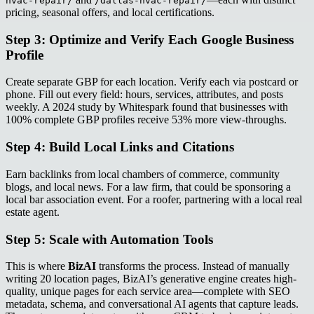
hvac-repair/
/dallas-hvac-repair/
pricing, seasonal offers, and local certifications.
Step 3: Optimize and Verify Each Google Business
Profile
Create separate GBP for each location. Verify each via postcard or
phone. Fill out every field: hours, services, attributes, and posts
weekly. A 2024 study by Whitespark found that businesses with
100% complete GBP profiles receive 53% more view-throughs.
Step 4: Build Local Links and Citations
Earn backlinks from local chambers of commerce, community
blogs, and local news. For a law firm, that could be sponsoring a
local bar association event. For a roofer, partnering with a local real
estate agent.
Step 5: Scale with Automation Tools
This is where
BizAI
transforms the process. Instead of manually
writing 20 location pages, BizAI’s generative engine creates high-
quality, unique pages for each service area—complete with SEO
metadata, schema, and conversational AI agents that capture leads.