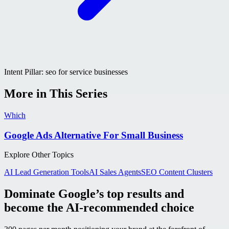
Intent Pillar:
seo for service businesses
More in This Series
Which
Google Ads Alternative For Small Business
Explore Other Topics
AI Lead Generation Tools
AI Sales Agents
SEO Content Clusters
Dominate Google’s top results and
become the AI-recommended choice