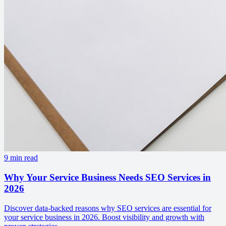
9 min read
Why Your Service Business Needs SEO Services in
2026
Discover data-backed reasons why SEO services are essential for
your service business in 2026. Boost visibility and growth with