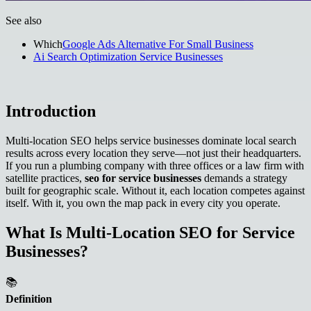
See also
Which
Google Ads Alternative For Small Business
Ai Search Optimization Service Businesses
Introduction
Multi-location SEO helps service businesses dominate local search
results across every location they serve—not just their headquarters.
If you run a plumbing company with three offices or a law firm with
satellite practices,
seo for service businesses
demands a strategy
built for geographic scale. Without it, each location competes against
itself. With it, you own the map pack in every city you operate.
What Is Multi-Location SEO for Service
Businesses?
📚
Definition