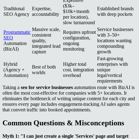
Expensive
($3k–
Traditional
Expertise,
Established brands
$10k+/month
SEO Agency
accountability
with deep pockets
per location),
slow turnaround
Massive scale,
Service businesses
Programmatic
Requires upfront
consistent
with 3–50+
SEO
configuration,
quality,
locations wanting
Automation
ongoing
integrated lead
compounding
(BizAI)
monitoring
capture
growth
Fast-growing
Hybrid
Higher total
enterprises with
Best of both
(Agency +
cost, integration
unique
worlds
Automation)
overhead
legal/vertical
requirements
Taking a
seo for service businesses
automation route with BizAI is
often the most cost-effective for companies with 5+ locations. It
eliminates the bottleneck of writing unique content for each city and
ensures every page includes engagement-tracking AI sales agents
that convert traffic into booked appointments.
Common Questions & Misconceptions
Myth 1: "I can just create a single 'Services' page and target