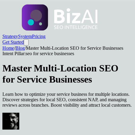
Strategy
System
Pricing
Get Started
Home
/
Blog
/
Master Multi-Location SEO for Service Businesses
Intent Pillar:
seo for service businesses
Master Multi-Location SEO
for Service Businesses
Learn how to optimize your service business for multiple locations.
Discover strategies for local SEO, consistent NAP, and managing
reviews across branches. Boost visibility and attract local customers.