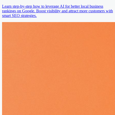
Learn step-by-step how to leverage AI for better local business
rankings on Google. Boost visibility and attract more customers with
smart SEO strategies.