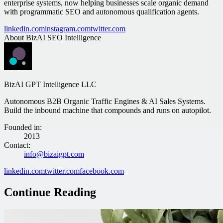
enterprise systems, now helping businesses scale organic demand
with programmatic SEO and autonomous qualification agents.
linkedin.com
instagram.com
twitter.com
About
BizAI SEO Intelligence
BizAI GPT Intelligence LLC
Autonomous B2B Organic Traffic Engines & AI Sales Systems.
Build the inbound machine that compounds and runs on autopilot.
Founded in
:
2013
Contact
:
info@bizaigpt.com
linkedin.com
twitter.com
facebook.com
Continue Reading