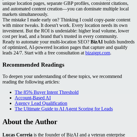
unique location pages, separate GBP profiles, consistent citations,
and automated content creation—you can dominate multiple local
markets simultaneously.
The mistake I made early on? Thinking I could copy-paste content
with minor tweaks. It doesn't work. Every location needs its own
investment. But the ROI is undeniable: higher lead volume, lower
cost per lead, and a brand that’s trusted in every community.
Ready to automate your multi-location SEO?
BizAI
builds hundreds
of optimized, AI-powered location pages that capture and qualify
leads 24/7. Start with a free consultation at
bizaigpt.com
.
Recommended Readings
To deepen your understanding of these topics, we recommend
reading the following articles:
The 85% Buyer Intent Threshold
Account-Based AI
Agency Lead Qualification
The Ultimate Guide to AI Agent Scoring for Leads
About the Author
Lucas Correia
is the founder of BizAI and a veteran enterprise