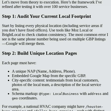
Let’s move from theory to execution. Here’s the framework I’ve
refined after testing it with over 100 service businesses.
Step 1: Audit Your Current Local Footprint
Start by listing every physical location (including service areas if
you don’t have fixed offices). Use tools like Moz Local or
BrightLocal to check citation consistency. The most common error I
see is the same phone number being used on multiple GBP listings
—Google will merge them.
Step 2: Build Unique Location Pages
Each page must have:
A unique NAP (Name, Address, Phone).
Embedded Google Map from the specific GBP.
City-specific content: testimonials from local customers,
photos of the local team, a description of the local service
area.
Schema markup:
with
and
@type: LocalBusiness
address
coordinates.
geo
For example, a national HVAC company might have
/houston-
and
—each with distinct