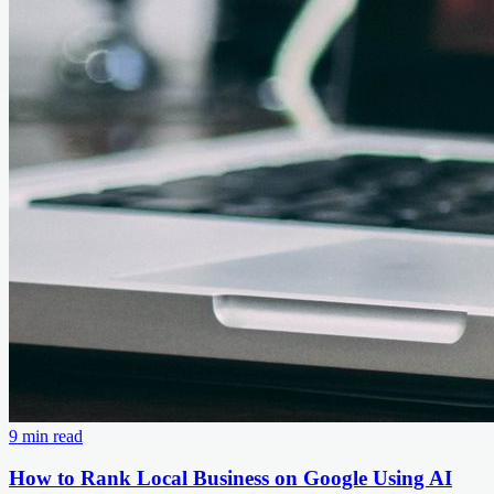
9 min read
How to Rank Local Business on Google Using AI