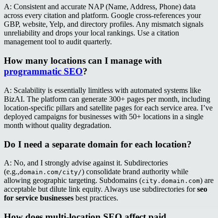
A: Consistent and accurate NAP (Name, Address, Phone) data
across every citation and platform. Google cross-references your
GBP, website, Yelp, and directory profiles. Any mismatch signals
unreliability and drops your local rankings. Use a citation
management tool to audit quarterly.
How many locations can I manage with
programmatic SEO
?
A: Scalability is essentially limitless with automated systems like
BizAI. The platform can generate 300+ pages per month, including
location-specific pillars and satellite pages for each service area. I’ve
deployed campaigns for businesses with 50+ locations in a single
month without quality degradation.
Do I need a separate domain for each location?
A: No, and I strongly advise against it. Subdirectories
(e.g.,
) consolidate brand authority while
domain.com/city/
allowing geographic targeting. Subdomains (
) are
city.domain.com
acceptable but dilute link equity. Always use subdirectories for
seo
for service businesses
best practices.
How does multi-location SEO affect paid