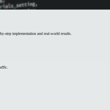
by-step implementation and real-world results.
affic.