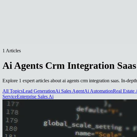
1 Articles
Ai Agents Crm Integration Saas
Explore 1 expert articles about ai agents crm integration saas. In-dept
All Topics
Lead Generation
Ai Sales Agent
Ai Automation
Real Estate 
Service
Enterprise Sales Ai