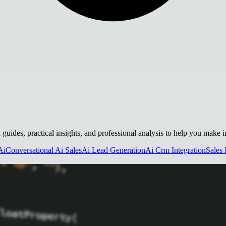
h guides, practical insights, and professional analysis to help you make 
Ai
Conversational Ai Sales
Ai Lead Generation
Ai Crm Integration
Sales 