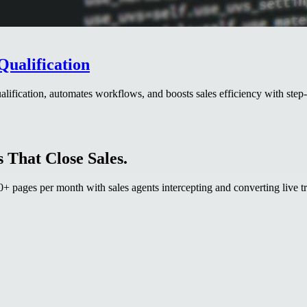
Qualification
ification, automates workflows, and boosts sales efficiency with step-
 That Close Sales.
 pages per month with sales agents intercepting and converting live tr