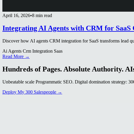
April 16, 2026
•
8 min read
Integrating AI Agents with CRM for SaaS 
Discover how AI agents CRM integration for SaaS transforms lead qual
Ai Agents Crm Integration Saas
Read More →
Hundreds of Pages. Absolute Authority. AIs
Unbeatable scale Programmatic SEO. Digital domination strategy: 300+
Deploy My 300 Salespeople →