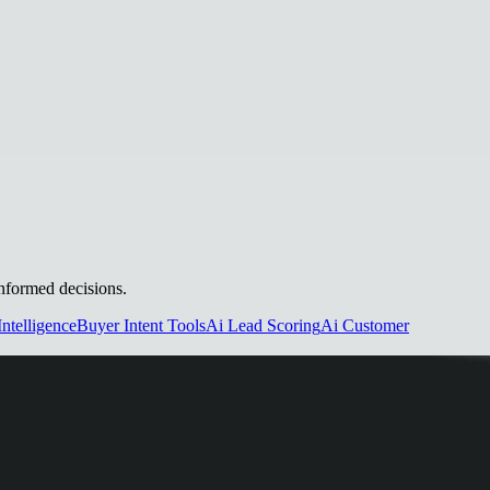
informed decisions.
Intelligence
Buyer Intent Tools
Ai Lead Scoring
Ai Customer