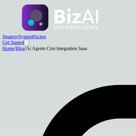
Strategy
System
Pricing
Get Started
Home
/
Blog
/
Ai Agents Crm Integration Saas