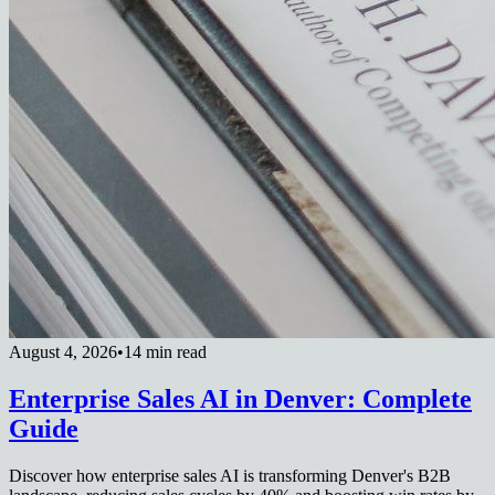
August 4, 2026
•
14 min read
Enterprise Sales AI in Denver: Complete
Guide
Discover how enterprise sales AI is transforming Denver's B2B