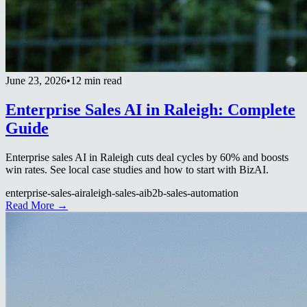
June 23, 2026
•
12 min read
Enterprise Sales AI in Raleigh: Complete
Guide
Enterprise sales AI in Raleigh cuts deal cycles by 60% and boosts
win rates. See local case studies and how to start with BizAI.
enterprise-sales-ai
raleigh-sales-ai
b2b-sales-automation
Read More →