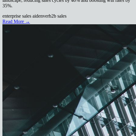
landscape, reducing sales cycles by 40% and boosting win rates by
35%.
enterprise sales ai
denver
b2b sales
Read More →