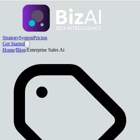
Strategy
System
Pricing
Get Started
Home
/
Blog
/
Enterprise Sales Ai