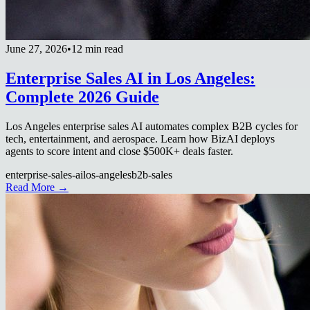
June 27, 2026
•
12 min read
Enterprise Sales AI in Los Angeles:
Complete 2026 Guide
Los Angeles enterprise sales AI automates complex B2B cycles for
tech, entertainment, and aerospace. Learn how BizAI deploys
agents to score intent and close $500K+ deals faster.
enterprise-sales-ai
los-angeles
b2b-sales
Read More →