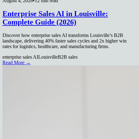
August 4, 2026
•
12 min read
Enterprise Sales AI in Louisville:
Complete Guide (2026)
Discover how enterprise sales AI transforms Louisville’s B2B
landscape, delivering 40% faster sales cycles and 2x higher win
rates for logistics, healthcare, and manufacturing firms.
enterprise sales AI
Louisville
B2B sales
Read More →