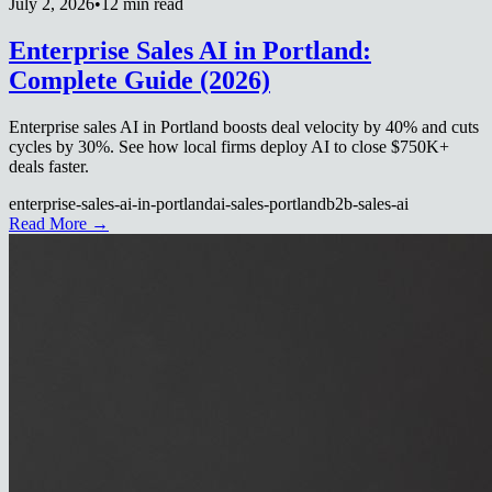
July 2, 2026
•
12 min read
Enterprise Sales AI in Portland:
Complete Guide (2026)
Enterprise sales AI in Portland boosts deal velocity by 40% and cuts
cycles by 30%. See how local firms deploy AI to close $750K+
deals faster.
enterprise-sales-ai-in-portland
ai-sales-portland
b2b-sales-ai
Read More →