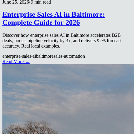
June 25, 2026
•
9 min read
Enterprise Sales AI in Baltimore:
Complete Guide for 2026
Discover how enterprise sales AI in Baltimore accelerates B2B
deals, boosts pipeline velocity by 3x, and delivers 92% forecast
accuracy. Real local examples.
enterprise-sales-ai
baltimore
sales-automation
Read More →