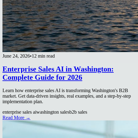
June 24, 2026
•
12 min read
Enterprise Sales AI in Washington:
Complete Guide for 2026
Learn how enterprise sales AI is transforming Washington's B2B
market. Get data-driven insights, real examples, and a step-by-step
implementation plan.
enterprise sales ai
washington sales
b2b sales
Read More →