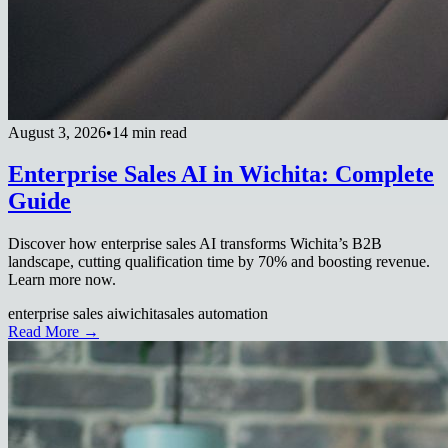
August 3, 2026
•
14 min read
Enterprise Sales AI in Wichita: Complete
Guide
Discover how enterprise sales AI transforms Wichita’s B2B
landscape, cutting qualification time by 70% and boosting revenue.
Learn more now.
enterprise sales ai
wichita
sales automation
Read More →