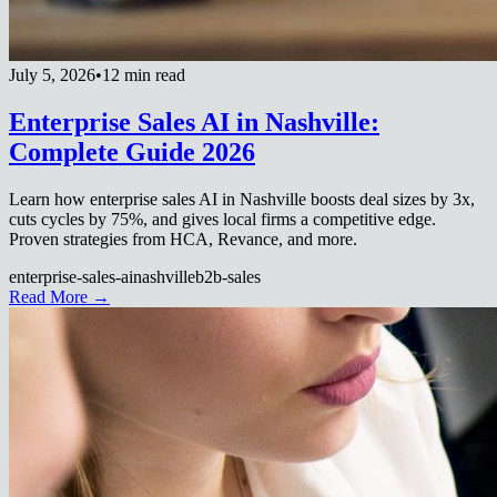
July 5, 2026
•
12 min read
Enterprise Sales AI in Nashville:
Complete Guide 2026
Learn how enterprise sales AI in Nashville boosts deal sizes by 3x,
cuts cycles by 75%, and gives local firms a competitive edge.
Proven strategies from HCA, Revance, and more.
enterprise-sales-ai
nashville
b2b-sales
Read More →