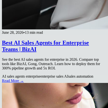
June 28, 2026
•
13 min read
Best AI Sales Agents for Enterprise
Teams | BizAI
See the best AI sales agents for enterprise in 2026. Compare top
tools like BizAI, Gong, Outreach. Learn how to deploy them for
300% pipeline growth and 5x ROI.
AI sales agents enterprise
enterprise sales AI
sales automation
Read More →