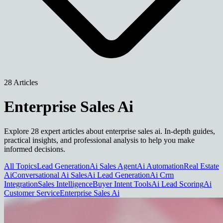
28 Articles
Enterprise Sales Ai
Explore 28 expert articles about enterprise sales ai. In-depth guides,
practical insights, and professional analysis to help you make
informed decisions.
All Topics
Lead Generation
Ai Sales Agent
Ai Automation
Real Estate
Ai
Conversational Ai Sales
Ai Lead Generation
Ai Crm
Integration
Sales Intelligence
Buyer Intent Tools
Ai Lead Scoring
Ai
Customer Service
Enterprise Sales Ai