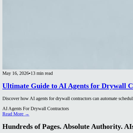
May 16, 2026
•
13 min read
Ultimate Guide to AI Agents for Drywall C
Discover how AI agents for drywall contractors can automate scheduli
AI Agents For Drywall Contractors
Read More →
Hundreds of Pages. Absolute Authority. AIs