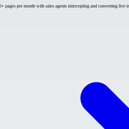
 pages per month with sales agents intercepting and converting live tr