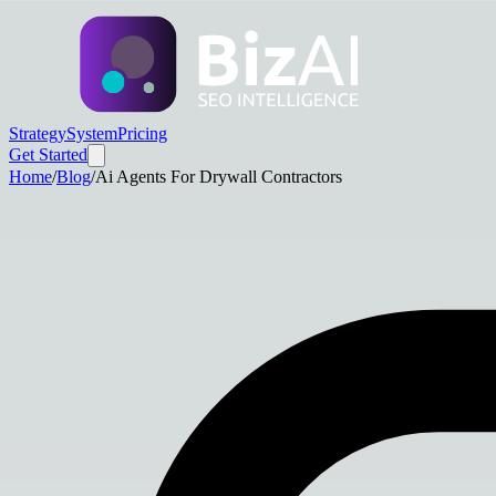
Strategy
System
Pricing
Get Started
Home
/
Blog
/
Ai Agents For Drywall Contractors