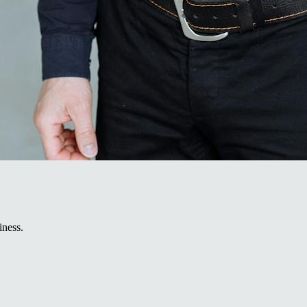
iness.