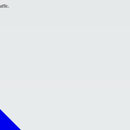
affic.