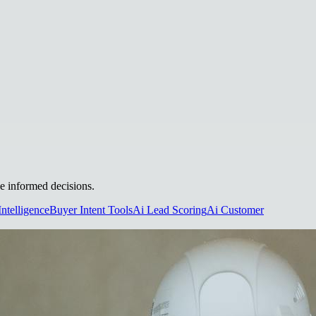
ke informed decisions.
Intelligence
Buyer Intent Tools
Ai Lead Scoring
Ai Customer