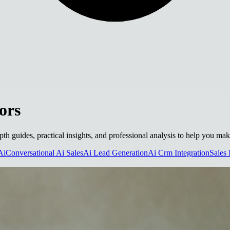
ors
epth guides, practical insights, and professional analysis to help you ma
Ai
Conversational Ai Sales
Ai Lead Generation
Ai Crm Integration
Sales 