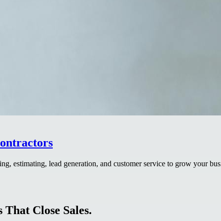
ontractors
ng, estimating, lead generation, and customer service to grow your bus
 That Close Sales.