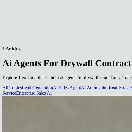
1 Articles
Ai Agents For Drywall Contract
Explore 1 expert articles about ai agents for drywall contractors. In-d
All Topics
Lead Generation
Ai Sales Agent
Ai Automation
Real Estate 
Service
Enterprise Sales Ai