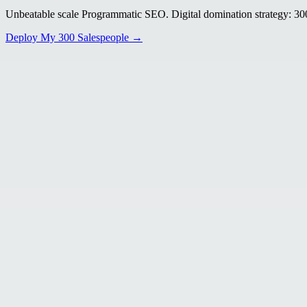
Unbeatable scale Programmatic SEO. Digital domination strategy: 300+
Deploy My 300 Salespeople →