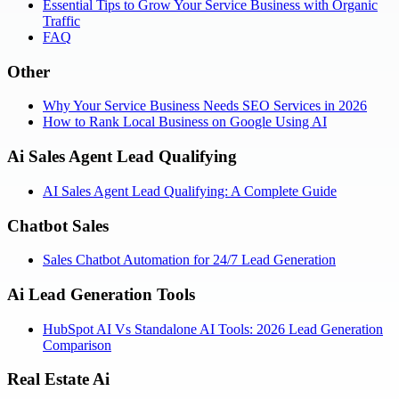
Essential Tips to Grow Your Service Business with Organic
Traffic
FAQ
Other
Why Your Service Business Needs SEO Services in 2026
How to Rank Local Business on Google Using AI
Ai Sales Agent Lead Qualifying
AI Sales Agent Lead Qualifying: A Complete Guide
Chatbot Sales
Sales Chatbot Automation for 24/7 Lead Generation
Ai Lead Generation Tools
HubSpot AI Vs Standalone AI Tools: 2026 Lead Generation
Comparison
Real Estate Ai