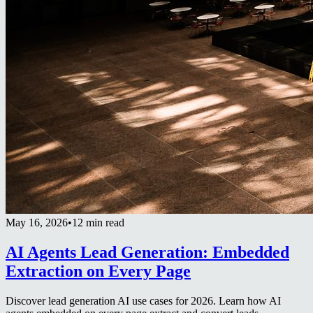
May 16, 2026
•
12 min read
AI Agents Lead Generation: Embedded
Extraction on Every Page
Discover lead generation AI use cases for 2026. Learn how AI