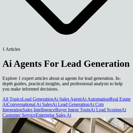
1 Articles
Ai Agents For Lead Generation
Explore 1 expert articles about ai agents for lead generation. In-
depth guides, practical insights, and professional analysis to help
you make informed decisions.
All Topics
Lead Generation
Ai Sales Agent
Ai Automation
Real Estate
Ai
Conversational Ai Sales
Ai Lead Generation
Ai Crm
Integration
Sales Intelligence
Buyer Intent Tools
Ai Lead Scoring
Ai
Customer Service
Enterprise Sales Ai