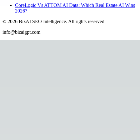
CoreLogic Vs ATTOM AI Data: Which Real Estate AI Wins
2026?
©
2026
BizAI SEO Intelligence
.
All rights reserved.
info@bizaigpt.com