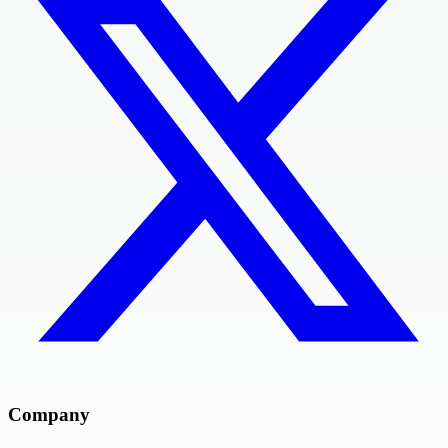
Company