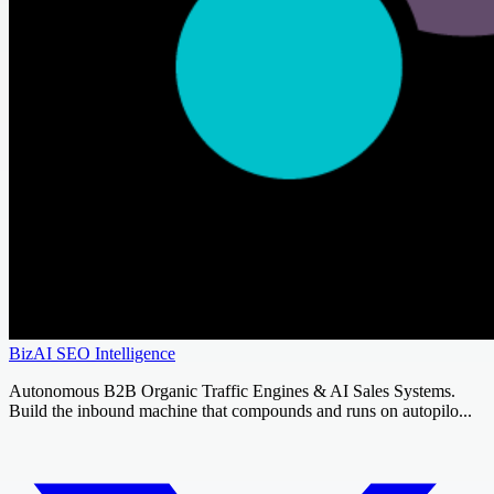
BizAI SEO Intelligence
Autonomous B2B Organic Traffic Engines & AI Sales Systems.
Build the inbound machine that compounds and runs on autopilo...