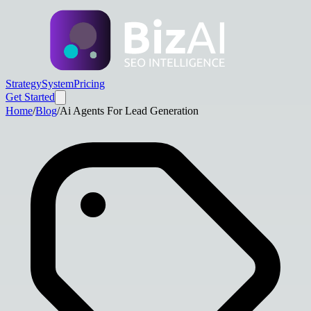
Strategy
System
Pricing
Get Started
Home
/
Blog
/
Ai Agents For Lead Generation