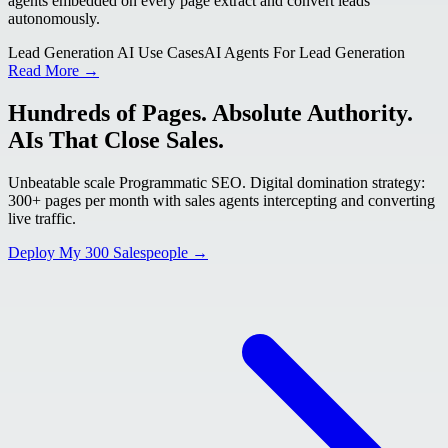
agents embedded on every page extract and convert leads
autonomously.
Lead Generation AI Use Cases
AI Agents For Lead Generation
Read More →
Hundreds of Pages. Absolute Authority.
AIs That Close Sales.
Unbeatable scale Programmatic SEO. Digital domination strategy:
300+ pages per month with sales agents intercepting and converting
live traffic.
Deploy My 300 Salespeople →