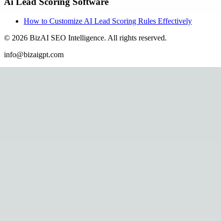
Ai Lead Scoring Software
How to Customize AI Lead Scoring Rules Effectively
©
2026
BizAI SEO Intelligence
.
All rights reserved.
info@bizaigpt.com