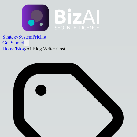
Strategy
System
Pricing
Get Started
Home
/
Blog
/
Ai Blog Writer Cost