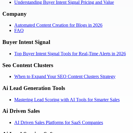
Understanding Buyer Intent Signal Pricing and Value
Company
Automated Content Creation for Blogs in 2026
FAQ
Buyer Intent Signal
Top Buyer Intent Signal Tools for Real-Time Alerts in 2026
Seo Content Clusters
When to Expand Your SEO Content Clusters Strategy
Ai Lead Generation Tools
Mastering Lead Scoring with AI Tools for Smarter Sales
Ai Driven Sales
AI Driven Sales Platforms for SaaS Companies