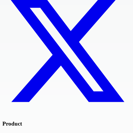
Product