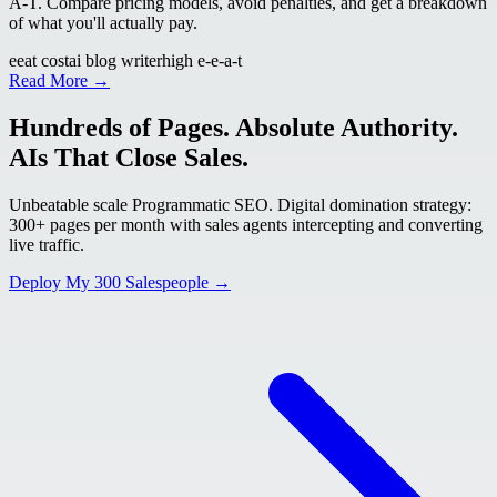
A-T. Compare pricing models, avoid penalties, and get a breakdown
of what you'll actually pay.
eeat cost
ai blog writer
high e-e-a-t
Read More →
Hundreds of Pages. Absolute Authority.
AIs That Close Sales.
Unbeatable scale Programmatic SEO. Digital domination strategy:
300+ pages per month with sales agents intercepting and converting
live traffic.
Deploy My 300 Salespeople →