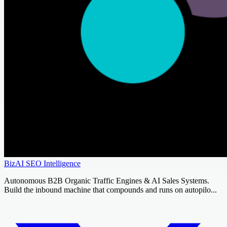
BizAI SEO Intelligence
Autonomous B2B Organic Traffic Engines & AI Sales Systems.
Build the inbound machine that compounds and runs on autopilo...