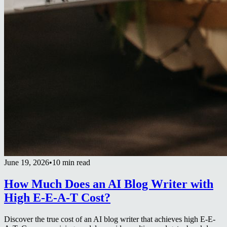
June 19, 2026
•
10 min read
How Much Does an AI Blog Writer with
High E-E-A-T Cost?
Discover the true cost of an AI blog writer that achieves high E-E-