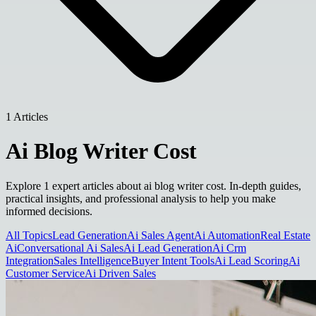
1 Articles
Ai Blog Writer Cost
Explore 1 expert articles about ai blog writer cost. In-depth guides,
practical insights, and professional analysis to help you make
informed decisions.
All Topics
Lead Generation
Ai Sales Agent
Ai Automation
Real Estate
Ai
Conversational Ai Sales
Ai Lead Generation
Ai Crm
Integration
Sales Intelligence
Buyer Intent Tools
Ai Lead Scoring
Ai
Customer Service
Ai Driven Sales