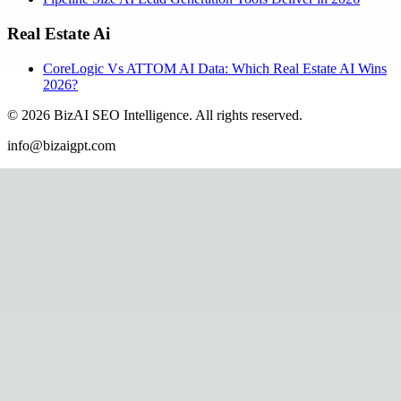
Real Estate Ai
CoreLogic Vs ATTOM AI Data: Which Real Estate AI Wins
2026?
©
2026
BizAI SEO Intelligence
.
All rights reserved.
info@bizaigpt.com