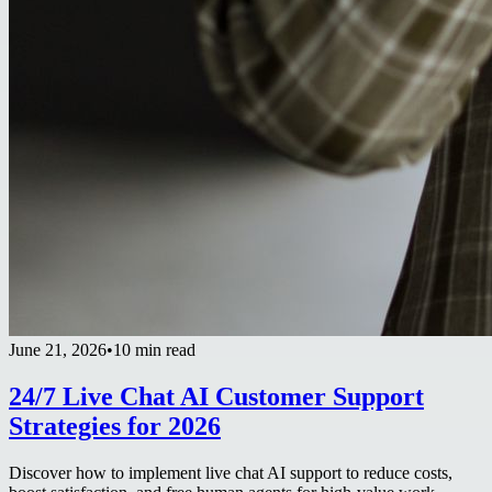
June 21, 2026
•
10 min read
24/7 Live Chat AI Customer Support
Strategies for 2026
Discover how to implement live chat AI support to reduce costs,