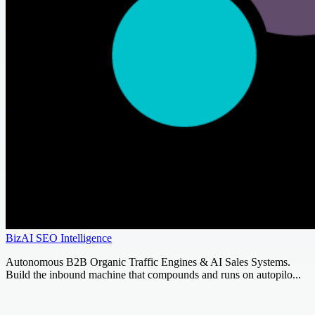
BizAI SEO Intelligence
Autonomous B2B Organic Traffic Engines & AI Sales Systems.
Build the inbound machine that compounds and runs on autopilo...