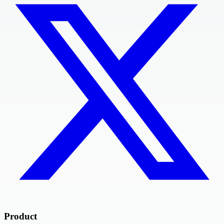
Product