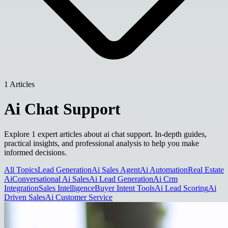
1 Articles
Ai Chat Support
Explore 1 expert articles about ai chat support. In-depth guides,
practical insights, and professional analysis to help you make
informed decisions.
All Topics
Lead Generation
Ai Sales Agent
Ai Automation
Real Estate
Ai
Conversational Ai Sales
Ai Lead Generation
Ai Crm
Integration
Sales Intelligence
Buyer Intent Tools
Ai Lead Scoring
Ai
Driven Sales
Ai Customer Service