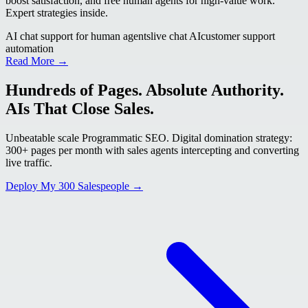
boost satisfaction, and free human agents for high-value work.
Expert strategies inside.
AI chat support for human agents
live chat AI
customer support
automation
Read More →
Hundreds of Pages. Absolute Authority.
AIs That Close Sales.
Unbeatable scale Programmatic SEO. Digital domination strategy:
300+ pages per month with sales agents intercepting and converting
live traffic.
Deploy My 300 Salespeople →