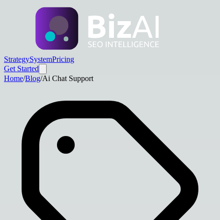
Strategy
System
Pricing
Get Started
Home
/
Blog
/
Ai Chat Support