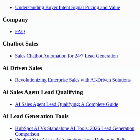
Understanding Buyer Intent Signal Pricing and Value
Company
FAQ
Chatbot Sales
Sales Chatbot Automation for 24/7 Lead Generation
Ai Driven Sales
Revolutionizing Enterprise Sales with AI-Driven Solutions
Ai Sales Agent Lead Qualifying
AI Sales Agent Lead Qualifying: A Complete Guide
Ai Lead Generation Tools
HubSpot AI Vs Standalone AI Tools: 2026 Lead Generation
Comparison
Pipeline Size AI Lead Generation Tools Deliver in 2026