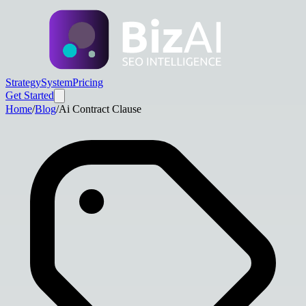
Strategy
System
Pricing
Get Started
Home
/
Blog
/
Ai Contract Clause