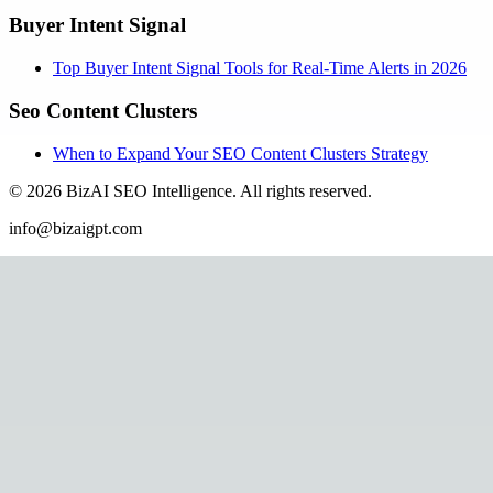
Buyer Intent Signal
Top Buyer Intent Signal Tools for Real-Time Alerts in 2026
Seo Content Clusters
When to Expand Your SEO Content Clusters Strategy
©
2026
BizAI SEO Intelligence
.
All rights reserved.
info@bizaigpt.com