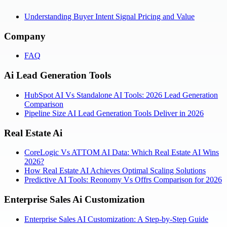
Understanding Buyer Intent Signal Pricing and Value
Company
FAQ
Ai Lead Generation Tools
HubSpot AI Vs Standalone AI Tools: 2026 Lead Generation
Comparison
Pipeline Size AI Lead Generation Tools Deliver in 2026
Real Estate Ai
CoreLogic Vs ATTOM AI Data: Which Real Estate AI Wins
2026?
How Real Estate AI Achieves Optimal Scaling Solutions
Predictive AI Tools: Reonomy Vs Offrs Comparison for 2026
Enterprise Sales Ai Customization
Enterprise Sales AI Customization: A Step-by-Step Guide