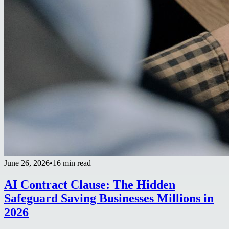
June 26, 2026
•
16 min read
AI Contract Clause: The Hidden
Safeguard Saving Businesses Millions in
2026