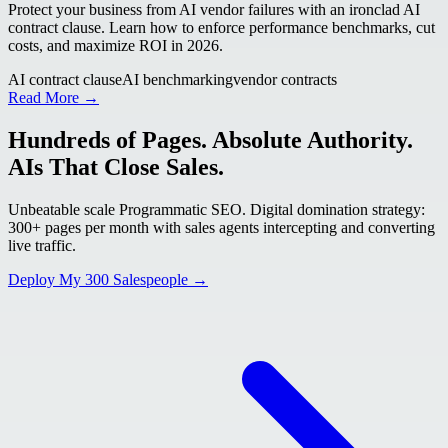
Protect your business from AI vendor failures with an ironclad AI
contract clause. Learn how to enforce performance benchmarks, cut
costs, and maximize ROI in 2026.
AI contract clause
AI benchmarking
vendor contracts
Read More →
Hundreds of Pages. Absolute Authority.
AIs That Close Sales.
Unbeatable scale Programmatic SEO. Digital domination strategy:
300+ pages per month with sales agents intercepting and converting
live traffic.
Deploy My 300 Salespeople →