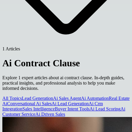
1 Articles
Ai Contract Clause
Explore 1 expert articles about ai contract clause. In-depth guides,
practical insights, and professional analysis to help you make
informed decisions.
All Topics
Lead Generation
Ai Sales Agent
Ai Automation
Real Estate
Ai
Conversational Ai Sales
Ai Lead Generation
Ai Crm
Integration
Sales Intelligence
Buyer Intent Tools
Ai Lead Scoring
Ai
Customer Service
Ai Driven Sales