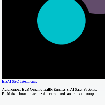
BizAI SEO Intelligence
Autonomous B2B Organic Traffic Engines & AI Sales Systems.
Build the inbound machine that compounds and runs on autopilo...