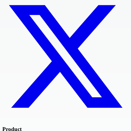
Product