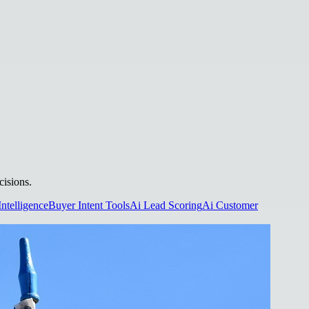
cisions.
Intelligence
Buyer Intent Tools
Ai Lead Scoring
Ai Customer