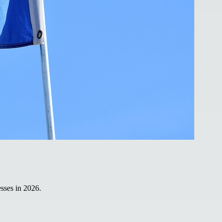
sses in 2026.