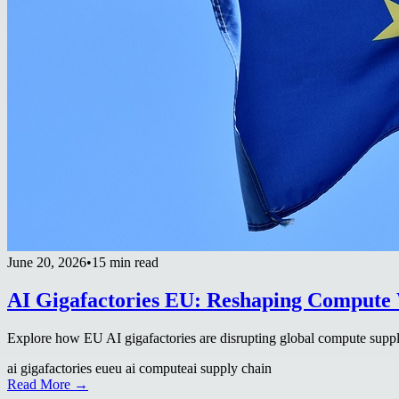
June 20, 2026
•
15 min read
AI Gigafactories EU: Reshaping Compute 
Explore how EU AI gigafactories are disrupting global compute supply
ai gigafactories eu
eu ai compute
ai supply chain
Read More →