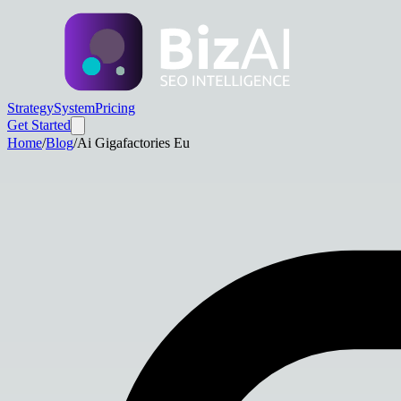
Strategy
System
Pricing
Get Started
Home
/
Blog
/
Ai Gigafactories Eu