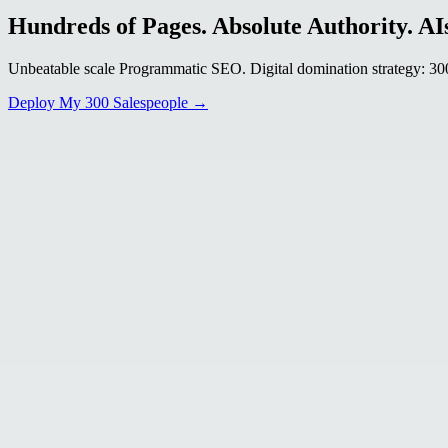
Hundreds of Pages. Absolute Authority. AIs
Unbeatable scale Programmatic SEO. Digital domination strategy: 300+
Deploy My 300 Salespeople →