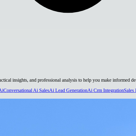
ractical insights, and professional analysis to help you make informed de
Ai
Conversational Ai Sales
Ai Lead Generation
Ai Crm Integration
Sales 