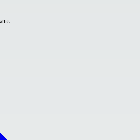
affic.