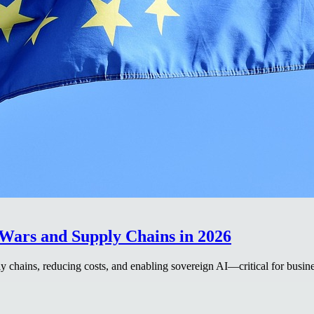
Wars and Supply Chains in 2026
 chains, reducing costs, and enabling sovereign AI—critical for busine