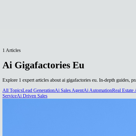
1 Articles
Ai Gigafactories Eu
Explore 1 expert articles about ai gigafactories eu. In-depth guides, p
All Topics
Lead Generation
Ai Sales Agent
Ai Automation
Real Estate 
Service
Ai Driven Sales