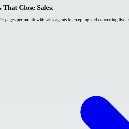
 That Close Sales.
 pages per month with sales agents intercepting and converting live tr