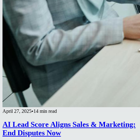
April 27, 2025
•
14 min read
AI Lead Score Aligns Sales & Marketing:
End Disputes Now