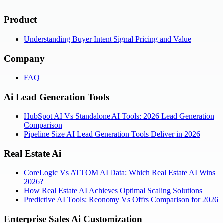
Product
Understanding Buyer Intent Signal Pricing and Value
Company
FAQ
Ai Lead Generation Tools
HubSpot AI Vs Standalone AI Tools: 2026 Lead Generation
Comparison
Pipeline Size AI Lead Generation Tools Deliver in 2026
Real Estate Ai
CoreLogic Vs ATTOM AI Data: Which Real Estate AI Wins
2026?
How Real Estate AI Achieves Optimal Scaling Solutions
Predictive AI Tools: Reonomy Vs Offrs Comparison for 2026
Enterprise Sales Ai Customization