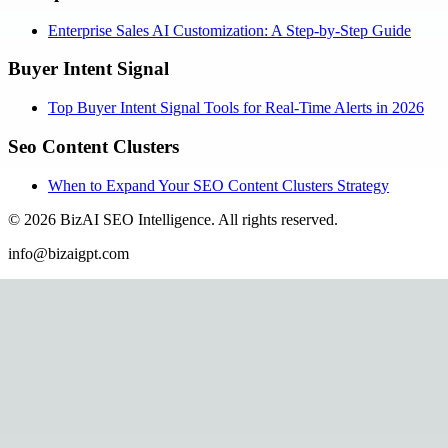
Enterprise Sales AI Customization: A Step-by-Step Guide
Buyer Intent Signal
Top Buyer Intent Signal Tools for Real-Time Alerts in 2026
Seo Content Clusters
When to Expand Your SEO Content Clusters Strategy
©
2026
BizAI SEO Intelligence
.
All rights reserved.
info@bizaigpt.com