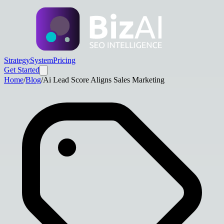
Strategy
System
Pricing
Get Started
Home
/
Blog
/
Ai Lead Score Aligns Sales Marketing