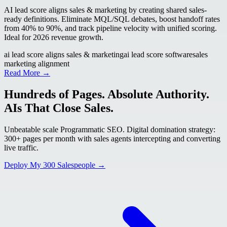
AI lead score aligns sales & marketing by creating shared sales-
ready definitions. Eliminate MQL/SQL debates, boost handoff rates
from 40% to 90%, and track pipeline velocity with unified scoring.
Ideal for 2026 revenue growth.
ai lead score aligns sales & marketing
ai lead score software
sales
marketing alignment
Read More →
Hundreds of Pages. Absolute Authority.
AIs That Close Sales.
Unbeatable scale Programmatic SEO. Digital domination strategy:
300+ pages per month with sales agents intercepting and converting
live traffic.
Deploy My 300 Salespeople →