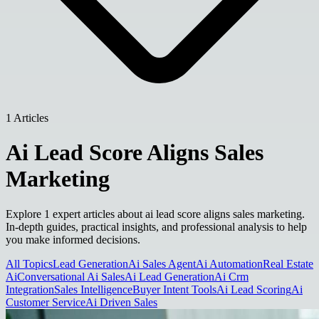
1 Articles
Ai Lead Score Aligns Sales
Marketing
Explore 1 expert articles about ai lead score aligns sales marketing.
In-depth guides, practical insights, and professional analysis to help
you make informed decisions.
All Topics
Lead Generation
Ai Sales Agent
Ai Automation
Real Estate
Ai
Conversational Ai Sales
Ai Lead Generation
Ai Crm
Integration
Sales Intelligence
Buyer Intent Tools
Ai Lead Scoring
Ai
Customer Service
Ai Driven Sales