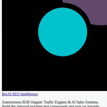
BizAI SEO Intelligence
Autonomous B2B Organic Traffic Engines & AI Sales Systems.
Build the inbound machine that compounds and runs on autopilo...