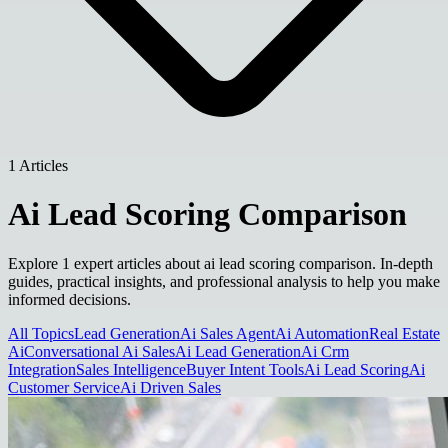
1 Articles
Ai Lead Scoring Comparison
Explore 1 expert articles about ai lead scoring comparison. In-depth
guides, practical insights, and professional analysis to help you make
informed decisions.
All Topics
Lead Generation
Ai Sales Agent
Ai Automation
Real Estate
Ai
Conversational Ai Sales
Ai Lead Generation
Ai Crm
Integration
Sales Intelligence
Buyer Intent Tools
Ai Lead Scoring
Ai
Customer Service
Ai Driven Sales