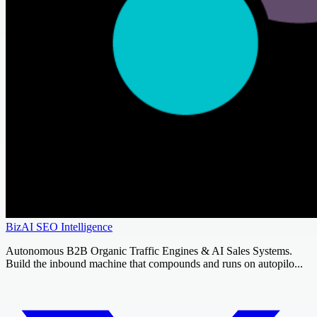
BizAI SEO Intelligence
Autonomous B2B Organic Traffic Engines & AI Sales Systems.
Build the inbound machine that compounds and runs on autopilo...