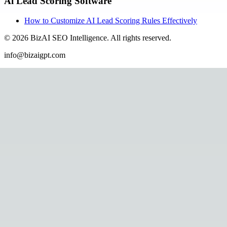
Ai Lead Scoring Software
How to Customize AI Lead Scoring Rules Effectively
©
2026
BizAI SEO Intelligence
.
All rights reserved.
info@bizaigpt.com