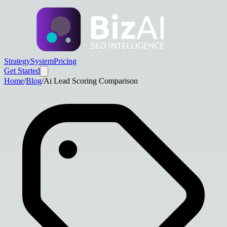
Strategy
System
Pricing
Get Started
Home
/
Blog
/
Ai Lead Scoring Comparison