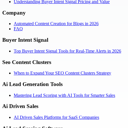
Understanding Buyer Intent Signal Pricing and Value
Company
Automated Content Creation for Blogs in 2026
FAQ
Buyer Intent Signal
Top Buyer Intent Signal Tools for Real-Time Alerts in 2026
Seo Content Clusters
When to Expand Your SEO Content Clusters Strategy
Ai Lead Generation Tools
Mastering Lead Scoring with AI Tools for Smarter Sales
Ai Driven Sales
AI Driven Sales Platforms for SaaS Companies