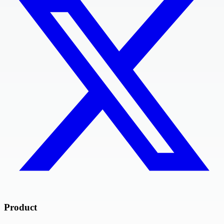
Product