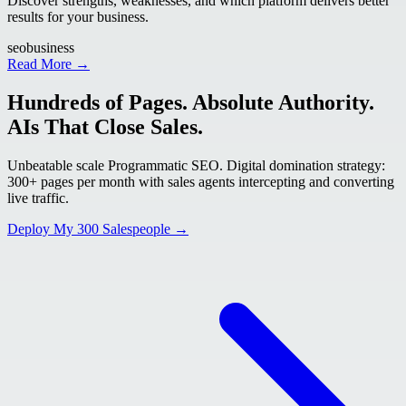
Discover strengths, weaknesses, and which platform delivers better
results for your business.
seo
business
Read More →
Hundreds of Pages. Absolute Authority.
AIs That Close Sales.
Unbeatable scale Programmatic SEO. Digital domination strategy:
300+ pages per month with sales agents intercepting and converting
live traffic.
Deploy My 300 Salespeople →