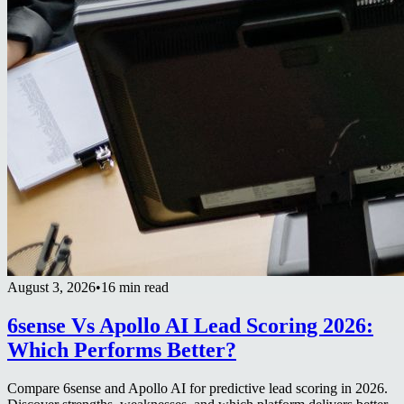
August 3, 2026
•
16 min read
6sense Vs Apollo AI Lead Scoring 2026:
Which Performs Better?
Compare 6sense and Apollo AI for predictive lead scoring in 2026.