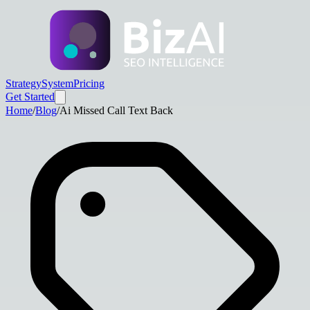
Strategy
System
Pricing
Get Started
Home
/
Blog
/
Ai Missed Call Text Back