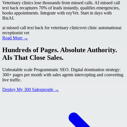
Veterinary clinics lose thousands from missed calls. AI missed call
text back recaptures 70% of leads instantly, qualifies emergencies,
books appointments. Integrate with ezyVet. Start in days with
BizAI.
ai missed call text back for veterinary clinics
vet clinic automation
ai
receptionist vet
Read More →
Hundreds of Pages. Absolute Authority.
AIs That Close Sales.
Unbeatable scale Programmatic SEO. Digital domination strategy:
300+ pages per month with sales agents intercepting and converting
live traffic.
Deploy My 300 Salespeople →