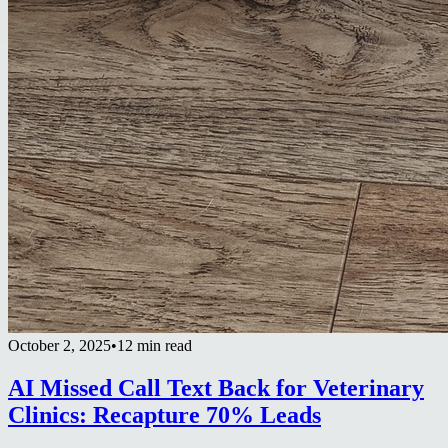
October 2, 2025
•
12 min read
AI Missed Call Text Back for Veterinary
Clinics: Recapture 70% Leads