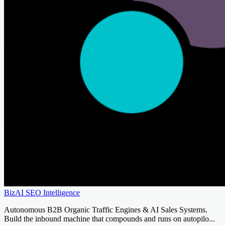
BizAI SEO Intelligence
Autonomous B2B Organic Traffic Engines & AI Sales Systems.
Build the inbound machine that compounds and runs on autopilo...