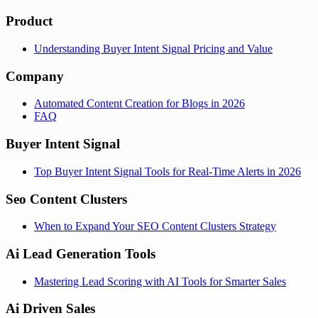
Product
Understanding Buyer Intent Signal Pricing and Value
Company
Automated Content Creation for Blogs in 2026
FAQ
Buyer Intent Signal
Top Buyer Intent Signal Tools for Real-Time Alerts in 2026
Seo Content Clusters
When to Expand Your SEO Content Clusters Strategy
Ai Lead Generation Tools
Mastering Lead Scoring with AI Tools for Smarter Sales
Ai Driven Sales