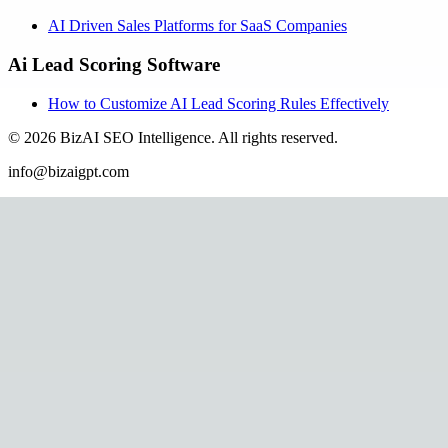
AI Driven Sales Platforms for SaaS Companies
Ai Lead Scoring Software
How to Customize AI Lead Scoring Rules Effectively
©
2026
BizAI SEO Intelligence
.
All rights reserved.
info@bizaigpt.com