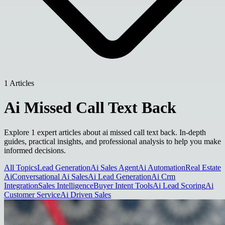
1 Articles
Ai Missed Call Text Back
Explore 1 expert articles about ai missed call text back. In-depth
guides, practical insights, and professional analysis to help you make
informed decisions.
All Topics
Lead Generation
Ai Sales Agent
Ai Automation
Real Estate
Ai
Conversational Ai Sales
Ai Lead Generation
Ai Crm
Integration
Sales Intelligence
Buyer Intent Tools
Ai Lead Scoring
Ai
Customer Service
Ai Driven Sales